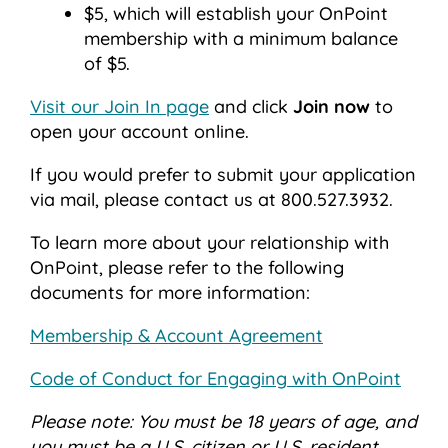
$5, which will establish your OnPoint
membership with a minimum balance
of $5.
Visit our Join In page
and click
Join now
to
open your account online.
If you would prefer to submit your application
via mail, please contact us at 800.527.3932.
To learn more about your relationship with
OnPoint, please refer to the following
documents for more information:
Membership & Account Agreement
Code of Conduct for Engaging with OnPoint
Please note: You must be 18 years of age, and
you must be a U.S. citizen or U.S. resident