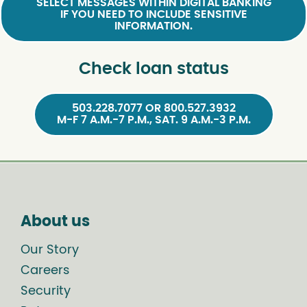
SELECT MESSAGES WITHIN DIGITAL BANKING
IF YOU NEED TO INCLUDE SENSITIVE
INFORMATION.
Check loan status
503.228.7077 OR 800.527.3932
M-F 7 A.M.-7 P.M., SAT. 9 A.M.-3 P.M.
About us
Our Story
Careers
Security