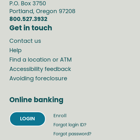
P.O. Box
3750
Portland
,
Oregon
97208
800.527.3932
Get in touch
Contact us
Help
Find a location or ATM
Accessibility feedback
Avoiding foreclosure
Online banking
Enroll
LOGIN
Forgot login ID?
Forgot password?