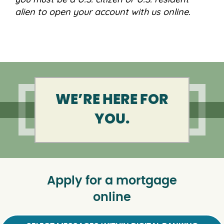
alien to open your account with us online.
WE’RE HERE FOR
YOU.
Apply for a mortgage
online