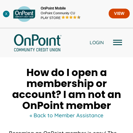
Skip
OnPoint Mobile
to
OnPoint Community CU
VIEW
X
content
PLAY STORE
LOGIN
How do I open a
membership or
account? I am not an
OnPoint member
« Back to Member Assistance