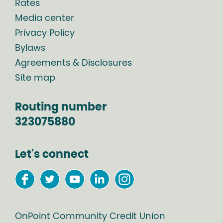
Rates
Media center
Privacy Policy
Bylaws
Agreements & Disclosures
Site map
Routing number
323075880
Let's connect
OnPoint Community Credit Union