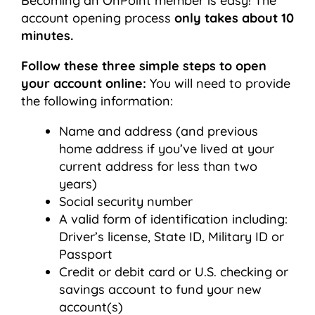
Becoming an OnPoint member is easy! The
account opening process
only takes about 10
minutes.
Follow these three simple steps to open
your account online:
You will need to provide
the following information:
Name and address (and previous
home address if you’ve lived at your
current address for less than two
years)
Social security number
A valid form of identification including:
Driver’s license, State ID, Military ID or
Passport
Credit or debit card or U.S. checking or
savings account to fund your new
account(s)