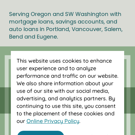
Serving Oregon and SW Washington with
mortgage loans, savings accounts, and
auto loans in Portland, Vancouver, Salem,
Bend and Eugene.
This website uses cookies to enhance
user experience and to analyze
performance and traffic on our website.
We also share information about your
use of our site with our social media,
advertising, and analytics partners. By
continuing to use this site, you consent
to the placement of these cookies and
our
Online Privacy Policy
.
Federally insured by NCUA.
Equal Housing Opportunity.