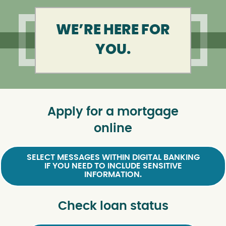
WE’RE HERE FOR
YOU.
Apply for a mortgage
online
SELECT MESSAGES WITHIN DIGITAL BANKING
IF YOU NEED TO INCLUDE SENSITIVE
INFORMATION.
Check loan status