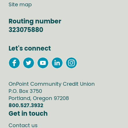
Site map
Routing number
323075880
Let's connect
OnPoint Community Credit Union
P.O. Box
3750
Portland
,
Oregon
97208
800.527.3932
Get in touch
Contact us