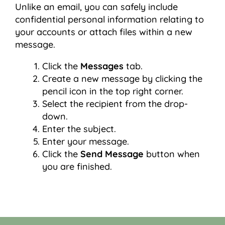
Unlike an email, you can safely include
confidential personal information relating to
your accounts or attach files within a new
message.
Click the
Messages
tab.
Create a new message by clicking the
pencil icon in the top right corner.
Select the recipient from the drop-
down.
Enter the subject.
Enter your message.
Click the
Send Message
button when
you are finished.