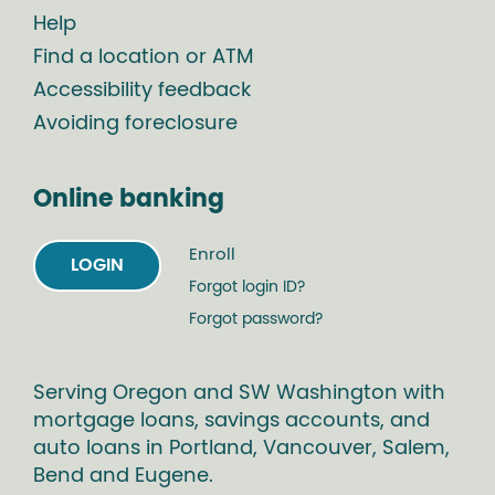
Help
Find a location or ATM
Accessibility feedback
Avoiding foreclosure
Online banking
Enroll
LOGIN
Forgot login ID?
Forgot password?
Serving Oregon and SW Washington with
mortgage loans, savings accounts, and
auto loans in Portland, Vancouver, Salem,
Bend and Eugene.