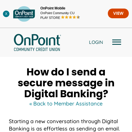
Skip
OnPoint Mobile
to
OnPoint Community CU
VIEW
X
content
PLAY STORE
LOGIN
How do I send a
secure message in
Digital Banking?
« Back to Member Assistance
Starting a new conversation through Digital
Banking is as effortless as sending an email.