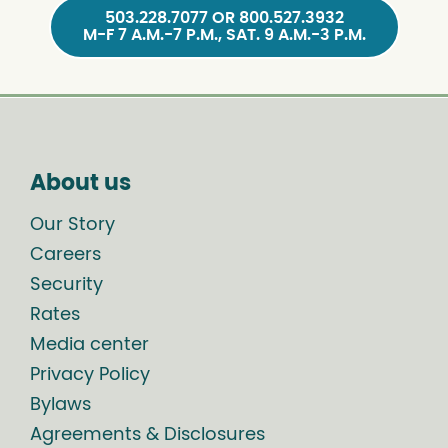
503.228.7077 OR 800.527.3932
M-F 7 A.M.-7 P.M., SAT. 9 A.M.-3 P.M.
About us
Our Story
Careers
Security
Rates
Media center
Privacy Policy
Bylaws
Agreements & Disclosures