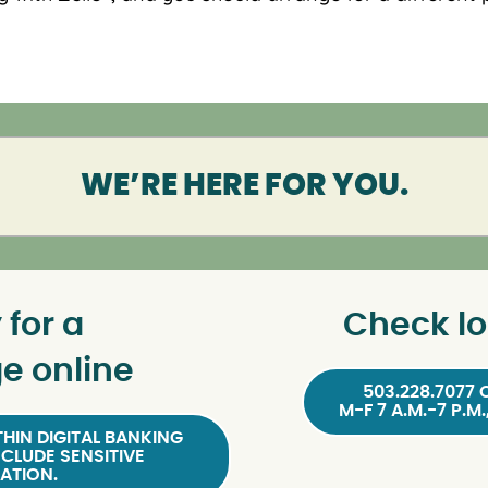
WE’RE HERE FOR YOU.
 for a
Check lo
e online
503.228.7077 
M-F 7 A.M.-7 P.M.
HIN DIGITAL BANKING
NCLUDE SENSITIVE
ATION.