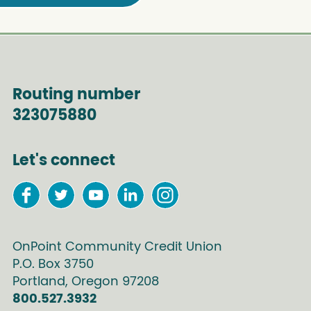
Routing number
323075880
Let's connect
OnPoint Community Credit Union
P.O. Box
3750
Portland
,
Oregon
97208
800.527.3932