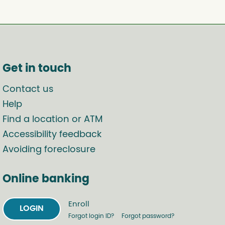
Get in touch
Contact us
Help
Find a location or ATM
Accessibility feedback
Avoiding foreclosure
Online banking
Enroll
LOGIN
Forgot login ID?
Forgot password?