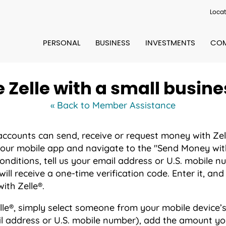
Locat
PERSONAL
BUSINESS
INVESTMENTS
COM
e Zelle with a small busin
« Back to Member Assistance
 accounts can send, receive or request money with Zell
 our mobile app and navigate to the "Send Money with 
onditions, tell us your email address or U.S. mobile 
ill receive a one-time verification code. Enter it, and
ith Zelle®.
le®, simply select someone from your mobile device’s
il address or U.S. mobile number), add the amount yo