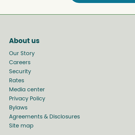
About us
Our Story
Careers
Security
Rates
Media center
Privacy Policy
Bylaws
Agreements & Disclosures
Site map