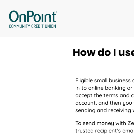
Skip
to
content
How do I us
Eligible small business
in to online banking or
accept the terms and c
account, and then you w
sending and receiving w
To send money with Zel
trusted recipient’s ema