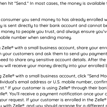
hen hit "Send." In most cases, the money is available 
r consumer you send money to has already enrolled wi
is sent directly to their bank account and cannot be
 money to people you trust, and always ensure you’v
 mobile number when sending money.
Zelle® with a small business account, share your enr
h your customers and ask them to send you payment w
need to share any sensitive account details. After t
u will receive your money directly into your enrolled
Zelle® with a small business account, click "Send Mon
dividual’s email address or U.S. mobile number, confirm
t." If your customer is using Zelle® through their bank
lle®. You’ll receive a payment notification once your
ur request. If your customer is enrolled in the Zelle® 
 with Zelle®, and you should arrange for a differen