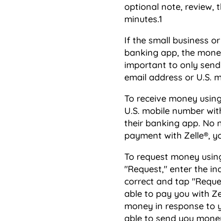
optional note, review, t
minutes.1
If the small business o
banking app, the money 
important to only send
email address or U.S.
To receive money using 
U.S. mobile number wit
their banking app. No 
payment with Zelle®, yo
To request money using 
"Request," enter the in
correct and tap "Reques
able to pay you with Ze
money in response to yo
able to send you money