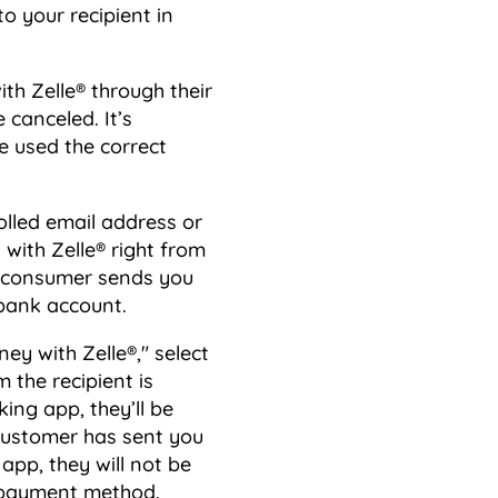
to your recipient in
th Zelle® through their
 canceled. It’s
e used the correct
olled email address or
ith Zelle® right from
he consumer sends you
 bank account.
ey with Zelle®," select
 the recipient is
ing app, they’ll be
 customer has sent you
app, they will not be
t payment method.