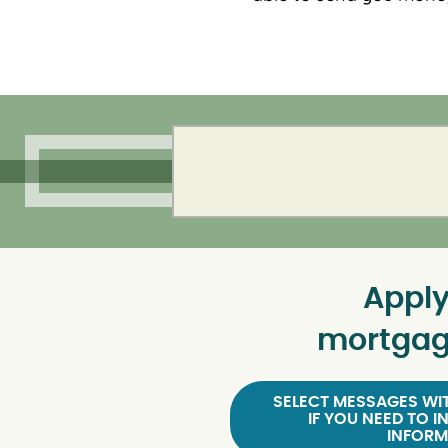
Apply
mortgag
SELECT MESSAGES WIT
IF YOU NEED TO I
INFORM