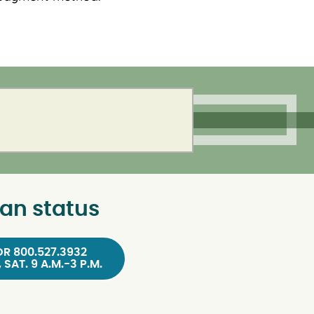
an status
OR 800.527.3932
, SAT. 9 A.M.-3 P.M.