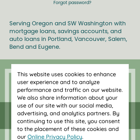
Forgot password?
Serving Oregon and SW Washington with
mortgage loans, savings accounts, and
auto loans in Portland, Vancouver, Salem,
Bend and Eugene.
This website uses cookies to enhance
user experience and to analyze
performance and traffic on our website.
We also share information about your
use of our site with our social media,
advertising, and analytics partners. By
continuing to use this site, you consent
to the placement of these cookies and
our
Online Privacy Policy
.
Federally insured by NCUA.