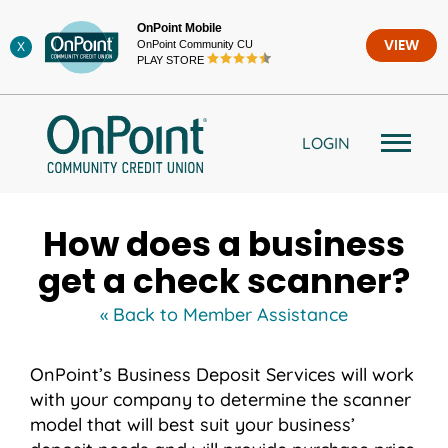
Skip
OnPoint Mobile
to
OnPoint Community CU
VIEW
X
content
PLAY STORE
LOGIN
How does a business
get a check scanner?
« Back to Member Assistance
OnPoint’s Business Deposit Services will work
with your company to determine the scanner
model that will best suit your business’