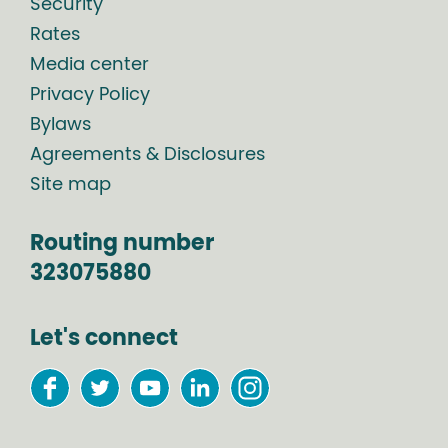
Security
Rates
Media center
Privacy Policy
Bylaws
Agreements & Disclosures
Site map
Routing number
323075880
Let's connect