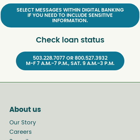
SELECT MESSAGES WITHIN DIGITAL BANKING
IF YOU NEED TO INCLUDE SENSITIVE
INFORMATION.
Check loan status
503.228.7077 OR 800.527.3932
M-F 7 A.M.-7 P.M., SAT. 9 A.M.-3 P.M.
About us
Our Story
Careers