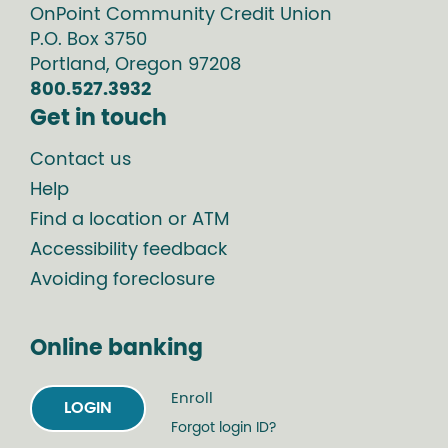
OnPoint Community Credit Union
P.O. Box
3750
Portland
,
Oregon
97208
800.527.3932
Get in touch
Contact us
Help
Find a location or ATM
Accessibility feedback
Avoiding foreclosure
Online banking
Enroll
LOGIN
Forgot login ID?