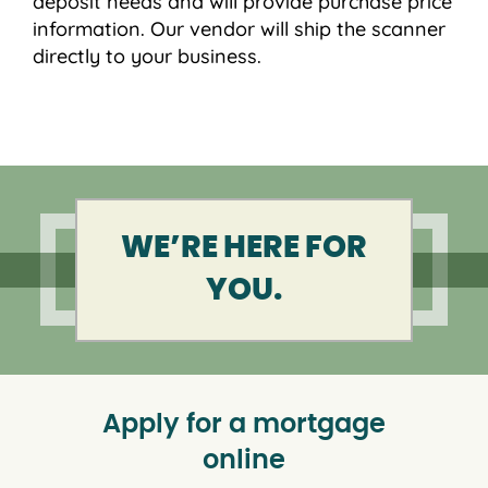
deposit needs and will provide purchase price
information. Our vendor will ship the scanner
directly to your business.
WE’RE HERE FOR
YOU.
Apply for a mortgage
online