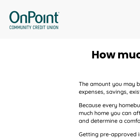
Skip
to
content
How much
The amount you may be 
expenses, savings, exist
Because every homebuyer
much home you can aff
and determine a comfor
Getting pre-approved i