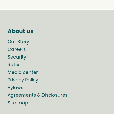
About us
Our Story
Careers
Security
Rates
Media center
Privacy Policy
Bylaws
Agreements & Disclosures
Site map