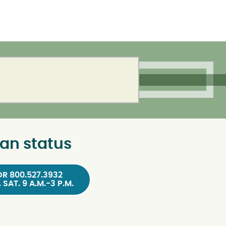
an status
OR 800.527.3932
, SAT. 9 A.M.-3 P.M.