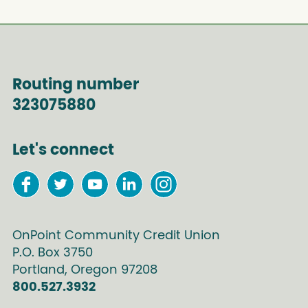
Routing number
323075880
Let's connect
OnPoint Community Credit Union
P.O. Box
3750
Portland
,
Oregon
97208
800.527.3932