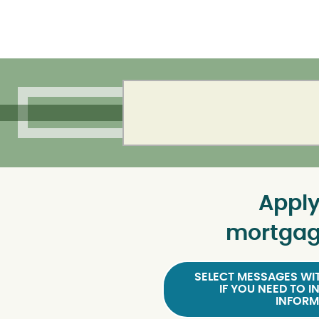
Apply
mortgag
SELECT MESSAGES WIT
IF YOU NEED TO I
INFORM