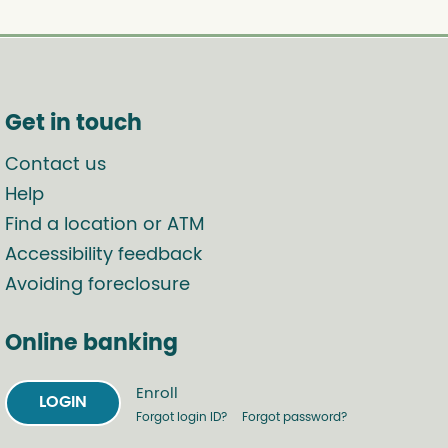
Get in touch
Contact us
Help
Find a location or ATM
Accessibility feedback
Avoiding foreclosure
Online banking
Enroll
LOGIN
Forgot login ID?
Forgot password?