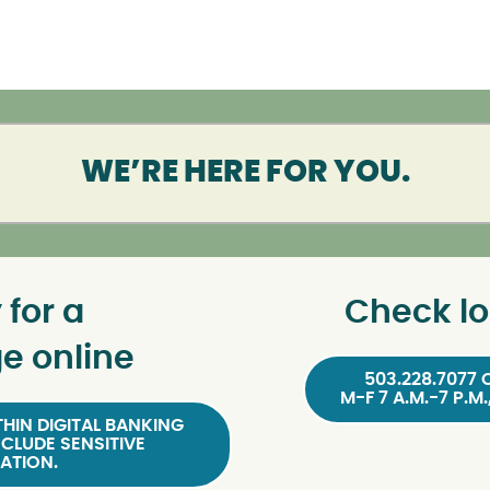
WE’RE HERE FOR YOU.
 for a
Check lo
e online
503.228.7077 
M-F 7 A.M.-7 P.M.
HIN DIGITAL BANKING
NCLUDE SENSITIVE
ATION.