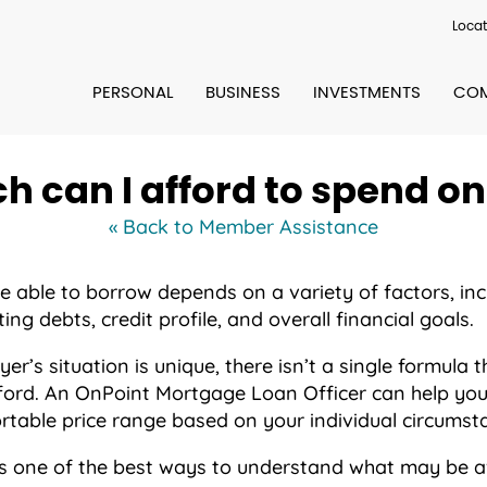
Locat
PERSONAL
BUSINESS
INVESTMENTS
COM
 can I afford to spend o
« Back to Member Assistance
able to borrow depends on a variety of factors, inc
ing debts, credit profile, and overall financial goals.
’s situation is unique, there isn’t a single formula
ord. An OnPoint Mortgage Loan Officer can help you
table price range based on your individual circumst
s one of the best ways to understand what may be av