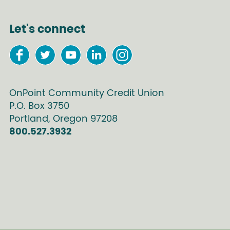
Let's connect
OnPoint Community Credit Union
P.O. Box
3750
Portland
,
Oregon
97208
800.527.3932