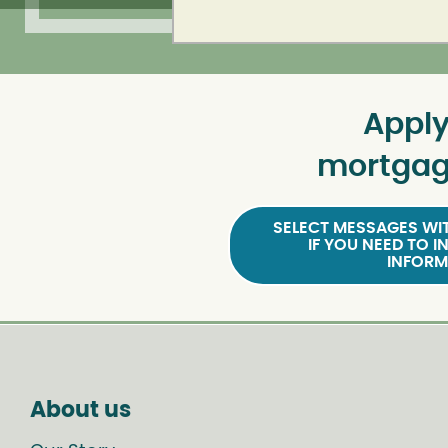
Apply
mortgag
SELECT MESSAGES WIT
IF YOU NEED TO I
INFORM
About us