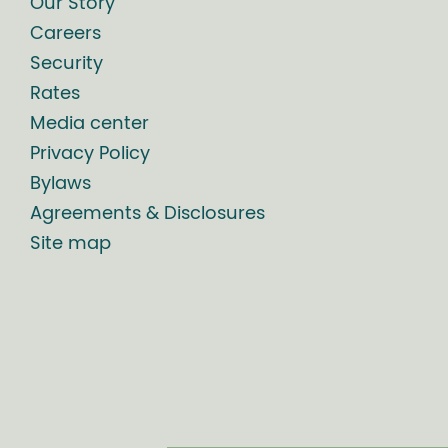
Our Story
Careers
Security
Rates
Media center
Privacy Policy
Bylaws
Agreements & Disclosures
Site map