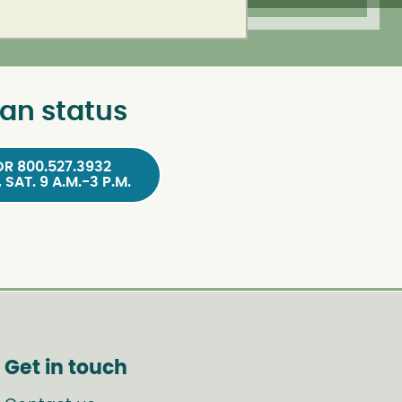
an status
OR 800.527.3932
, SAT. 9 A.M.-3 P.M.
Get in touch