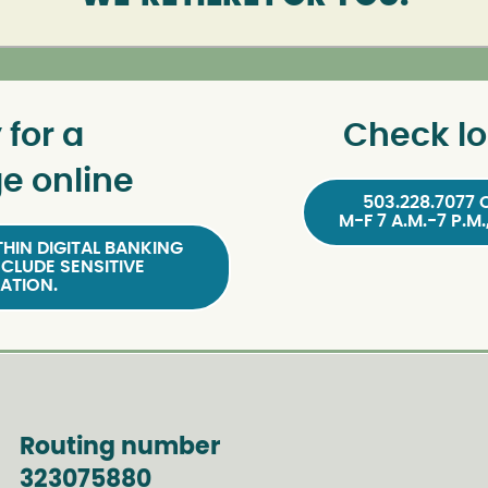
 for a
Check lo
e online
503.228.7077 
M-F 7 A.M.-7 P.M.
HIN DIGITAL BANKING
NCLUDE SENSITIVE
ATION.
Routing number
323075880