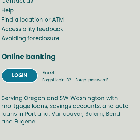
Contact us
Help
Find a location or ATM
Accessibility feedback
Avoiding foreclosure
Online banking
Enroll
LOGIN
Forgot login ID?
Forgot password?
Serving Oregon and SW Washington with
mortgage loans, savings accounts, and auto
loans in Portland, Vancouver, Salem, Bend
and Eugene.