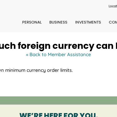
Locat
PERSONAL
BUSINESS
INVESTMENTS
COM
ch foreign currency can I
« Back to Member Assistance
wn minimum currency order limits.
WE’RE HERE FOR YOU.