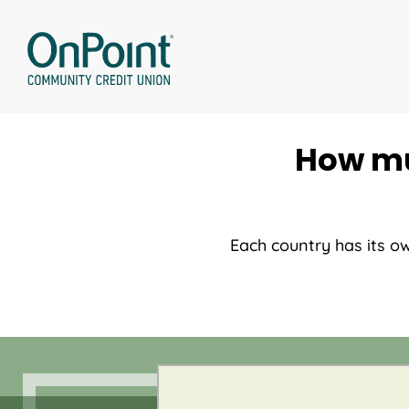
Skip
to
content
How mu
Each country has its o