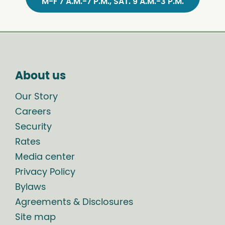
M-F 7 A.M.-7 P.M., SAT. 9 A.M.-3 P.M.
About us
Our Story
Careers
Security
Rates
Media center
Privacy Policy
Bylaws
Agreements & Disclosures
Site map