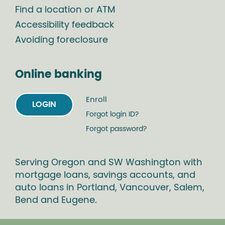
Find a location or ATM
Accessibility feedback
Avoiding foreclosure
Online banking
Enroll
LOGIN
Forgot login ID?
Forgot password?
Serving Oregon and SW Washington with
mortgage loans, savings accounts, and
auto loans in Portland, Vancouver, Salem,
Bend and Eugene.