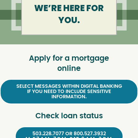
WE’RE HERE FOR
YOU.
Apply for a mortgage
online
SELECT MESSAGES WITHIN DIGITAL BANKING
IF YOU NEED TO INCLUDE SENSITIVE
INFORMATION.
Check loan status
503.228.7077 OR 800.527.3932