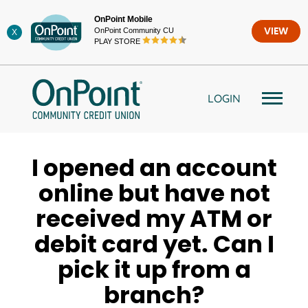
Skip
OnPoint Mobile
to
OnPoint Community CU
VIEW
X
content
PLAY STORE
LOGIN
I opened an account
online but have not
received my ATM or
debit card yet. Can I
pick it up from a
branch?