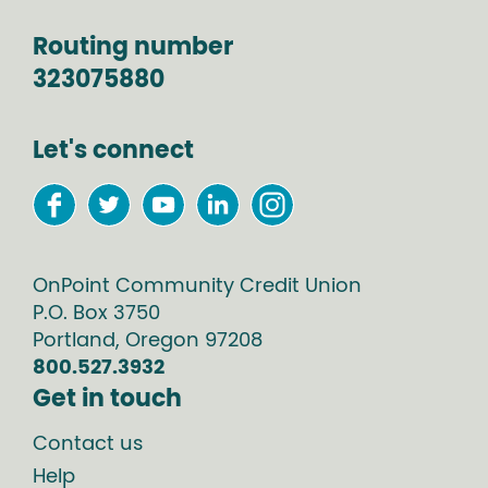
Routing number
323075880
Let's connect
OnPoint Community Credit Union
P.O. Box
3750
Portland
,
Oregon
97208
800.527.3932
Get in touch
Contact us
Help