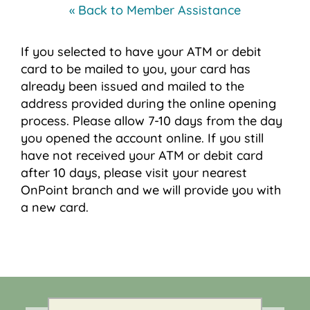
« Back to Member Assistance
If you selected to have your ATM or debit
card to be mailed to you, your card has
already been issued and mailed to the
address provided during the online opening
process. Please allow 7-10 days from the day
you opened the account online. If you still
have not received your ATM or debit card
after 10 days, please visit your nearest
OnPoint branch and we will provide you with
a new card.