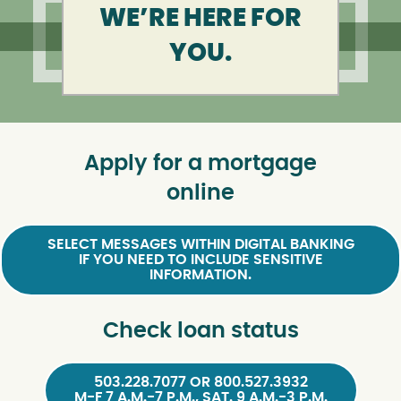
WE’RE HERE FOR
YOU.
Apply for a mortgage
online
SELECT MESSAGES WITHIN DIGITAL BANKING
IF YOU NEED TO INCLUDE SENSITIVE
INFORMATION.
Check loan status
503.228.7077 OR 800.527.3932
M-F 7 A.M.-7 P.M., SAT. 9 A.M.-3 P.M.