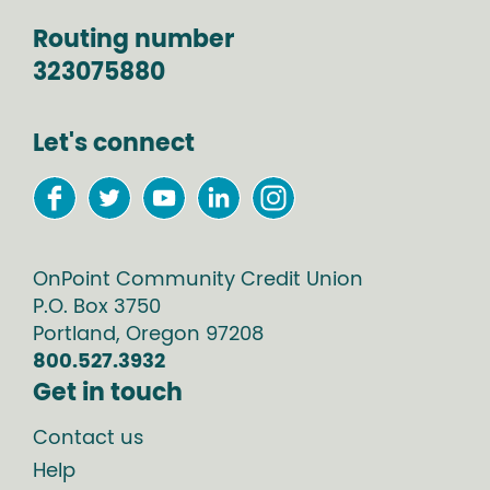
Routing number
323075880
Let's connect
OnPoint Community Credit Union
P.O. Box
3750
Portland
,
Oregon
97208
800.527.3932
Get in touch
Contact us
Help