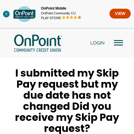
Skip
OnPoint Mobile
to
OnPoint Community CU
VIEW
X
content
PLAY STORE
LOGIN
I submitted my Skip
Pay request but my
due date has not
changed Did you
receive my Skip Pay
request?