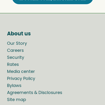
About us
Our Story
Careers
Security
Rates
Media center
Privacy Policy
Bylaws
Agreements & Disclosures
Site map