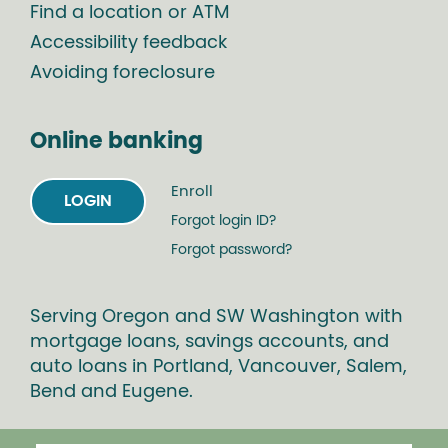
Find a location or ATM
Accessibility feedback
Avoiding foreclosure
Online banking
Enroll
LOGIN
Forgot login ID?
Forgot password?
Serving Oregon and SW Washington with
mortgage loans, savings accounts, and
auto loans in Portland, Vancouver, Salem,
Bend and Eugene.