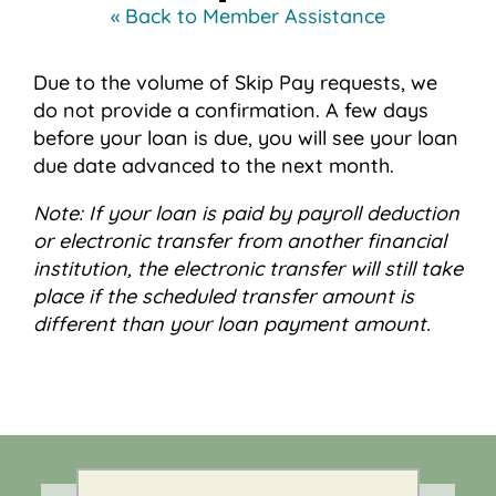
« Back to Member Assistance
Due to the volume of Skip Pay requests, we
do not provide a confirmation. A few days
before your loan is due, you will see your loan
due date advanced to the next month.
Note: If your loan is paid by payroll deduction
or electronic transfer from another financial
institution, the electronic transfer will still take
place if the scheduled transfer amount is
different than your loan payment amount.