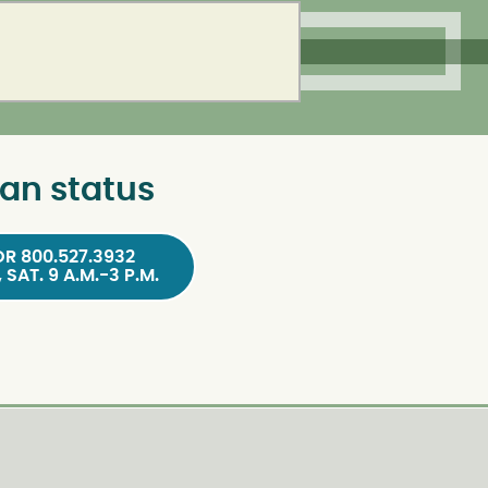
an status
OR 800.527.3932
, SAT. 9 A.M.-3 P.M.