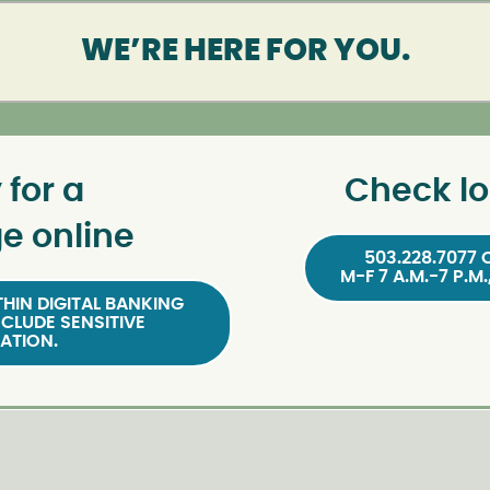
WE’RE HERE FOR YOU.
 for a
Check lo
e online
503.228.7077 
M-F 7 A.M.-7 P.M.
HIN DIGITAL BANKING
NCLUDE SENSITIVE
ATION.