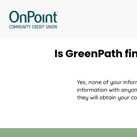
Skip
to
content
Is GreenPath fi
Yes, none of your infor
information with anyon
they will obtain your 