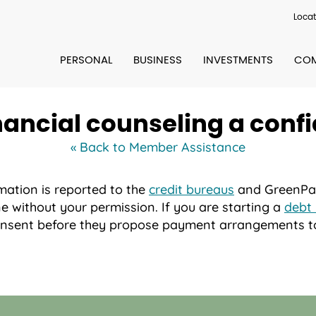
Locat
PERSONAL
BUSINESS
INVESTMENTS
COM
nancial counseling a confi
« Back to Member Assistance
mation is reported to the
credit bureaus
and GreenPath
e without your permission. If you are starting a
debt
consent before they propose payment arrangements to