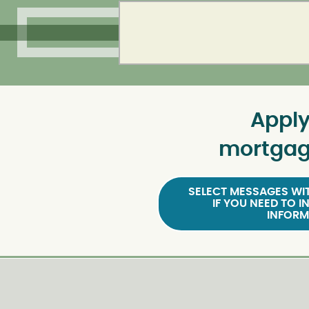
Apply
mortgag
SELECT MESSAGES WIT
IF YOU NEED TO I
INFORM