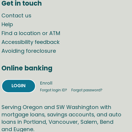
Get in touch
Contact us
Help
Find a location or ATM
Accessibility feedback
Avoiding foreclosure
Online banking
Enroll
LOGIN
Forgot login ID?
Forgot password?
Serving Oregon and SW Washington with
mortgage loans, savings accounts, and auto
loans in Portland, Vancouver, Salem, Bend
and Eugene.