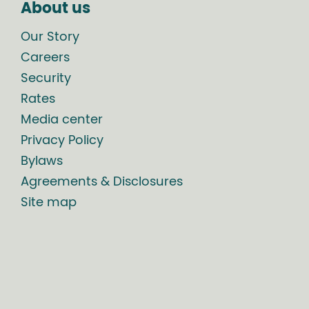
About us
Our Story
Careers
Security
Rates
Media center
Privacy Policy
Bylaws
Agreements & Disclosures
Site map