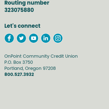
Routing number
323075880
Let's connect
OnPoint Community Credit Union
P.O. Box
3750
Portland
,
Oregon
97208
800.527.3932