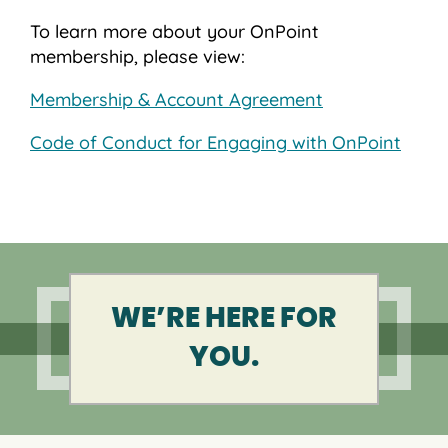
To learn more about your OnPoint
membership, please view:
Membership & Account Agreement
Code of Conduct for Engaging with OnPoint
WE’RE HERE FOR
YOU.