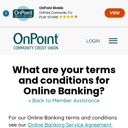
Skip
OnPoint Mobile
to
OnPoint Community CU
VIEW
X
content
PLAY STORE
LOGIN
What are your terms
and conditions for
Online Banking?
« Back to Member Assistance
For our Online Banking terms and conditions
see our
Online Banking Service Agreement
.