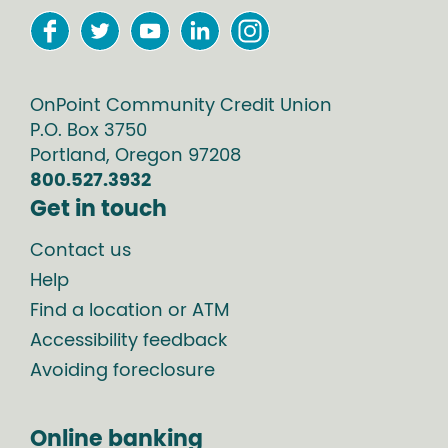
OnPoint Community Credit Union
P.O. Box
3750
Portland
,
Oregon
97208
800.527.3932
Get in touch
Contact us
Help
Find a location or ATM
Accessibility feedback
Avoiding foreclosure
Online banking