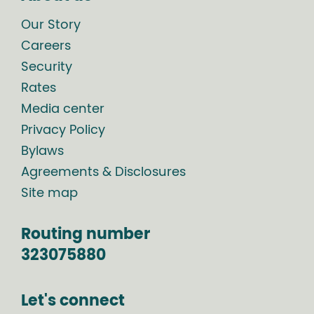
Our Story
Careers
Security
Rates
Media center
Privacy Policy
Bylaws
Agreements & Disclosures
Site map
Routing number
323075880
Let's connect