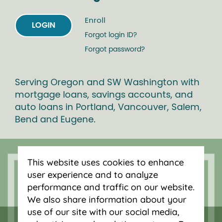
Enroll
LOGIN
Forgot login ID?
Forgot password?
Serving Oregon and SW Washington with
mortgage loans, savings accounts, and
auto loans in Portland, Vancouver, Salem,
Bend and Eugene.
This website uses cookies to enhance
user experience and to analyze
performance and traffic on our website.
We also share information about your
use of our site with our social media,