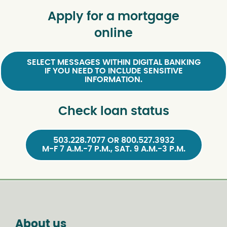
Apply for a mortgage
online
SELECT MESSAGES WITHIN DIGITAL BANKING
IF YOU NEED TO INCLUDE SENSITIVE
INFORMATION.
Check loan status
503.228.7077 OR 800.527.3932
M-F 7 A.M.-7 P.M., SAT. 9 A.M.-3 P.M.
About us