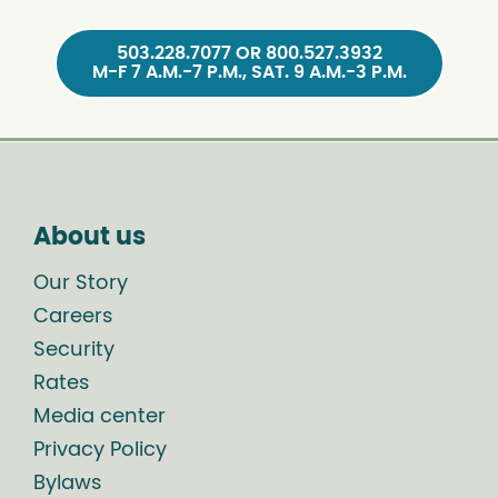
503.228.7077 OR 800.527.3932
M-F 7 A.M.-7 P.M., SAT. 9 A.M.-3 P.M.
About us
Our Story
Careers
Security
Rates
Media center
Privacy Policy
Bylaws