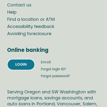
Contact us
Help
Find a location or ATM
Accessibility feedback
Avoiding foreclosure
Online banking
Enroll
LOGIN
Forgot login ID?
Forgot password?
Serving Oregon and SW Washington with
mortgage loans, savings accounts, and
auto loans in Portland, Vancouver, Salem,