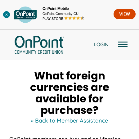
Skip
OnPoint Mobile
to
OnPoint Community CU
VIEW
X
content
PLAY STORE
LOGIN
What foreign
currencies are
available for
purchase?
« Back to Member Assistance