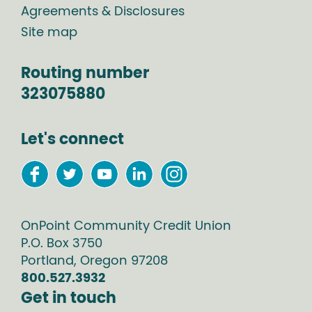
Agreements & Disclosures
Site map
Routing number
323075880
Let's connect
OnPoint Community Credit Union
P.O. Box
3750
Portland
,
Oregon
97208
800.527.3932
Get in touch