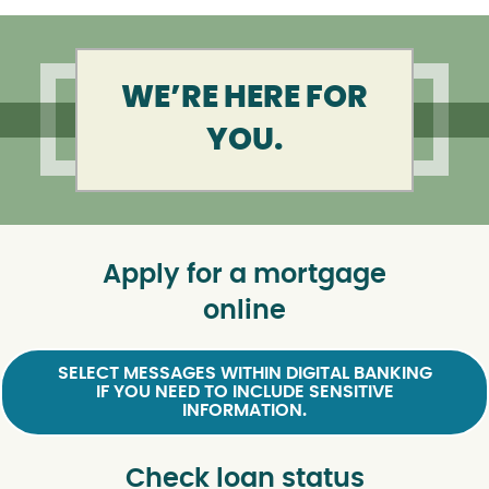
WE’RE HERE FOR
YOU.
Apply for a mortgage
online
SELECT MESSAGES WITHIN DIGITAL BANKING
IF YOU NEED TO INCLUDE SENSITIVE
INFORMATION.
Check loan status