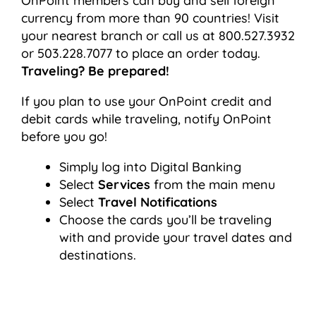
OnPoint members can buy and sell foreign
currency from more than 90 countries! Visit
your nearest branch or call us at 800.527.3932
or 503.228.7077 to place an order today.
Traveling? Be prepared!
If you plan to use your OnPoint credit and
debit cards while traveling, notify OnPoint
before you go!
Simply log into Digital Banking
Select
Services
from the main menu
Select
Travel Notifications
Choose the cards you’ll be traveling
with and provide your travel dates and
destinations.