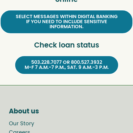
SELECT MESSAGES WITHIN DIGITAL BANKING
IF YOU NEED TO INCLUDE SENSITIVE
INFORMATION.
Check loan status
503.228.7077 OR 800.527.3932
M-F 7 A.M.-7 P.M., SAT. 9 A.M.-3 P.M.
About us
Our Story
Careers