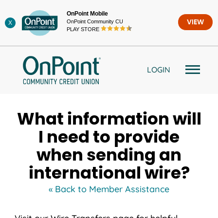
Skip
OnPoint Mobile
to
OnPoint Community CU
VIEW
X
content
PLAY STORE
LOGIN
What information will
I need to provide
when sending an
international wire?
« Back to Member Assistance