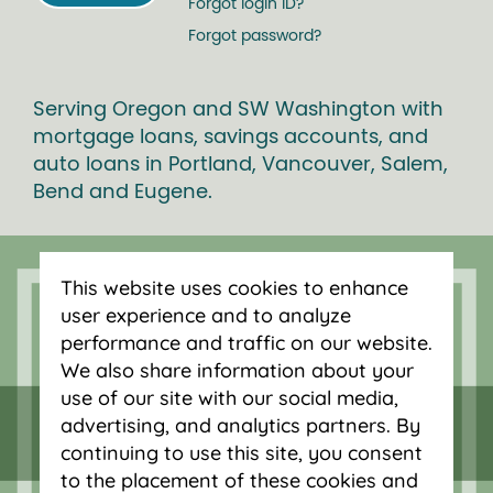
Forgot login ID?
Forgot password?
Serving Oregon and SW Washington with
mortgage loans, savings accounts, and
auto loans in Portland, Vancouver, Salem,
Bend and Eugene.
This website uses cookies to enhance
user experience and to analyze
performance and traffic on our website.
We also share information about your
use of our site with our social media,
advertising, and analytics partners. By
continuing to use this site, you consent
to the placement of these cookies and