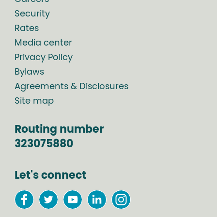
Security
Rates
Media center
Privacy Policy
Bylaws
Agreements & Disclosures
Site map
Routing number
323075880
Let's connect