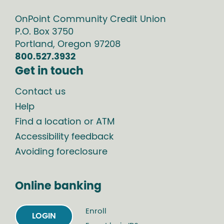
OnPoint Community Credit Union
P.O. Box
3750
Portland
,
Oregon
97208
800.527.3932
Get in touch
Contact us
Help
Find a location or ATM
Accessibility feedback
Avoiding foreclosure
Online banking
Enroll
LOGIN