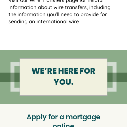
Visit our Wire Transfers page for helpful
information about wire transfers, including
the information you’ll need to provide for
sending an international wire.
WE’RE HERE FOR
YOU.
Apply for a mortgage
online