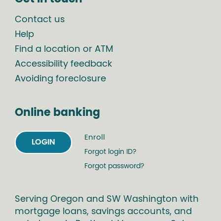
Contact us
Help
Find a location or ATM
Accessibility feedback
Avoiding foreclosure
Online banking
Enroll
LOGIN
Forgot login ID?
Forgot password?
Serving Oregon and SW Washington with
mortgage loans, savings accounts, and