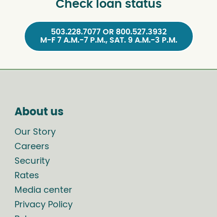
Check loan status
503.228.7077 OR 800.527.3932
M-F 7 A.M.-7 P.M., SAT. 9 A.M.-3 P.M.
About us
Our Story
Careers
Security
Rates
Media center
Privacy Policy