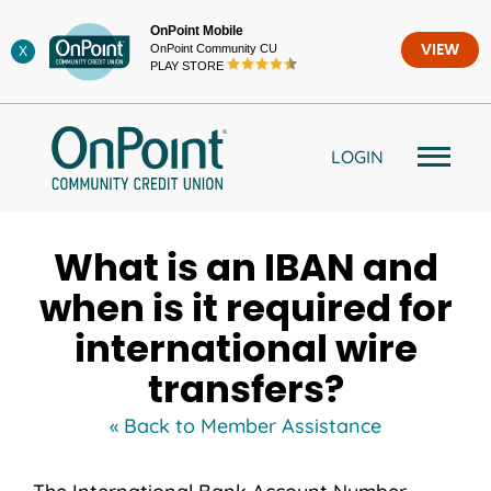
Skip
OnPoint Mobile
to
OnPoint Community CU
VIEW
X
content
PLAY STORE
LOGIN
What is an IBAN and
when is it required for
international wire
transfers?
« Back to Member Assistance