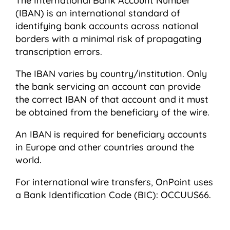
The International Bank Account Number
(IBAN) is an international standard of
identifying bank accounts across national
borders with a minimal risk of propagating
transcription errors.
The IBAN varies by country/institution. Only
the bank servicing an account can provide
the correct IBAN of that account and it must
be obtained from the beneficiary of the wire.
An IBAN is required for beneficiary accounts
in Europe and other countries around the
world.
For international wire transfers, OnPoint uses
a Bank Identification Code (BIC): OCCUUS66.