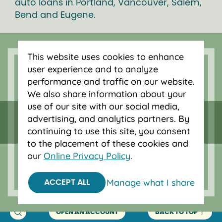
auto loans in Portland, Vancouver, Salem,
Bend and Eugene.
This website uses cookies to enhance
user experience and to analyze
performance and traffic on our website.
We also share information about your
use of our site with our social media,
advertising, and analytics partners. By
continuing to use this site, you consent
to the placement of these cookies and
our
Online Privacy Policy
.
Federally insured by NCUA.
Equal Housing Opportunity.
Manage what I share
ACCEPT ALL
© 2026 OnPoint Community Credit Union.
All Rights Reserved.
OPEN AN ACCOUNT
BACK TO TOP