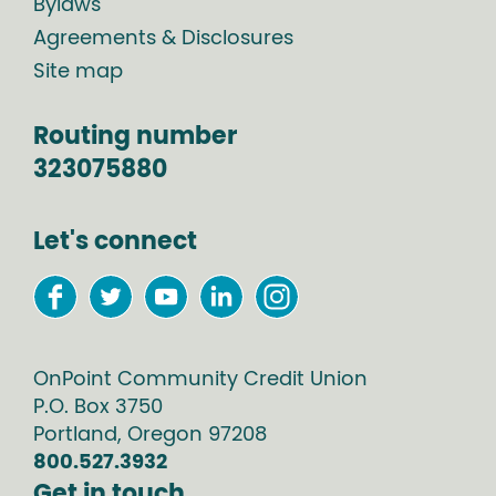
Bylaws
Agreements & Disclosures
Site map
Routing number
323075880
Let's connect
OnPoint Community Credit Union
P.O. Box
3750
Portland
,
Oregon
97208
800.527.3932
Get in touch