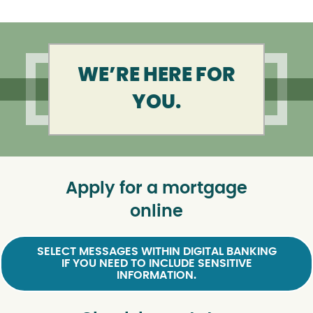
WE’RE HERE FOR
YOU.
Apply for a mortgage
online
SELECT MESSAGES WITHIN DIGITAL BANKING
IF YOU NEED TO INCLUDE SENSITIVE
INFORMATION.