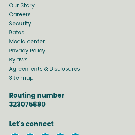
Our Story
Careers
Security
Rates
Media center
Privacy Policy
Bylaws
Agreements & Disclosures
Site map
Routing number
323075880
Let's connect