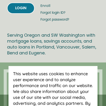
Enroll
LOGIN
Forgot login ID?
Forgot password?
Serving Oregon and SW Washington with
mortgage loans, savings accounts, and
auto loans in Portland, Vancouver, Salem,
Bend and Eugene.
This website uses cookies to enhance
user experience and to analyze
performance and traffic on our website.
We also share information about your
use of our site with our social media,
advertising, and analytics partners. By