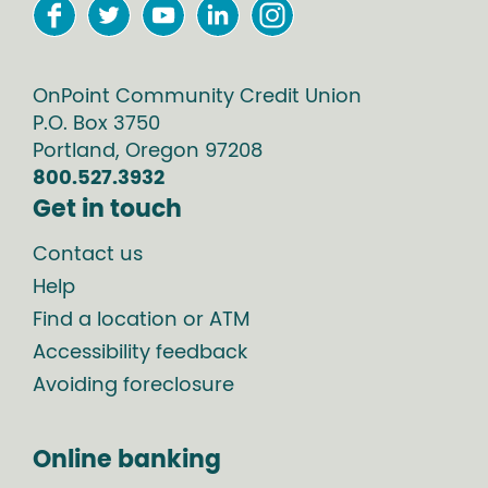
OnPoint Community Credit Union
P.O. Box
3750
Portland
,
Oregon
97208
800.527.3932
Get in touch
Contact us
Help
Find a location or ATM
Accessibility feedback
Avoiding foreclosure
Online banking