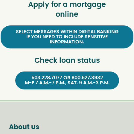
Apply for a mortgage
online
SELECT MESSAGES WITHIN DIGITAL BANKING
IF YOU NEED TO INCLUDE SENSITIVE
INFORMATION.
Check loan status
503.228.7077 OR 800.527.3932
M-F 7 A.M.-7 P.M., SAT. 9 A.M.-3 P.M.
About us