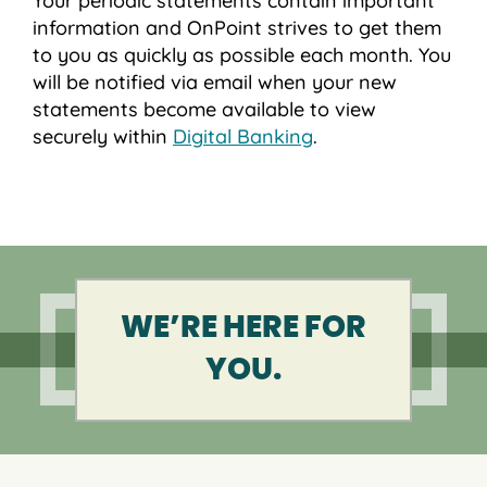
Your periodic statements contain important
information and OnPoint strives to get them
to you as quickly as possible each month. You
will be notified via email when your new
statements become available to view
securely within
Digital Banking
.
WE’RE HERE FOR
YOU.