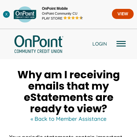
Skip
OnPoint Mobile
to
OnPoint Community CU
VIEW
X
content
PLAY STORE
LOGIN
Why am I receiving
emails that my
eStatements are
ready to view?
« Back to Member Assistance