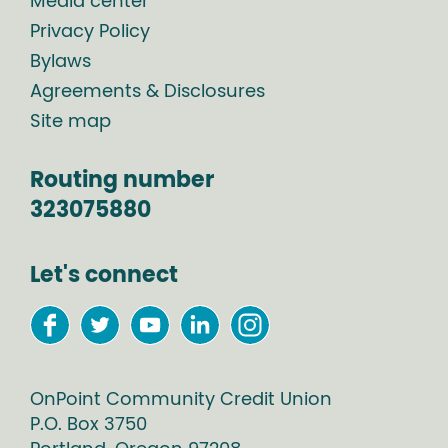
Media center
Privacy Policy
Bylaws
Agreements & Disclosures
Site map
Routing number
323075880
Let's connect
OnPoint Community Credit Union
P.O. Box
3750