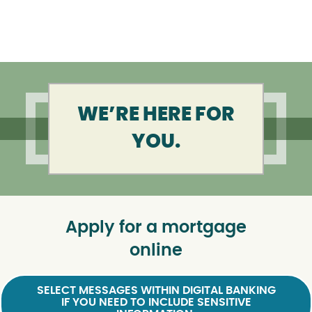
WE’RE HERE FOR
YOU.
Apply for a mortgage
online
SELECT MESSAGES WITHIN DIGITAL BANKING
IF YOU NEED TO INCLUDE SENSITIVE