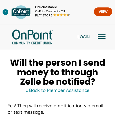
Skip
OnPoint Mobile
to
OnPoint Community CU
VIEW
X
content
PLAY STORE
LOGIN
Will the person I send
money to through
Zelle be notified?
« Back to Member Assistance
Yes! They will receive a notification via email
or text message.