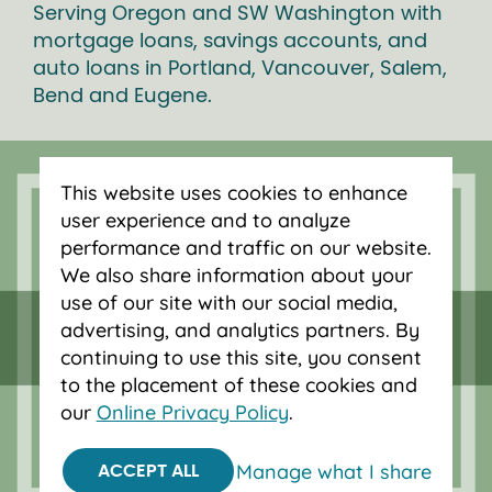
Serving Oregon and SW Washington with
mortgage loans, savings accounts, and
auto loans in Portland, Vancouver, Salem,
Bend and Eugene.
This website uses cookies to enhance
user experience and to analyze
performance and traffic on our website.
We also share information about your
use of our site with our social media,
advertising, and analytics partners. By
continuing to use this site, you consent
to the placement of these cookies and
our
Online Privacy Policy
.
Federally insured by NCUA.
Equal Housing Opportunity.
Manage what I share
ACCEPT ALL
© 2026 OnPoint Community Credit Union.