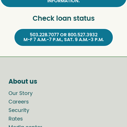
INFORMATION.
Check loan status
503.228.7077 OR 800.527.3932
M-F 7 A.M.-7 P.M., SAT. 9 A.M.-3 P.M.
About us
Our Story
Careers
Security
Rates