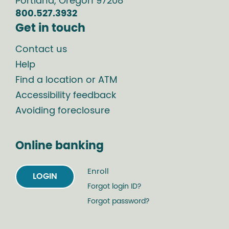
Portland
,
Oregon
97208
800.527.3932
Get in touch
Contact us
Help
Find a location or ATM
Accessibility feedback
Avoiding foreclosure
Online banking
Enroll
LOGIN
Forgot login ID?
Forgot password?