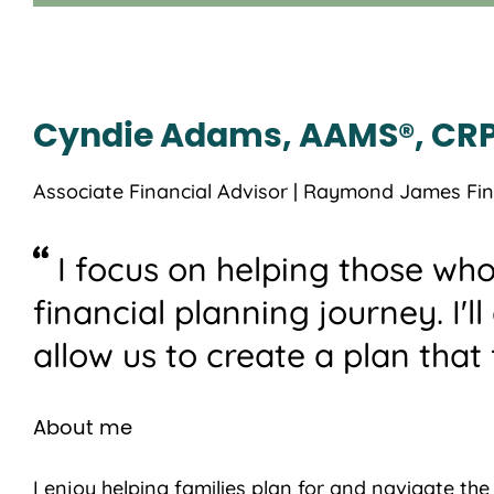
Cyndie Adams, AAMS®, CRP
Associate Financial Advisor | Raymond James Fina
I focus on helping those who
financial planning journey. I'l
allow us to create a plan that f
About me
I enjoy helping families plan for and navigate th