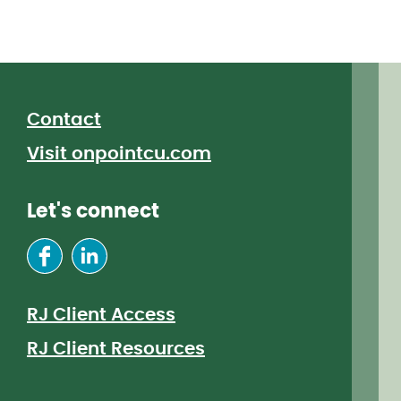
Contact
Visit onpointcu.com
Let's connect
RJ Client Access
RJ Client Resources