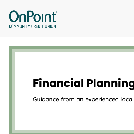
Skip
to
content
Financial Plannin
Guidance from an experienced local 