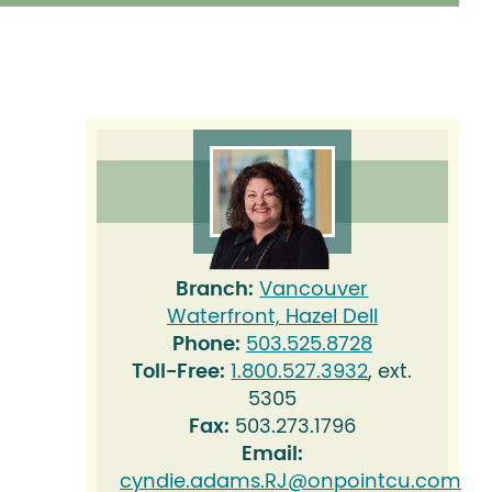
Branch:
Vancouver
Waterfront,
Hazel Dell
Phone:
503.525.8728
Toll-Free:
1.800.527.3932
, ext.
5305
Fax:
503.273.1796
Email:
cyndie.adams.RJ@onpointcu.com