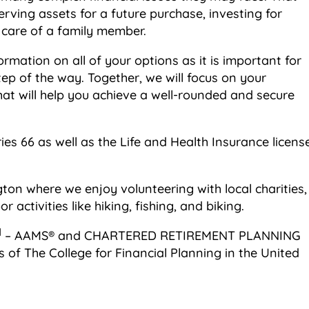
ving assets for a future purchase, investing for
e care of a family member.
ormation on all of your options as it is important for
ep of the way. Together, we will focus on your
hat will help you achieve a well-rounded and secure
eries 66 as well as the Life and Health Insurance licens
gton where we enjoy volunteering with local charities,
 activities like hiking, fishing, and biking.
M
– AAMS® and CHARTERED RETIREMENT PLANNING
s of The College for Financial Planning in the United