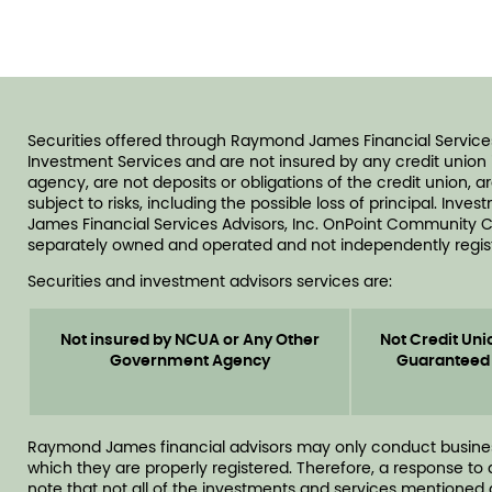
Securities offered through Raymond James Financial Service
Investment Services and are not insured by any credit unio
agency, are not deposits or obligations of the credit union, 
subject to risks, including the possible loss of principal. In
James Financial Services Advisors, Inc. OnPoint Community C
separately owned and operated and not independently regist
Securities and investment advisors services are:
Not insured by NCUA or Any Other
Not Credit Uni
Government Agency
Guaranteed
Raymond James financial advisors may only conduct business w
which they are properly registered. Therefore, a response to
note that not all of the investments and services mentioned ar