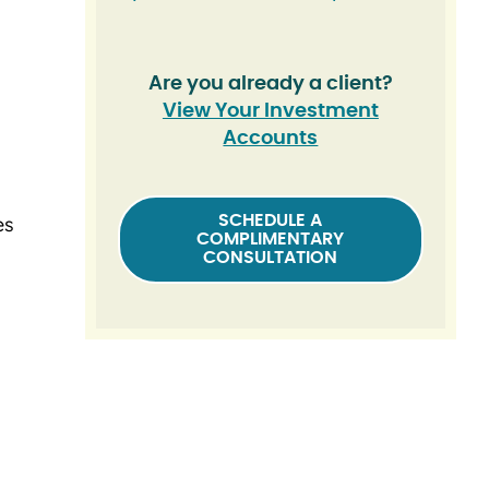
Are you already a client?
View Your Investment
Accounts
SCHEDULE A
es
COMPLIMENTARY
CONSULTATION