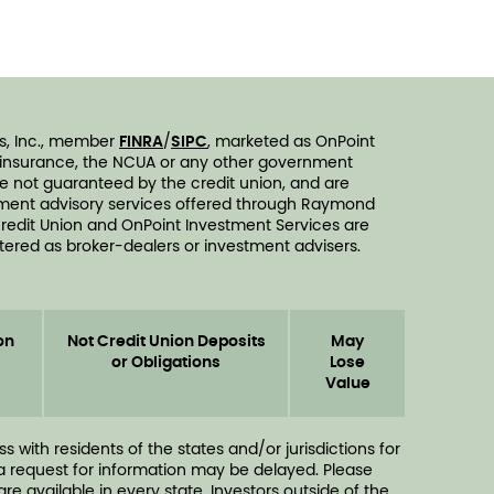
s, Inc., member
FINRA
/
SIPC
, marketed as OnPoint
n insurance, the NCUA or any other government
are not guaranteed by the credit union, and are
vestment advisory services offered through Raymond
redit Union and OnPoint Investment Services are
ered as broker-dealers or investment advisers.
on
Not Credit Union Deposits
May
or Obligations
Lose
Value
ith residents of the states and/or jurisdictions for
 a request for information may be delayed. Please
e available in every state. Investors outside of the