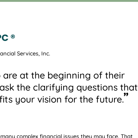
C ®
ncial Services, Inc.
 are at the beginning of their
l ask the clarifying questions that
its your vision for the future.
e many complex financial issues they may face. That