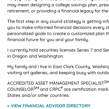
may mean designing a college savings plan, preser
retirement, or providing a financial legacy for th
The first step in any sound strategy is getting inf
you to make informed financial decisions every st
personalized goals to create a customized plan t
financial future for you and your family.
I currently hold securities licenses Series 7 and S
in Oregon and Washington.
My family and I live in East Clark County, Washin
visiting art galleries, and keeping busy with outdoor
S
ACCREDITED ASSET MANAGEMENT SPECIALIST
SM
®
COUNSELOR
and CRPC
are certification mark
States and/or other countries.
« VIEW FINANCIAL ADVISOR DIRECTORY