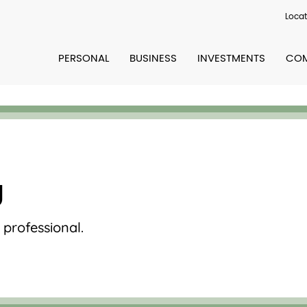
Locat
PERSONAL
BUSINESS
INVESTMENTS
COM
g
professional.