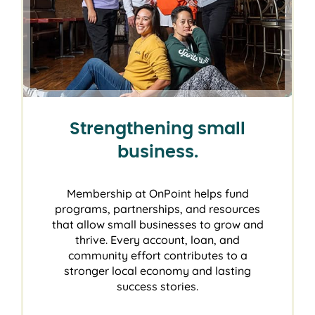
Strengthening small
business.
Membership at OnPoint helps fund
programs, partnerships, and resources
that allow small businesses to grow and
thrive. Every account, loan, and
community effort contributes to a
stronger local economy and lasting
success stories.