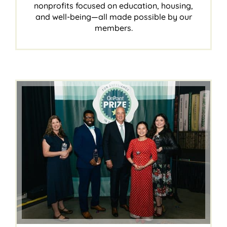
nonprofits focused on education, housing,
and well-being—all made possible by our
members.