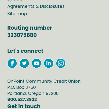
Agreements & Disclosures
Site map
Routing number
323075880
Let's connect
OnPoint Community Credit Union
P.O. Box
3750
Portland
,
Oregon
97208
800.527.3932
Get in touch