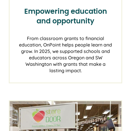
Empowering education
and opportunity
From classroom grants to financial
education, OnPoint helps people learn and
grow. In 2025, we supported schools and
educators across Oregon and SW
Washington with grants that make a
lasting impact.