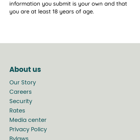
information you submit is your own and that
you are at least 18 years of age.
About us
Our Story
Careers
Security
Rates
Media center
Privacy Policy
Bylaws