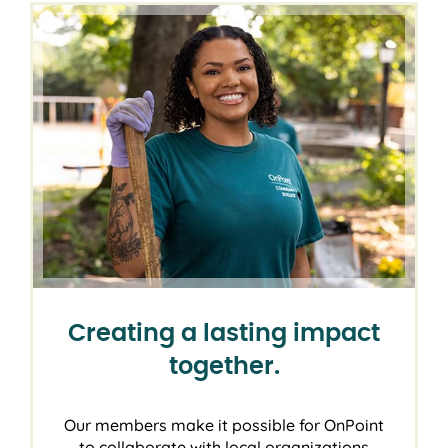
Creating a lasting impact
together.
Our members make it possible for OnPoint
to collaborate with local organizations