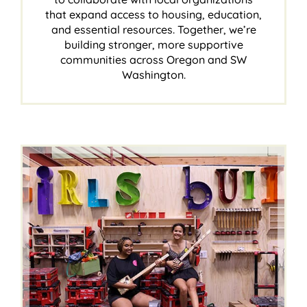
that expand access to housing, education,
and essential resources. Together, we’re
building stronger, more supportive
communities across Oregon and SW
Washington.