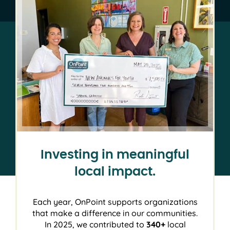
Investing in meaningful
local impact.
Each year, OnPoint supports organizations
that make a difference in our communities.
In 2025, we contributed to
340+
local