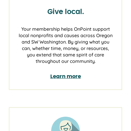
Give local.
Your membership helps OnPoint support
local nonprofits and causes across Oregon
and SW Washington. By giving what you
can, whether time, money, or resources,
you extend that same spirit of care
throughout our community.
Learn more