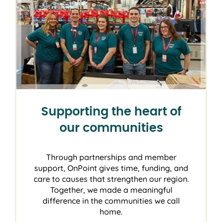
Supporting the heart of
our communities
Through partnerships and member
support, OnPoint gives time, funding, and
care to causes that strengthen our region.
Together, we made a meaningful
difference in the communities we call
home.