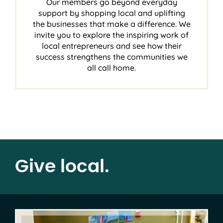
Our members go beyond everyday
support by shopping local and uplifting
the businesses that make a difference. We
invite you to explore the inspiring work of
local entrepreneurs and see how their
success strengthens the communities we
all call home.
Give local.