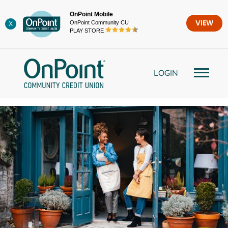
Skip
OnPoint Mobile
to
OnPoint Community CU
VIEW
X
content
PLAY STORE
LOGIN