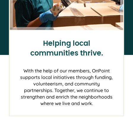
Helping local
communities thrive.
With the help of our members, OnPoint
supports local initiatives through funding,
volunteerism, and community
partnerships. Together, we continue to
strengthen and enrich the neighborhoods
where we live and work.