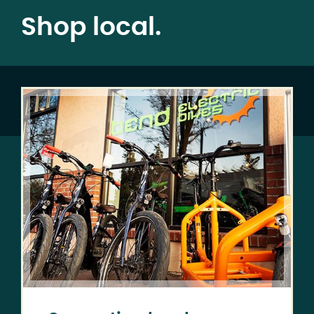
Shop local.