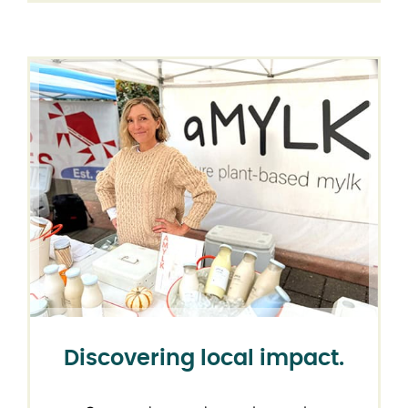
Discovering local impact.