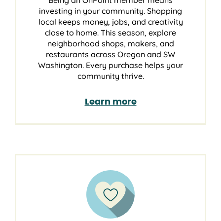
Being an OnPoint member means
investing in your community. Shopping
local keeps money, jobs, and creativity
close to home. This season, explore
neighborhood shops, makers, and
restaurants across Oregon and SW
Washington. Every purchase helps your
community thrive.
Learn more