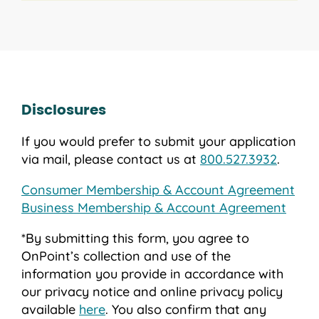
Disclosures
If you would prefer to submit your application
via mail, please contact us at
800.527.3932
.
Consumer Membership & Account Agreement
Business Membership & Account Agreement
*By submitting this form, you agree to
OnPoint’s collection and use of the
information you provide in accordance with
our privacy notice and online privacy policy
available
here
. You also confirm that any