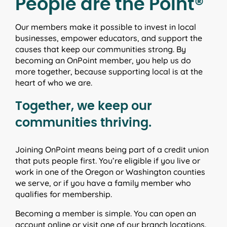
People are the Point®
Our members make it possible to invest in local
businesses, empower educators, and support the
causes that keep our communities strong. By
becoming an OnPoint member, you help us do
more together, because supporting local is at the
heart of who we are.
Together, we keep our
communities thriving.
Joining OnPoint means being part of a credit union
that puts people first. You’re eligible if you live or
work in one of the Oregon or Washington counties
we serve, or if you have a family member who
qualifies for membership.
Becoming a member is simple. You can open an
account online or visit one of our branch locations.