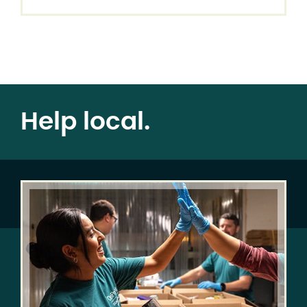
Help local.