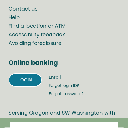
Contact us
Help
Find a location or ATM
Accessibility feedback
Avoiding foreclosure
Online banking
Enroll
LOGIN
Forgot login ID?
Forgot password?
Serving Oregon and SW Washington with
mortgage loans, savings accounts, and
auto loans in Portland, Vancouver, Salem,