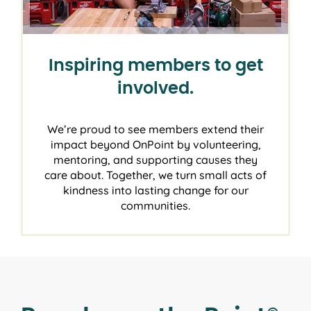
Inspiring members to get
involved.
We’re proud to see members extend their
impact beyond OnPoint by volunteering,
mentoring, and supporting causes they
care about. Together, we turn small acts of
kindness into lasting change for our
communities.