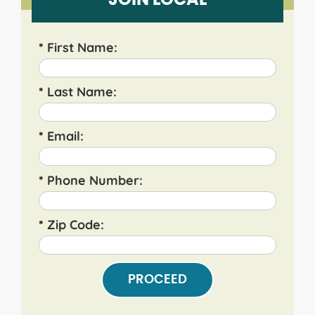
JOIN LOCAL
*
First Name:
*
Last Name:
*
Email:
*
Phone Number:
*
Zip Code:
PROCEED