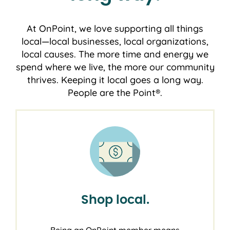
At OnPoint, we love supporting all things
local―local businesses, local organizations,
local causes. The more time and energy we
spend where we live, the more our community
thrives. Keeping it local goes a long way.
People are the Point®.
Shop local.