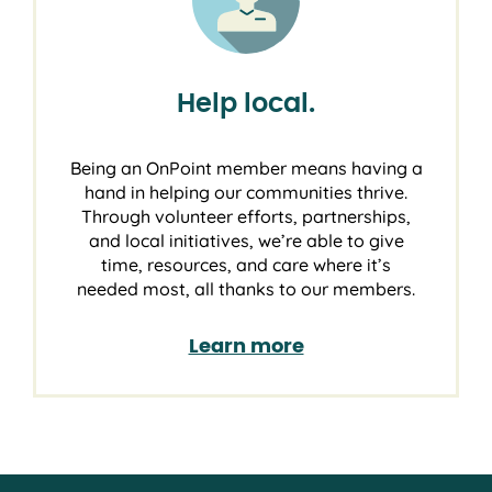
Help local.
Being an OnPoint member means having a
hand in helping our communities thrive.
Through volunteer efforts, partnerships,
and local initiatives, we’re able to give
time, resources, and care where it’s
needed most, all thanks to our members.
Learn more