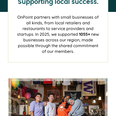
Supporting local success.
OnPoint partners with small businesses of
all kinds, from local retailers and
restaurants to service providers and
startups. In 2025, we supported
1055+
new
businesses across our region, made
possible through the shared commitment
of our members.