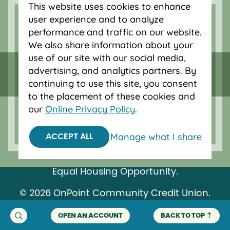
This website uses cookies to enhance
Bend and Eugene.
user experience and to analyze
performance and traffic on our website.
We also share information about your
use of our site with our social media,
advertising, and analytics partners. By
continuing to use this site, you consent
to the placement of these cookies and
our
Online Privacy Policy
.
Manage what I share
ACCEPT ALL
Federally insured by NCUA.
Equal Housing Opportunity.
© 2026 OnPoint Community Credit Union.
All Rights Reserved.
OPEN AN ACCOUNT
BACK TO TOP