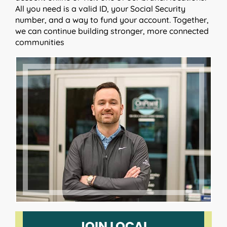
All you need is a valid ID, your Social Security
number, and a way to fund your account. Together,
we can continue building stronger, more connected
communities