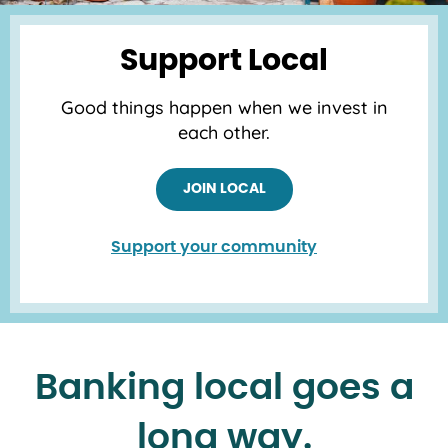
Support Local
Good things happen when we invest in
each other.
JOIN LOCAL
Support your community
Banking local goes a
long way.