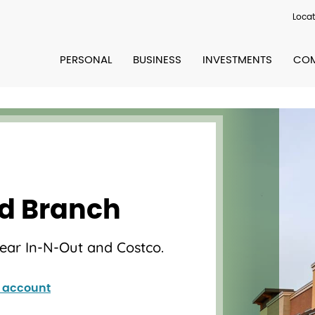
Locat
PERSONAL
BUSINESS
INVESTMENTS
COM
ld Branch
near In-N-Out and Costco.
 account