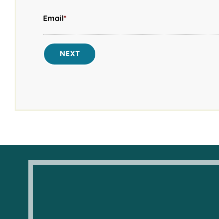
Email
*
NEXT
New Year’s Day
— January 1, 2026
Martin Luther King Jr. Day
— January 19, 202
Presidents' Day
— February 16, 2026
Memorial Day
— May 25, 2026