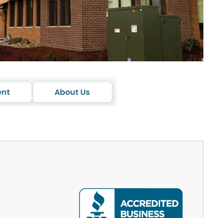
ent
About Us