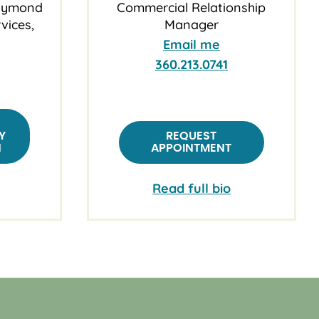
Raymond
Commercial Relationship
vices,
Manager
Email me
360.213.0741
Y
REQUEST
N
APPOINTMENT
Read full bio