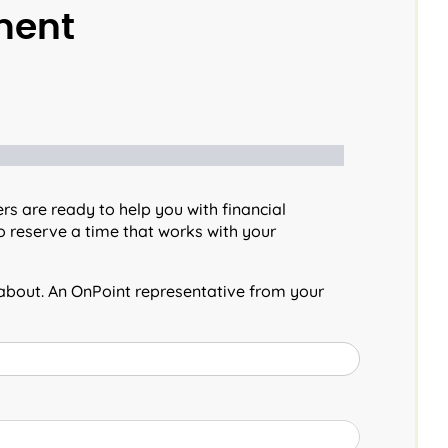
ment
s are ready to help you with financial
 reserve a time that works with your
 about. An OnPoint representative from your