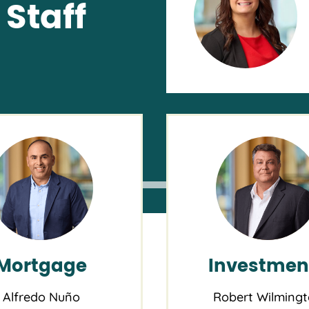
Staff
0AM
 Supply
T
ent
Buying 
ch
OnPoin
Mortgage
Investmen
Alfredo Nuño
Robert Wilming