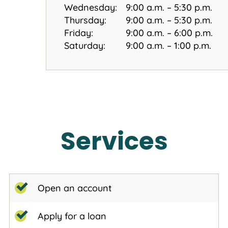
Wednesday:
9:00 a.m. – 5:30 p.m.
Thursday:
9:00 a.m. – 5:30 p.m.
Friday:
9:00 a.m. – 6:00 p.m.
Saturday:
9:00 a.m. – 1:00 p.m.
Services
Open an account
Apply for a loan