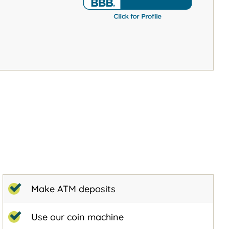
Make ATM deposits
Use our coin machine