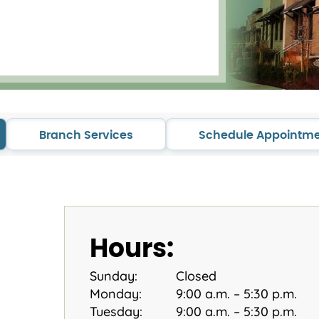
Branch Services
Schedule Appointm
Hours:
Sunday:
Closed
Monday:
9:00 a.m. – 5:30 p.m.
Tuesday:
9:00 a.m. – 5:30 p.m.