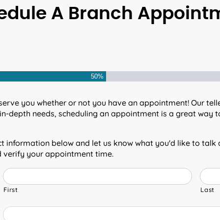
edule A Branch Appoint
50%
serve you whether or not you have an appointment! Our teller
in-depth needs, scheduling an appointment is a great way to
 information below and let us know what you'd like to talk
d verify your appointment time.
First
Last