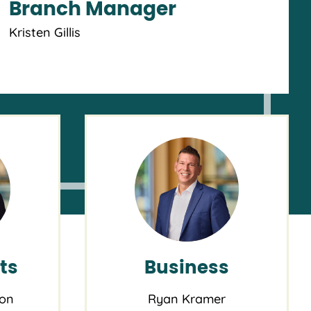
Branch Manager
Kristen Gillis
HOME BUYING SEMINAR
UE, SEP 8, 2026 5:30PM
Your Home Without Losing
Your Mind
t NW 27th & Vaughn Branch
Portland OR
ts
Business
ton
Ryan Kramer