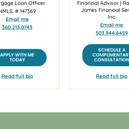
gage Loan Officer
Financial Advisor | 
James Financial Ser
NMLS: # 147369
Inc.
Email me
Email me
360.213.0743
503.944.6459
SCHEDULE A
APPLY WITH ME
COMPLIMENTAR
TODAY
CONSULTATIO
Read full bio
Read full bio