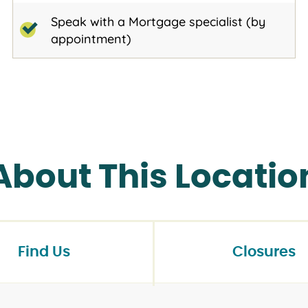
Speak with a Mortgage specialist (by
appointment)
About This Locatio
Find Us
Closures