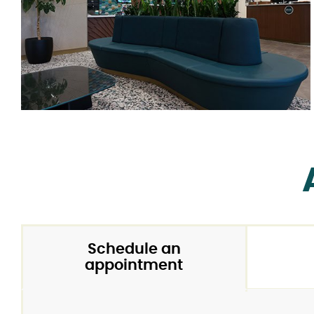
Schedule an
appointment