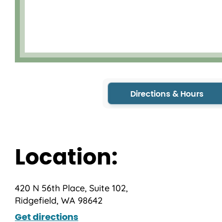
Directions & Hours
Location:
420 N 56th Place, Suite 102,
Ridgefield, WA 98642
Get directions