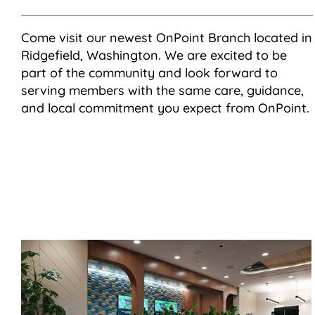
Come visit our newest OnPoint Branch located in
Ridgefield, Washington. We are excited to be
part of the community and look forward to
serving members with the same care, guidance,
and local commitment you expect from OnPoint.