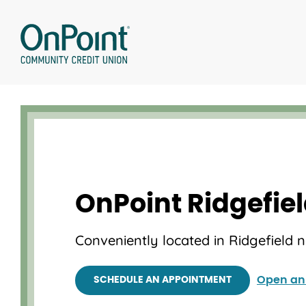
Skip
to
content
OnPoint Ridgefie
Conveniently located in Ridgefield 
Open an
SCHEDULE AN APPOINTMENT