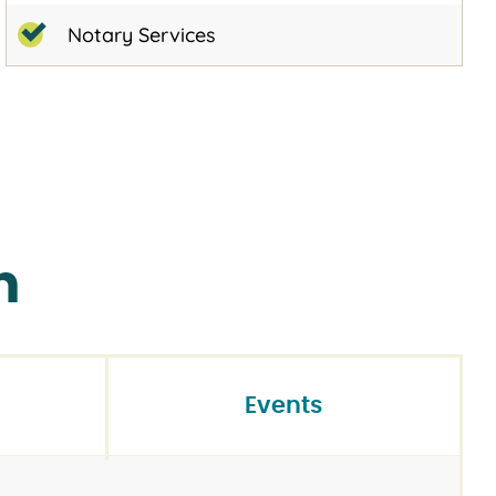
Notary Services
n
Events