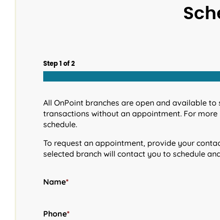
Sch
Step
1
of
2
All OnPoint branches are open and available to 
transactions without an appointment. For more 
schedule.
To request an appointment, provide your contact
selected branch will contact you to schedule an
Name
*
Phone
*