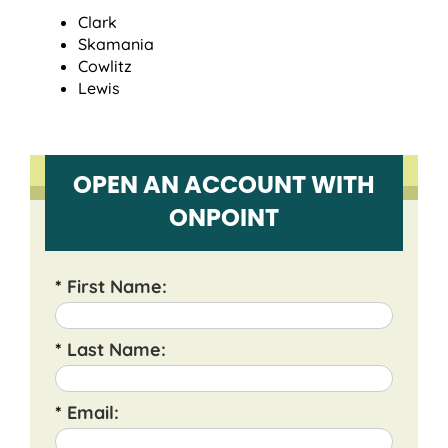
Clark
Skamania
Cowlitz
Lewis
OPEN AN ACCOUNT WITH
ONPOINT
*
First Name:
*
Last Name:
*
Email: