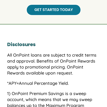
GET STARTED TODAY
Disclosures
All OnPoint loans are subject to credit terms
and approval. Benefits of OnPoint Rewards
apply to promotional pricing. OnPoint
Rewards available upon request.
*APY=Annual Percentage Yield.
OnPoint Premium Savings is a sweep
account, which means that we may sweep
balances up to the Maximum Program