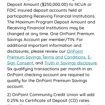
Deposit Amount ($250,000.00) to NCUA or
FDIC insured deposit accounts held at
participating Receiving Financial Institutions.
The Maximum Program Deposit Amount and
Receiving Financial Institutions may be
changed at any time. One OnPoint Premium
Savings Account per member/TIN. For
additional important information and
disclosures, please review our
OnPoint
Premium Savings Terms and Conditions
,
E-
Sign Consent
, and
Truth in Savings disclosure
.
Six qualifying transactions per month in an
OnPoint checking account are required to
qualify for the OnPoint Premium Savings
account.
OnPoint Community Credit Union will add
0.25% to Certificate of Deposit (CD) rates.