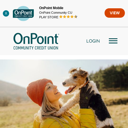
Skip
OnPoint Mobile
to
OnPoint Community CU
VIEW
X
content
PLAY STORE
LOGIN