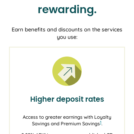
rewarding.
Earn benefits and discounts on the services
you use:
Higher deposit rates
Access to greater earnings with Loyalty
1
Savings and Premium Savings
.