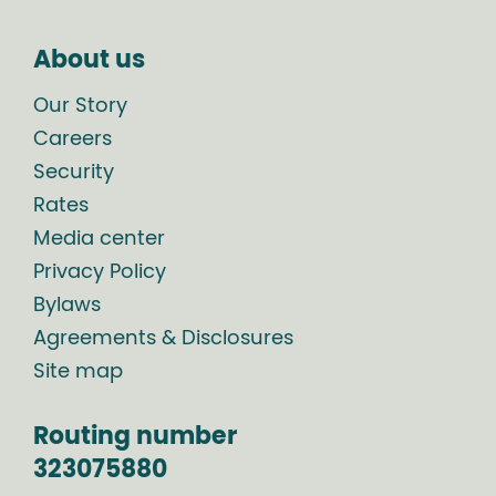
About us
Our Story
Careers
Security
Rates
Media center
Privacy Policy
Bylaws
Agreements & Disclosures
Site map
Routing number
323075880