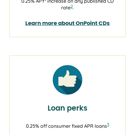
0.25% APY* increase on any published CD
2
rate
.
Learn more about OnPoint CDs
Loan perks
3
0.25% off consumer fixed APR loans