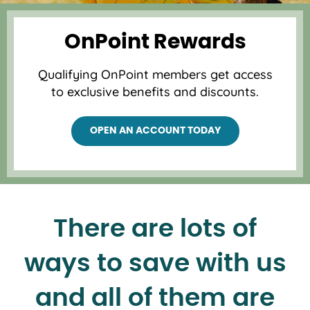
OnPoint Rewards
Qualifying OnPoint members get access
to exclusive benefits and discounts.
OPEN AN ACCOUNT TODAY
There are lots of
ways to save with us
and all of them are