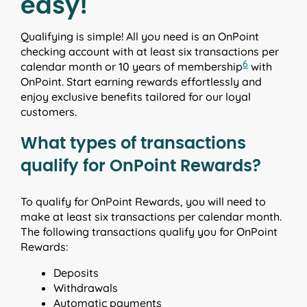
easy!
Qualifying is simple! All you need is an OnPoint
checking account with at least six transactions per
6
calendar month or 10 years of membership
with
OnPoint. Start earning rewards effortlessly and
enjoy exclusive benefits tailored for our loyal
customers.
What types of transactions
qualify for OnPoint Rewards?
To qualify for OnPoint Rewards, you will need to
make at least six transactions per calendar month.
The following transactions qualify you for OnPoint
Rewards:
Deposits
Withdrawals
Automatic payments