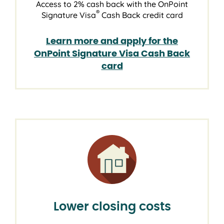
Access to 2% cash back with the OnPoint
®
Signature Visa
Cash Back credit card
Learn more and apply for the
OnPoint Signature Visa Cash Back
card
Lower closing costs