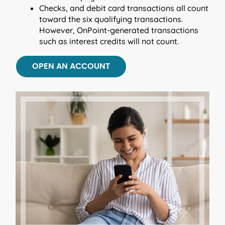
Checks, and debit card transactions all count
toward the six qualifying transactions.
However, OnPoint-generated transactions
such as interest credits will not count.
OPEN AN ACCOUNT