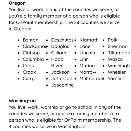
Oregon
You live or work in any of the counties we serve, or
you’re a family member of a person who is eligible
for OnPoint membership. The 28 counties we serve
in Oregon:
Benton
Deschutes
Klamath
Polk
Clackamas
Douglas
Lane
Sherman
Clatsop
Gilliam
Lincoln
Tillamook
Columbia
Hood
Linn
Wasco
Coos
River
Marion
Washingt
Crook
Jackson
Morrow
Wheeler
Curry
Jefferson
Multnomah
Yamhill
Josephine
Washington
You live, work, worship or go to school in any of the
counties we serve, or you’re a family member of a
person who is eligible for OnPoint membership. The
4 counties we serve in Washington: