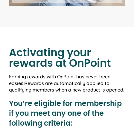
Activating your
rewards at OnPoint
Earning rewards with OnPoint has never been
easier. Rewards are automatically applied to
qualifying members when a new product is opened.
You’re eligible for membership
if you meet any one of the
following criteria: