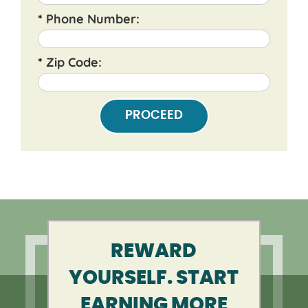
*
Phone Number:
*
Zip Code:
PROCEED
REWARD
YOURSELF. START
EARNING MORE