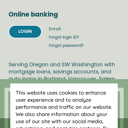
Online banking
Enroll
LOGIN
Forgot login ID?
Forgot password?
Serving Oregon and SW Washington with
mortgage loans, savings accounts, and
auto loans in Portland, Vancouver, Salem,
Bend and Eugene.
This website uses cookies to enhance
user experience and to analyze
performance and traffic on our website.
We also share information about your
use of our site with our social media,