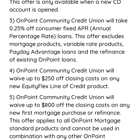
This offer is only available when a new CD
account is opened.
OnPoint Community Credit Union will take
0.25% off consumer fixed APR (Annual
Percentage Rate) loans. This offer excludes
mortgage products, variable rate products,
Payday Advantage loans and the refinance
of existing OnPoint loans.
OnPoint Community Credit Union will
waive up to $250 off closing costs on any
new EquityFlex Line of Credit product.
OnPoint Community Credit Union will
waive up to $800 off the closing costs on any
new first mortgage purchase or refinance.
This offer applies to all OnPoint Mortgage
standard products and cannot be used in
combination with any other OnPoint