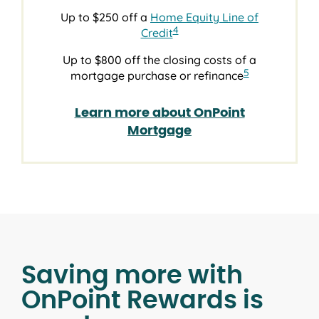
Up to $250 off a
Home Equity Line of
4
Credit
Up to $800 off the closing costs of a
5
mortgage purchase or refinance
Learn more about OnPoint
Mortgage
Saving more with
OnPoint Rewards is