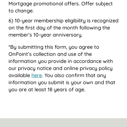
Mortgage promotional offers. Offer subject
to change.
10-year membership eligibility is recognized
on the first day of the month following the
member’s 10-year anniversary.
*By submitting this form, you agree to
OnPoint’s collection and use of the
information you provide in accordance with
our privacy notice and online privacy policy
available
here
. You also confirm that any
information you submit is your own and that
you are at least 18 years of age.