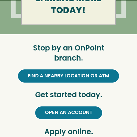
TODAY!
Stop by an OnPoint
branch.
FIND A NEARBY LOCATION OR ATM
Get started today.
OPEN AN ACCOUNT
Apply online.