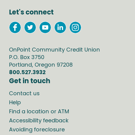
Let's connect
OnPoint Community Credit Union
P.O. Box
3750
Portland
,
Oregon
97208
800.527.3932
Get in touch
Contact us
Help
Find a location or ATM
Accessibility feedback
Avoiding foreclosure