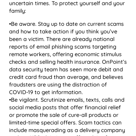
uncertain times. To protect yourself and your
family:
•Be aware. Stay up to date on current scams
and how to take action if you think you’ve
been a victim. There are already national
reports of email phishing scams targeting
remote workers, offering economic stimulus
checks and selling health insurance. OnPoint’s
data security team has seen more debit and
credit card fraud than average, and believes
fraudsters are using the distraction of
COVID-19 to get information.
•Be vigilant. Scrutinize emails, texts, calls and
social media posts that offer financial relief
or promote the sale of cure-all products or
limited-time special offers. Scam tactics can
include masquerading as a delivery company