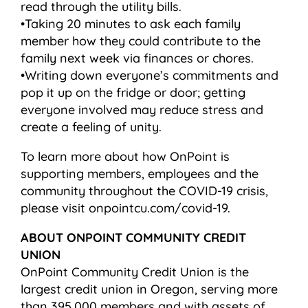
read through the utility bills.
•Taking 20 minutes to ask each family
member how they could contribute to the
family next week via finances or chores.
•Writing down everyone’s commitments and
pop it up on the fridge or door; getting
everyone involved may reduce stress and
create a feeling of unity.
To learn more about how OnPoint is
supporting members, employees and the
community throughout the COVID-19 crisis,
please visit onpointcu.com/covid-19.
ABOUT ONPOINT COMMUNITY CREDIT
UNION
OnPoint Community Credit Union is the
largest credit union in Oregon, serving more
than 395,000 members and with assets of