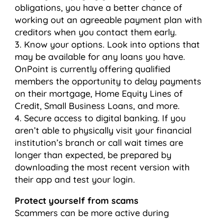
obligations, you have a better chance of
working out an agreeable payment plan with
creditors when you contact them early.
3. Know your options. Look into options that
may be available for any loans you have.
OnPoint is currently offering qualified
members the opportunity to delay payments
on their mortgage, Home Equity Lines of
Credit, Small Business Loans, and more.
4. Secure access to digital banking. If you
aren’t able to physically visit your financial
institution’s branch or call wait times are
longer than expected, be prepared by
downloading the most recent version with
their app and test your login.
Protect yourself from scams
Scammers can be more active during