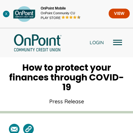
Skip
OnPoint Mobile
to
OnPoint Community CU
VIEW
X
content
PLAY STORE
LOGIN
How to protect your
finances through COVID-
19
Press Release