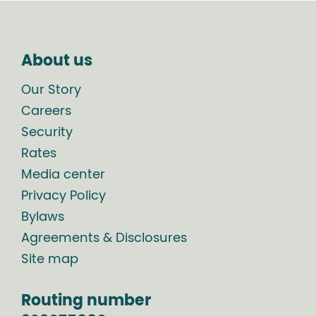
About us
Our Story
Careers
Security
Rates
Media center
Privacy Policy
Bylaws
Agreements & Disclosures
Site map
Routing number