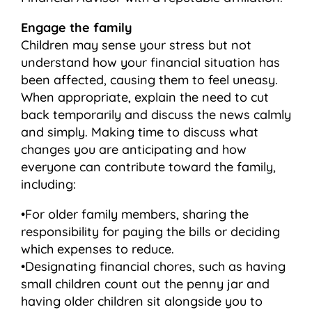
Engage the family
Children may sense your stress but not
understand how your financial situation has
been affected, causing them to feel uneasy.
When appropriate, explain the need to cut
back temporarily and discuss the news calmly
and simply. Making time to discuss what
changes you are anticipating and how
everyone can contribute toward the family,
including:
•For older family members, sharing the
responsibility for paying the bills or deciding
which expenses to reduce.
•Designating financial chores, such as having
small children count out the penny jar and
having older children sit alongside you to