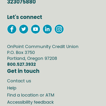
323075880
Let's connect
OnPoint Community Credit Union
P.O. Box
3750
Portland
,
Oregon
97208
800.527.3932
Get in touch
Contact us
Help
Find a location or ATM
Accessibility feedback