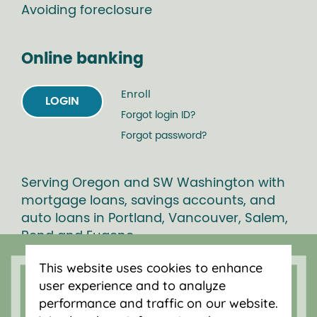
Avoiding foreclosure
Online banking
Enroll
LOGIN
Forgot login ID?
Forgot password?
Serving Oregon and SW Washington with
mortgage loans, savings accounts, and
auto loans in Portland, Vancouver, Salem,
Bend and Eugene.
This website uses cookies to enhance
user experience and to analyze
performance and traffic on our website.