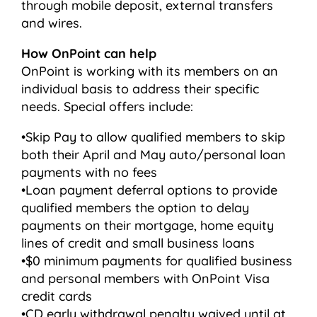
through mobile deposit, external transfers
and wires.
How OnPoint can help
OnPoint is working with its members on an
individual basis to address their specific
needs. Special offers include:
•Skip Pay to allow qualified members to skip
both their April and May auto/personal loan
payments with no fees
•Loan payment deferral options to provide
qualified members the option to delay
payments on their mortgage, home equity
lines of credit and small business loans
•$0 minimum payments for qualified business
and personal members with OnPoint Visa
credit cards
•CD early withdrawal penalty waived until at