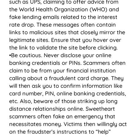
such as UPS, claiming to offer advice from
the World Health Organization (WHO) and
fake lending emails related to the interest
rate drop. These messages often contain
links to malicious sites that closely mirror the
legitimate sites. Ensure that you hover over
the link to validate the site before clicking.
•Be cautious. Never disclose your online
banking credentials or PINs. Scammers often
claim to be from your financial institution
calling about a fraudulent card charge. They
will then ask you to confirm information like
card number, PIN, online banking credentials,
etc. Also, beware of those striking up long
distance relationships online. Sweetheart
scammers often fake an emergency that
necessitates money. Victims then willingly act
on the fraudster’s instructions to “help”