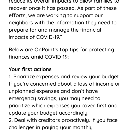
reduce its overall impacts to allow families to
recover once it has passed. As part of these
efforts, we are working to support our
neighbors with the information they need to
prepare for and manage the financial
impacts of COVID-19.”
Below are OnPoint’s top tips for protecting
finances amid COVID-19:
Your first actions
1. Prioritize expenses and review your budget.
If you’re concerned about a loss of income or
unplanned expenses and don’t have
emergency savings, you may need to
prioritize which expenses you cover first and
update your budget accordingly.
2. Deal with creditors proactively. If you face
challenges in paying your monthly