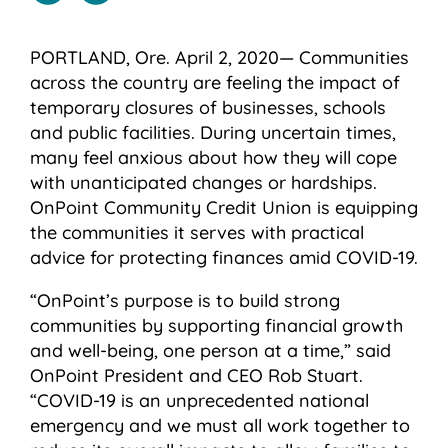
PORTLAND, Ore. April 2, 2020— Communities
across the country are feeling the impact of
temporary closures of businesses, schools
and public facilities. During uncertain times,
many feel anxious about how they will cope
with unanticipated changes or hardships.
OnPoint Community Credit Union is equipping
the communities it serves with practical
advice for protecting finances amid COVID-19.
“OnPoint’s purpose is to build strong
communities by supporting financial growth
and well-being, one person at a time,” said
OnPoint President and CEO Rob Stuart.
“COVID-19 is an unprecedented national
emergency and we must all work together to