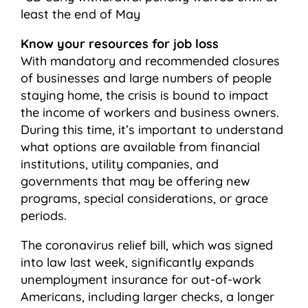
least the end of May
Know your resources for job loss
With mandatory and recommended closures
of businesses and large numbers of people
staying home, the crisis is bound to impact
the income of workers and business owners.
During this time, it’s important to understand
what options are available from financial
institutions, utility companies, and
governments that may be offering new
programs, special considerations, or grace
periods.
The coronavirus relief bill, which was signed
into law last week, significantly expands
unemployment insurance for out-of-work
Americans, including larger checks, a longer