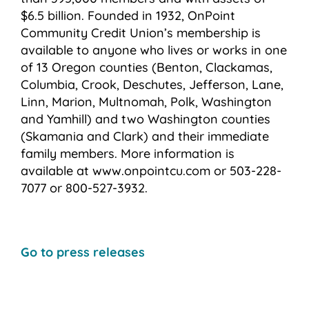
$6.5 billion. Founded in 1932, OnPoint
Community Credit Union’s membership is
available to anyone who lives or works in one
of 13 Oregon counties (Benton, Clackamas,
Columbia, Crook, Deschutes, Jefferson, Lane,
Linn, Marion, Multnomah, Polk, Washington
and Yamhill) and two Washington counties
(Skamania and Clark) and their immediate
family members. More information is
available at www.onpointcu.com or 503-228-
7077 or 800-527-3932.
Go to press releases