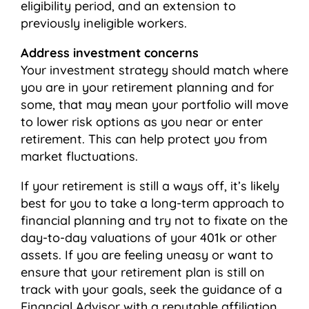
eligibility period, and an extension to
previously ineligible workers.
Address investment concerns
Your investment strategy should match where
you are in your retirement planning and for
some, that may mean your portfolio will move
to lower risk options as you near or enter
retirement. This can help protect you from
market fluctuations.
If your retirement is still a ways off, it’s likely
best for you to take a long-term approach to
financial planning and try not to fixate on the
day-to-day valuations of your 401k or other
assets. If you are feeling uneasy or want to
ensure that your retirement plan is still on
track with your goals, seek the guidance of a
Financial Advisor with a reputable affiliation.