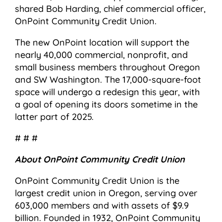
shared Bob Harding, chief commercial officer,
OnPoint Community Credit Union.
The new OnPoint location will support the
nearly 40,000 commercial, nonprofit, and
small business members throughout Oregon
and SW Washington. The 17,000-square-foot
space will undergo a redesign this year, with
a goal of opening its doors sometime in the
latter part of 2025.
# # #
About OnPoint Community Credit Union
OnPoint Community Credit Union is the
largest credit union in Oregon, serving over
603,000 members and with assets of $9.9
billion. Founded in 1932, OnPoint Community