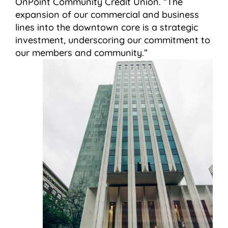
OnPoint Community Credit Union. “The
expansion of our commercial and business
lines into the downtown core is a strategic
investment, underscoring our commitment to
our members and community.”