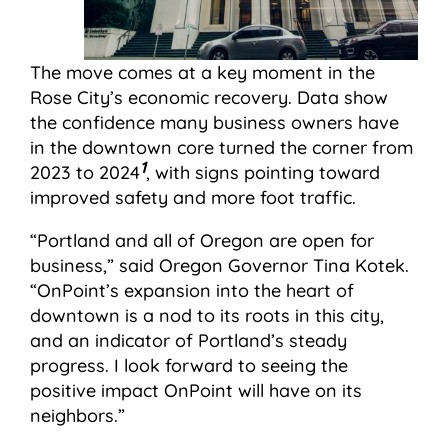
The move comes at a key moment in the
Rose City’s economic recovery. Data show
the confidence many business owners have
in the downtown core turned the corner from
1
2023 to 2024
, with signs pointing toward
improved safety and more foot traffic.
“Portland and all of Oregon are open for
business,” said Oregon Governor Tina Kotek.
“OnPoint’s expansion into the heart of
downtown is a nod to its roots in this city,
and an indicator of Portland’s steady
progress. I look forward to seeing the
positive impact OnPoint will have on its
neighbors.”