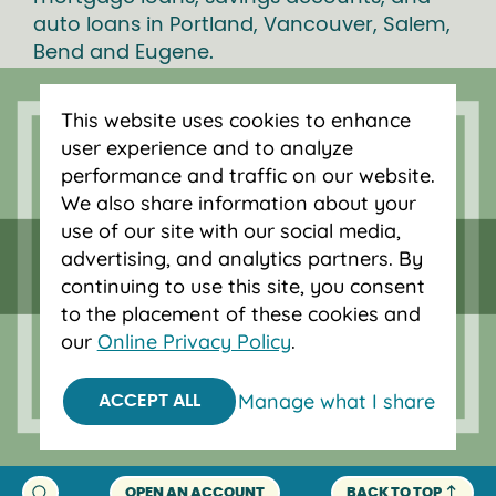
auto loans in Portland, Vancouver, Salem,
Bend and Eugene.
This website uses cookies to enhance
user experience and to analyze
performance and traffic on our website.
We also share information about your
use of our site with our social media,
advertising, and analytics partners. By
continuing to use this site, you consent
to the placement of these cookies and
our
Online Privacy Policy
.
Federally insured by NCUA.
Equal Housing Opportunity.
Manage what I share
ACCEPT ALL
© 2026 OnPoint Community Credit Union.
All Rights Reserved.
OPEN AN ACCOUNT
BACK TO TOP