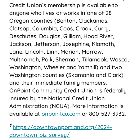
Credit Union’s membership is available to
anyone who lives or works in one of 28
Oregon counties (Benton, Clackamas,
Clatsop, Columbia, Coos, Crook, Curry,
Deschutes, Douglas, Gilliam, Hood River,
Jackson, Jefferson, Josephine, Klamath,
Lane, Lincoln, Linn, Marion, Morrow,
Multnomah, Polk, Sherman, Tillamook, Wasco,
Washington, Wheeler and Yamhill) and two
Washington counties (Skamania and Clark)
and their immediate family members.
OnPoint Community Credit Union is federally
insured by the National Credit Union
Administration (NCUA). More information is
available at
onpointcu.com
or 800-527-3932.
1
https://downtownportland.org/2024-
downtown-biz-survey/