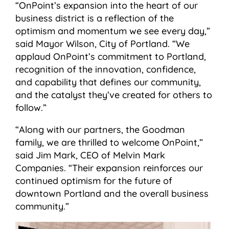
“OnPoint’s expansion into the heart of our
business district is a reflection of the
optimism and momentum we see every day,”
said Mayor Wilson, City of Portland. “We
applaud OnPoint’s commitment to Portland,
recognition of the innovation, confidence,
and capability that defines our community,
and the catalyst they’ve created for others to
follow.”
“Along with our partners, the Goodman
family, we are thrilled to welcome OnPoint,”
said Jim Mark, CEO of Melvin Mark
Companies. “Their expansion reinforces our
continued optimism for the future of
downtown Portland and the overall business
community.”