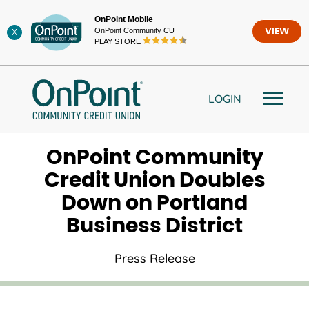
Skip
OnPoint Mobile
to
OnPoint Community CU
VIEW
X
content
PLAY STORE
LOGIN
OnPoint Community
Credit Union Doubles
Down on Portland
Business District
Press Release