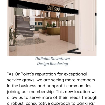
“As OnPoint’s reputation for exceptional
service grows, we are seeing more members
in the business and nonprofit communities
joining our membership. This new location will
allow us to serve more of their needs through
a robust, consultative approach to banking,”