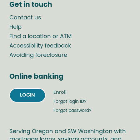
Get in touch
Contact us
Help
Find a location or ATM
Accessibility feedback
Avoiding foreclosure
Online banking
Enroll
LOGIN
Forgot login ID?
Forgot password?
Serving Oregon and SW Washington with
mortgage loans, savings accounts, and