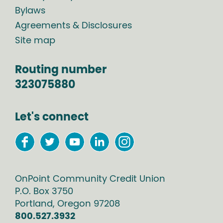
Bylaws
Agreements & Disclosures
Site map
Routing number
323075880
Let's connect
OnPoint Community Credit Union
P.O. Box
3750
Portland
,
Oregon
97208
800.527.3932