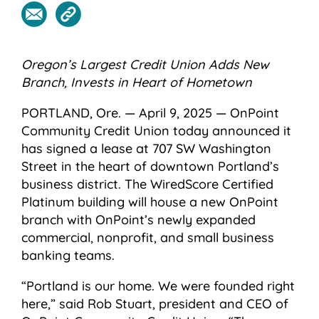
Oregon’s Largest Credit Union Adds New
Branch,
Invests in Heart of Hometown
PORTLAND, Ore. — April 9, 2025 — OnPoint
Community Credit Union today announced it
has signed a lease at 707 SW Washington
Street in the heart of downtown Portland’s
business district. The WiredScore Certified
Platinum building will house a new OnPoint
branch with OnPoint’s newly expanded
commercial, nonprofit, and small business
banking teams.
“Portland is our home. We were founded right
here,” said Rob Stuart, president and CEO of