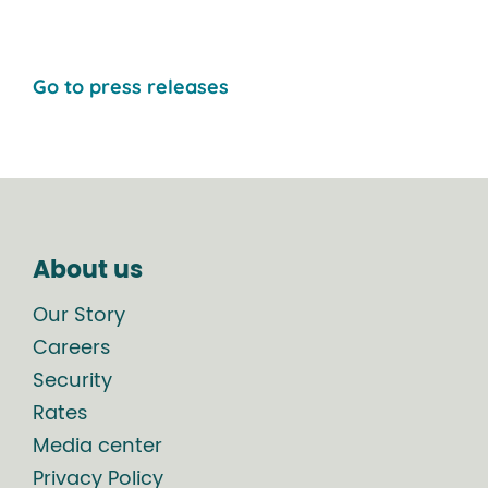
Go to press releases
About us
Our Story
Careers
Security
Rates
Media center
Privacy Policy