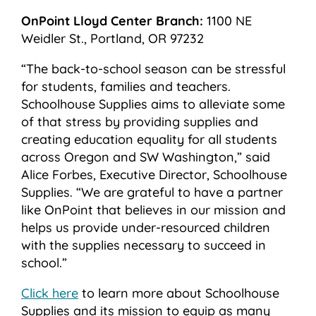
OnPoint Lloyd Center Branch:
1100 NE
Weidler St., Portland, OR 97232
“The back-to-school season can be stressful
for students, families and teachers.
Schoolhouse Supplies aims to alleviate some
of that stress by providing supplies and
creating education equality for all students
across Oregon and SW Washington,” said
Alice Forbes, Executive Director, Schoolhouse
Supplies. “We are grateful to have a partner
like OnPoint that believes in our mission and
helps us provide under-resourced children
with the supplies necessary to succeed in
school.”
Click here
to learn more about Schoolhouse
Supplies and its mission to equip as many