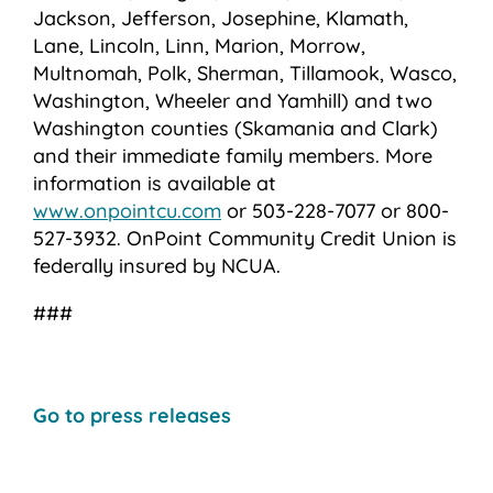
Jackson, Jefferson, Josephine, Klamath,
Lane, Lincoln, Linn, Marion, Morrow,
Multnomah, Polk, Sherman, Tillamook, Wasco,
Washington, Wheeler and Yamhill) and two
Washington counties (Skamania and Clark)
and their immediate family members. More
information is available at
www.onpointcu.com
or 503-228-7077 or 800-
527-3932. OnPoint Community Credit Union is
federally insured by NCUA.
###
Go to press releases