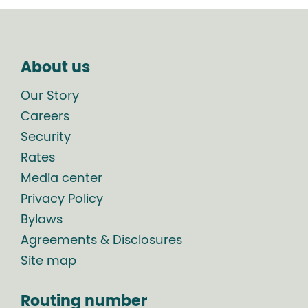
About us
Our Story
Careers
Security
Rates
Media center
Privacy Policy
Bylaws
Agreements & Disclosures
Site map
Routing number