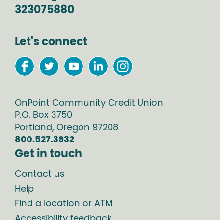
323075880
Let's connect
OnPoint Community Credit Union
P.O. Box
3750
Portland
,
Oregon
97208
800.527.3932
Get in touch
Contact us
Help
Find a location or ATM
Accessibility feedback