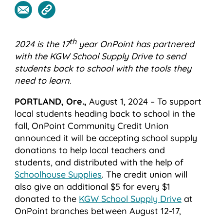
th
2024 is the 17
year OnPoint has partnered
with the KGW School Supply Drive to send
students back to school with the tools they
need to learn.
PORTLAND, Ore.,
August 1, 2024 – To support
local students heading back to school in the
fall, OnPoint Community Credit Union
announced it will be accepting school supply
donations to help local teachers and
students, and distributed with the help of
Schoolhouse Supplies
. The credit union will
also give an additional $5 for every $1
donated to the
KGW School Supply Drive
at
OnPoint branches between August 12-17,