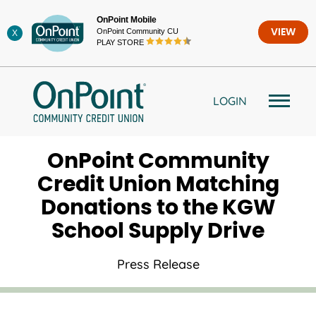
Skip
OnPoint Mobile
to
OnPoint Community CU
VIEW
X
content
PLAY STORE
LOGIN
OnPoint Community
Credit Union Matching
Donations to the KGW
School Supply Drive
Press Release