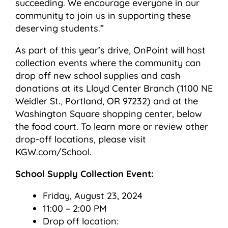
succeeding. We encourage everyone in our
community to join us in supporting these
deserving students.”
As part of this year’s drive, OnPoint will host
collection events where the community can
drop off new school supplies and cash
donations at its Lloyd Center Branch (1100 NE
Weidler St., Portland, OR 97232) and at the
Washington Square shopping center, below
the food court. To learn more or review other
drop-off locations, please visit
KGW.com/School.
School Supply Collection Event:
Friday, August 23, 2024
11:00 – 2:00 PM
Drop off location: