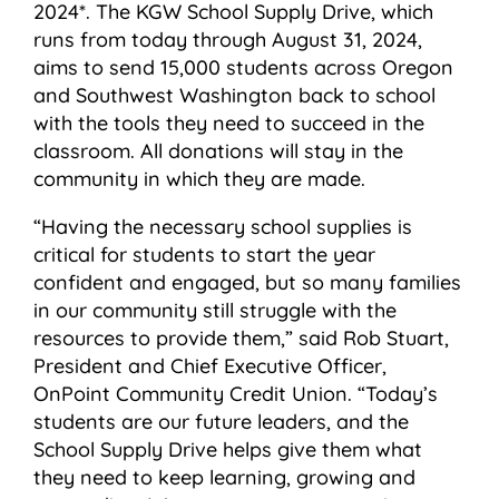
2024*. The KGW School Supply Drive, which
runs from today through August 31, 2024,
aims to send 15,000 students across Oregon
and Southwest Washington back to school
with the tools they need to succeed in the
classroom. All donations will stay in the
community in which they are made.
“Having the necessary school supplies is
critical for students to start the year
confident and engaged, but so many families
in our community still struggle with the
resources to provide them,” said Rob Stuart,
President and Chief Executive Officer,
OnPoint Community Credit Union. “Today’s
students are our future leaders, and the
School Supply Drive helps give them what
they need to keep learning, growing and