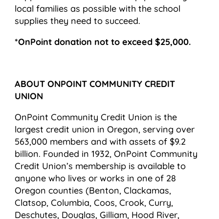
local families as possible with the school
supplies they need to succeed.
*OnPoint donation not to exceed $25,000.
ABOUT ONPOINT COMMUNITY CREDIT
UNION
OnPoint Community Credit Union is the
largest credit union in Oregon, serving over
563,000 members and with assets of $9.2
billion. Founded in 1932, OnPoint Community
Credit Union’s membership is available to
anyone who lives or works in one of 28
Oregon counties (Benton, Clackamas,
Clatsop, Columbia, Coos, Crook, Curry,
Deschutes, Douglas, Gilliam, Hood River,