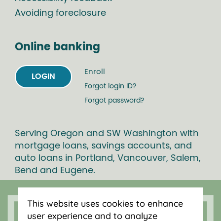
Avoiding foreclosure
Online banking
Enroll
LOGIN
Forgot login ID?
Forgot password?
Serving Oregon and SW Washington with
mortgage loans, savings accounts, and
auto loans in Portland, Vancouver, Salem,
Bend and Eugene.
This website uses cookies to enhance
user experience and to analyze