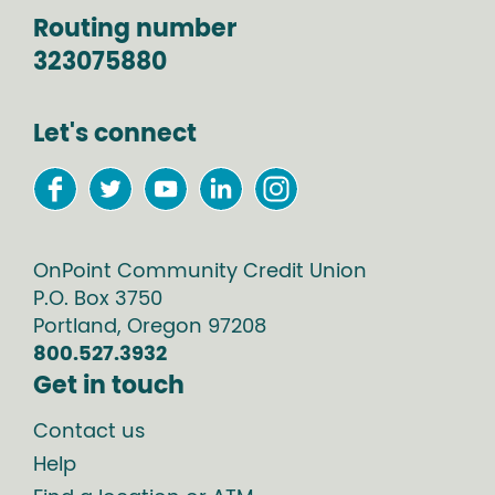
Routing number
323075880
Let's connect
OnPoint Community Credit Union
P.O. Box
3750
Portland
,
Oregon
97208
800.527.3932
Get in touch
Contact us
Help