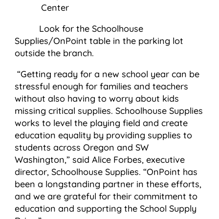
Center
Look for the Schoolhouse
Supplies/OnPoint table in the parking lot
outside the branch.
“Getting ready for a new school year can be
stressful enough for families and teachers
without also having to worry about kids
missing critical supplies. Schoolhouse Supplies
works to level the playing field and create
education equality by providing supplies to
students across Oregon and SW
Washington,” said Alice Forbes, executive
director, Schoolhouse Supplies. “OnPoint has
been a longstanding partner in these efforts,
and we are grateful for their commitment to
education and supporting the School Supply