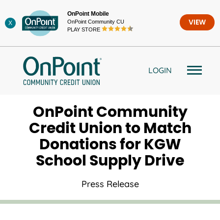
Skip
OnPoint Mobile
to
OnPoint Community CU
VIEW
X
content
PLAY STORE
LOGIN
OnPoint Community
Credit Union to Match
Donations for KGW
School Supply Drive
Press Release