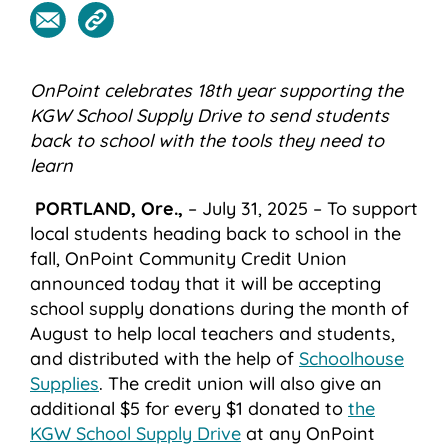
OnPoint celebrates 18
th
year supporting the
KGW School Supply Drive to send students
back to school with the tools they need to
learn
PORTLAND, Ore.,
– July 31, 2025 –
To support
local students heading back to school in the
fall, OnPoint Community Credit Union
announced today that it will be accepting
school supply donations during the month of
August to help local teachers and students,
and distributed with the help of
Schoolhouse
Supplies
.
The credit union will also
give an
additional $5 for every $1 donated to
the
KGW School Supply Drive
at any OnPoint