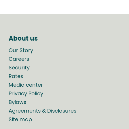
About us
Our Story
Careers
Security
Rates
Media center
Privacy Policy
Bylaws
Agreements & Disclosures
Site map