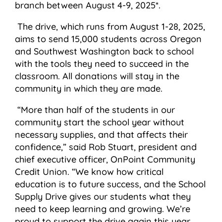
branch between August 4-9, 2025*.
The drive, which runs from August 1-28, 2025,
aims to send 15,000 students across Oregon
and Southwest Washington back to school
with the tools they need to succeed in the
classroom. All donations will stay in the
community in which they are made.
“More than half of the students in our
community start the school year without
necessary supplies, and that affects their
confidence,” said Rob Stuart, president and
chief executive officer, OnPoint Community
Credit Union. “We know how critical
education is to future success, and the School
Supply Drive gives our students what they
need to keep learning and growing. We’re
proud to support the drive again this year