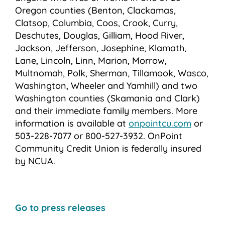
Oregon counties (Benton, Clackamas,
Clatsop, Columbia, Coos, Crook, Curry,
Deschutes, Douglas, Gilliam, Hood River,
Jackson, Jefferson, Josephine, Klamath,
Lane, Lincoln, Linn, Marion, Morrow,
Multnomah, Polk, Sherman, Tillamook, Wasco,
Washington, Wheeler and Yamhill) and two
Washington counties (Skamania and Clark)
and their immediate family members. More
information is available at
onpointcu.com
or
503-228-7077 or 800-527-3932. OnPoint
Community Credit Union is federally insured
by NCUA.
Go to press releases