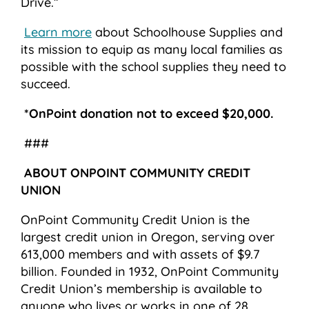
Drive.”
Learn more
about Schoolhouse Supplies and
its mission to equip as many local families as
possible with the school supplies they need to
succeed.
*OnPoint donation not to exceed $20,000.
###
ABOUT ONPOINT COMMUNITY CREDIT
UNION
OnPoint Community Credit Union is the
largest credit union in Oregon, serving over
613,000 members and with assets of $9.7
billion. Founded in 1932, OnPoint Community
Credit Union’s membership is available to
anyone who lives or works in one of 28