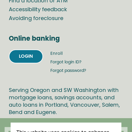
Find a location or ATM
Accessibility feedback
Avoiding foreclosure
Online banking
Enroll
LOGIN
Forgot login ID?
Forgot password?
Serving Oregon and SW Washington with
mortgage loans, savings accounts, and
auto loans in Portland, Vancouver, Salem,
Bend and Eugene.