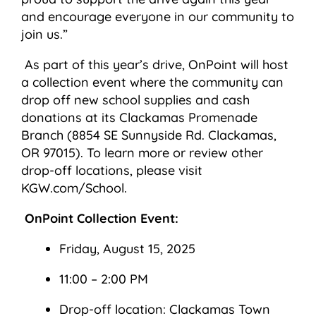
and encourage everyone in our community to
join us.”
As part of this year’s drive, OnPoint will host
a collection event where the community can
drop off new school supplies and cash
donations at its Clackamas Promenade
Branch (8854 SE Sunnyside Rd. Clackamas,
OR 97015). To learn more or review other
drop-off locations, please visit
KGW.com/School.
OnPoint Collection Event:
Friday, August 15, 2025
11:00 – 2:00 PM
Drop-off location: Clackamas Town