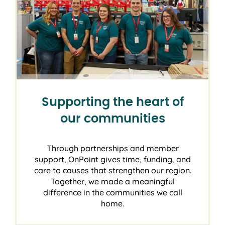
Supporting the heart of
our communities
Through partnerships and member
support, OnPoint gives time, funding, and
care to causes that strengthen our region.
Together, we made a meaningful
difference in the communities we call
home.