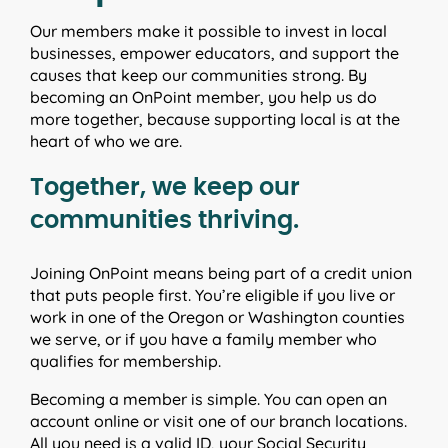
Our members make it possible to invest in local
businesses, empower educators, and support the
causes that keep our communities strong. By
becoming an OnPoint member, you help us do
more together, because supporting local is at the
heart of who we are.
Together, we keep our
communities thriving.
Joining OnPoint means being part of a credit union
that puts people first. You’re eligible if you live or
work in one of the Oregon or Washington counties
we serve, or if you have a family member who
qualifies for membership.
Becoming a member is simple. You can open an
account online or visit one of our branch locations.
All you need is a valid ID, your Social Security