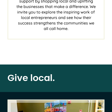
support by shopping local and uplifting
the businesses that make a difference. We
invite you to explore the inspiring work of
local entrepreneurs and see how their
success strengthens the communities we
all call home.
Give local.