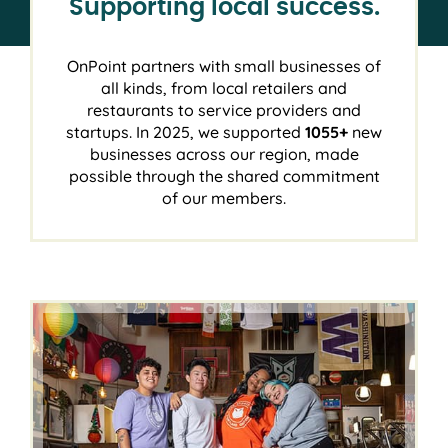
Supporting local success.
OnPoint partners with small businesses of
all kinds, from local retailers and
restaurants to service providers and
startups. In 2025, we supported
1055+
new
businesses across our region, made
possible through the shared commitment
of our members.