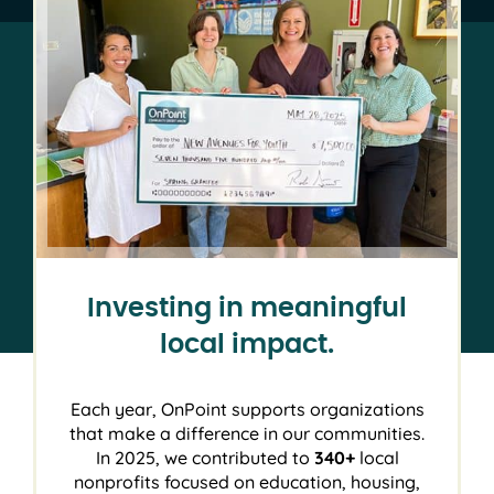
Investing in meaningful
local impact.
Each year, OnPoint supports organizations
that make a difference in our communities.
In 2025, we contributed to
340+
local
nonprofits focused on education, housing,