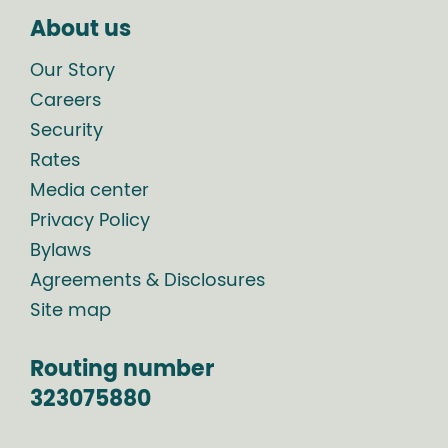
About us
Our Story
Careers
Security
Rates
Media center
Privacy Policy
Bylaws
Agreements & Disclosures
Site map
Routing number
323075880