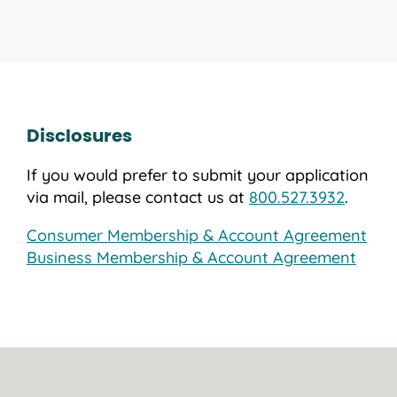
Disclosures
If you would prefer to submit your application
via mail, please contact us at
800.527.3932
.
Consumer Membership & Account Agreement
Business Membership & Account Agreement