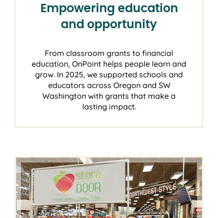
Empowering education
and opportunity
From classroom grants to financial
education, OnPoint helps people learn and
grow. In 2025, we supported schools and
educators across Oregon and SW
Washington with grants that make a
lasting impact.