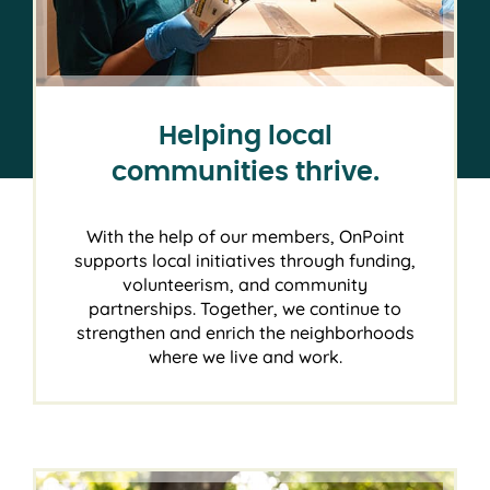
Helping local
communities thrive.
With the help of our members, OnPoint
supports local initiatives through funding,
volunteerism, and community
partnerships. Together, we continue to
strengthen and enrich the neighborhoods
where we live and work.