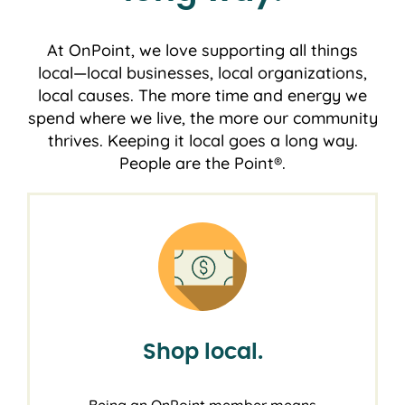
At OnPoint, we love supporting all things
local―local businesses, local organizations,
local causes. The more time and energy we
spend where we live, the more our community
thrives. Keeping it local goes a long way.
People are the Point®.
Shop local.