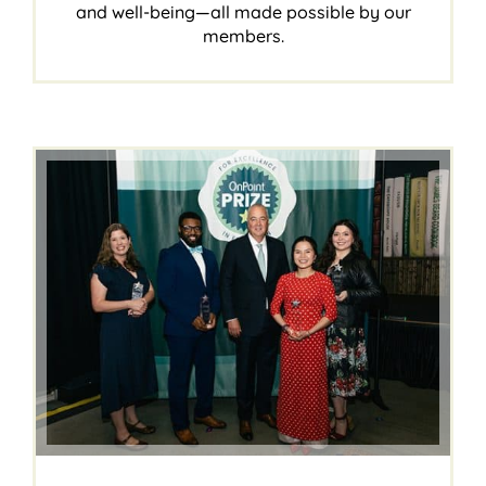
and well-being—all made possible by our
members.