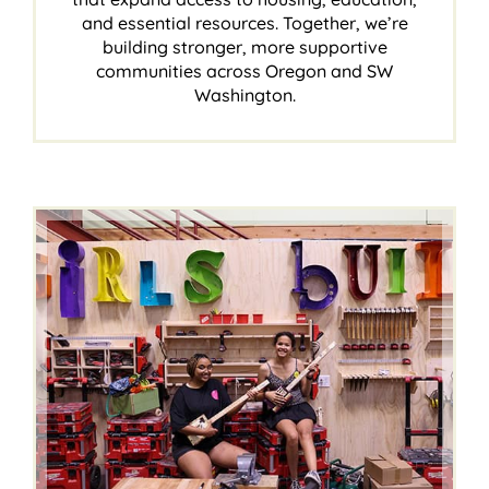
and essential resources. Together, we’re
building stronger, more supportive
communities across Oregon and SW
Washington.