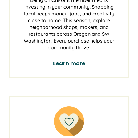
Being an OnPoint member means
investing in your community. Shopping
local keeps money, jobs, and creativity
close to home. This season, explore
neighborhood shops, makers, and
restaurants across Oregon and SW
Washington. Every purchase helps your
community thrive.
Learn more