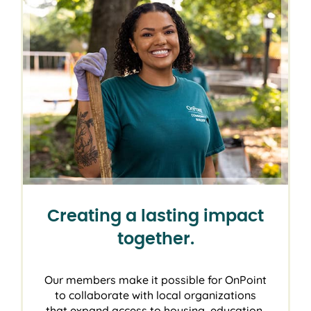
Creating a lasting impact
together.
Our members make it possible for OnPoint
to collaborate with local organizations
that expand access to housing, education,