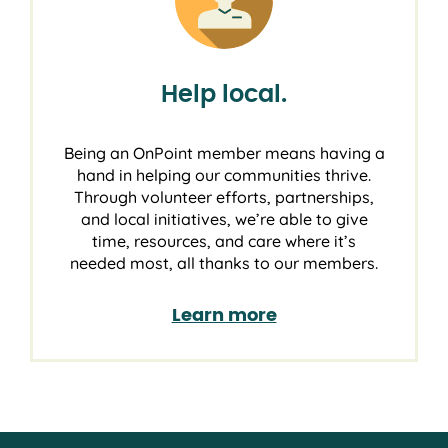
Help local.
Being an OnPoint member means having a
hand in helping our communities thrive.
Through volunteer efforts, partnerships,
and local initiatives, we’re able to give
time, resources, and care where it’s
needed most, all thanks to our members.
Learn more