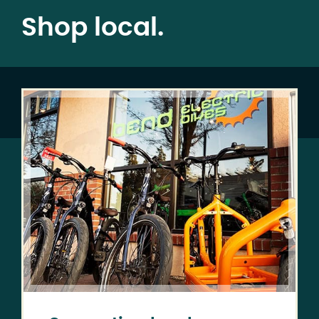
Shop local.