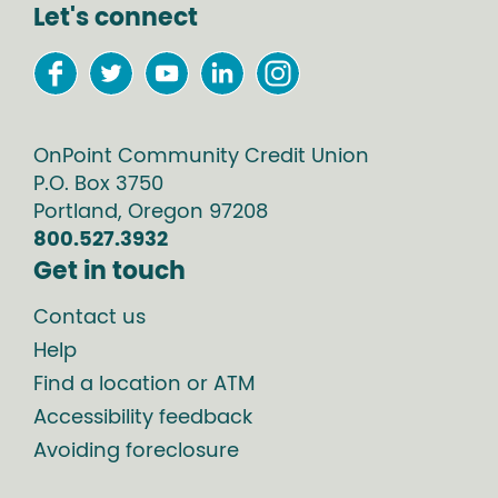
Let's connect
OnPoint Community Credit Union
P.O. Box
3750
Portland
,
Oregon
97208
800.527.3932
Get in touch
Contact us
Help
Find a location or ATM
Accessibility feedback
Avoiding foreclosure