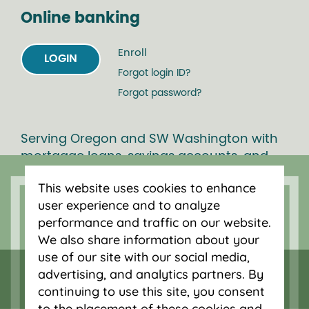
Online banking
Enroll
LOGIN
Forgot login ID?
Forgot password?
Serving Oregon and SW Washington with
mortgage loans, savings accounts, and
auto loans in Portland, Vancouver, Salem,
This website uses cookies to enhance
Bend and Eugene.
user experience and to analyze
performance and traffic on our website.
We also share information about your
use of our site with our social media,
advertising, and analytics partners. By
continuing to use this site, you consent
to the placement of these cookies and