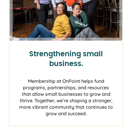
Strengthening small
business.
Membership at OnPoint helps fund
programs, partnerships, and resources
that allow small businesses to grow and
thrive. Together, we’re shaping a stronger,
more vibrant community that continues to
grow and succeed.