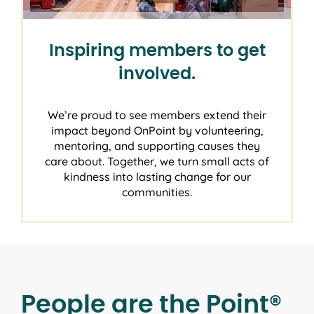
Inspiring members to get
involved.
We’re proud to see members extend their
impact beyond OnPoint by volunteering,
mentoring, and supporting causes they
care about. Together, we turn small acts of
kindness into lasting change for our
communities.
People are the Point®