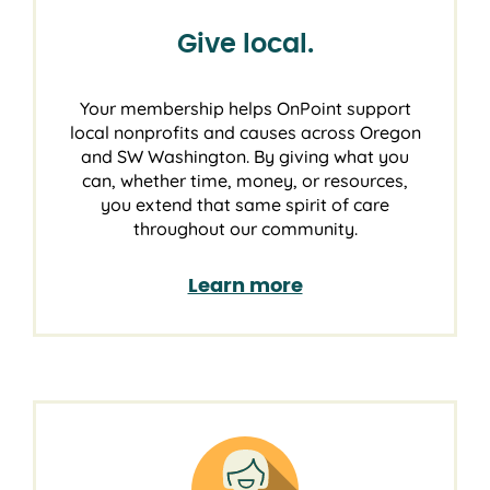
Give local.
Your membership helps OnPoint support
local nonprofits and causes across Oregon
and SW Washington. By giving what you
can, whether time, money, or resources,
you extend that same spirit of care
throughout our community.
Learn more