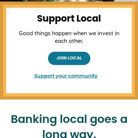
Support Local
Good things happen when we invest in
each other.
JOIN LOCAL
Support your community
Banking local goes a
long way.