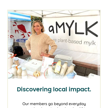
Discovering local impact.
Our members go beyond everyday