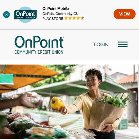
Skip
OnPoint Mobile
to
OnPoint Community CU
VIEW
X
content
PLAY STORE
LOGIN