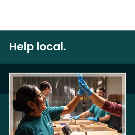
Help local.