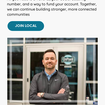
number, and a way to fund your account. Together,
we can continue building stronger, more connected
communities
JOIN LOCAL