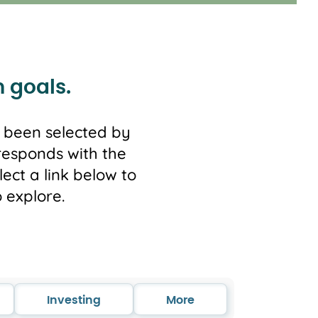
m goals.
e been selected by
responds with the
ect a link below to
 explore.
Investing
More