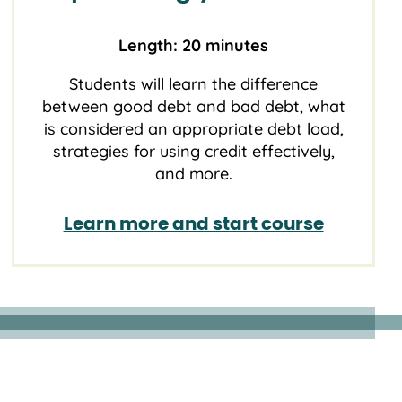
Length: 20 minutes
Students will learn the difference
between good debt and bad debt, what
is considered an appropriate debt load,
strategies for using credit effectively,
and more.
Learn more and start course