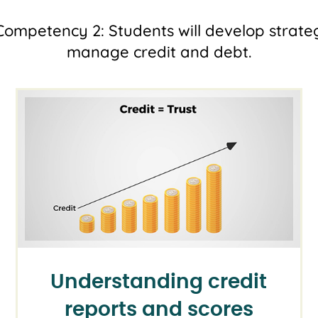
ompetency 2: Students will develop strateg
manage credit and debt.
Understanding credit
reports and scores