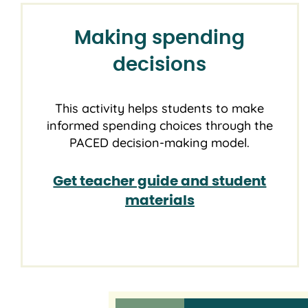
Making spending
decisions
This activity helps students to make
informed spending choices through the
PACED decision-making model.
Get teacher guide and student
materials