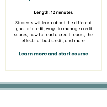
Length: 12 minutes
Students will learn about the different
types of credit, ways to manage credit
scores, how to read a credit report, the
effects of bad credit, and more.
Learn more and start course