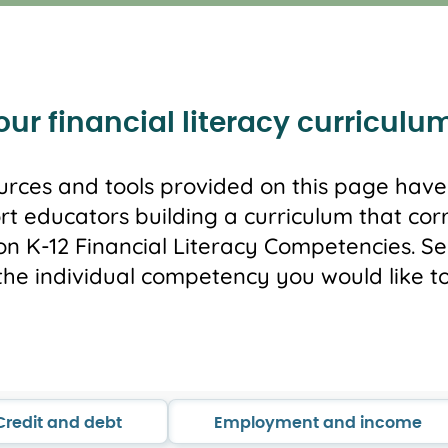
ur financial literacy curriculu
urces and tools provided on this page hav
rt educators building a curriculum that cor
n K-12 Financial Literacy Competencies. Sel
the individual competency you would like to
Credit and debt
Employment and income