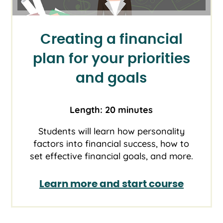
Creating a financial
plan for your priorities
and goals
Length: 20 minutes
Students will learn how personality
factors into financial success, how to
set effective financial goals, and more.
Learn more and start course