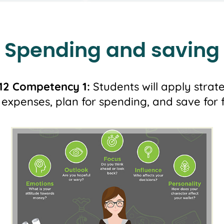
Spending and saving
12 Competency 1:
Students will apply strat
expenses, plan for spending, and save for f