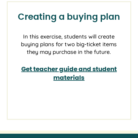
Creating a buying plan
In this exercise, students will create
buying plans for two big-ticket items
they may purchase in the future.
Get teacher guide and student
materials