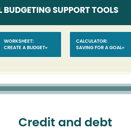
L BUDGETING SUPPORT TOOLS
WORKSHEET:
CALCULATOR:
CREATE A BUDGET
SAVING FOR A GOAL
Credit and debt