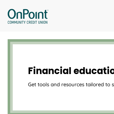
Skip
to
content
Financial educati
Get tools and resources tailored to 