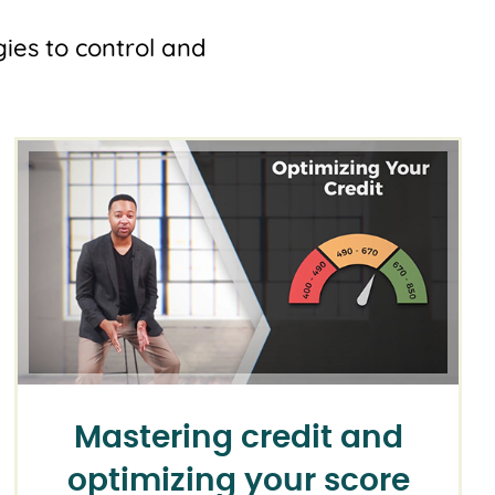
ies to control and
Mastering credit and
optimizing your score