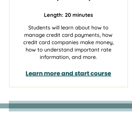
Length: 20 minutes
Students will learn about how to
manage credit card payments, how
credit card companies make money,
how to understand important rate
information, and more.
Learn more and start course