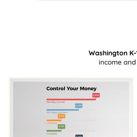
Washington K-
income and 