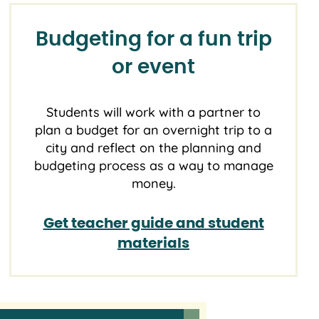
Budgeting for a fun trip
or event
Students will work with a partner to
plan a budget for an overnight trip to a
city and reflect on the planning and
budgeting process as a way to manage
money.
Get teacher guide and student
materials