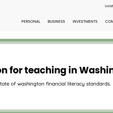
Locat
PERSONAL
BUSINESS
INVESTMENTS
COM
on for teaching in Washi
state of washington financial literacy standards.