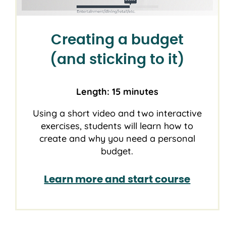
Creating a budget
(and sticking to it)
Length: 15 minutes
Using a short video and two interactive
exercises, students will learn how to
create and why you need a personal
budget.
Learn more and start course