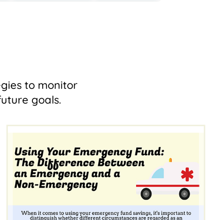
egies to monitor
uture goals.