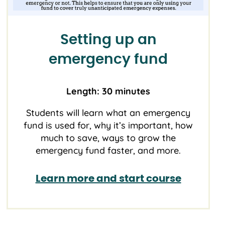
Setting up an
emergency fund
Length: 30 minutes
Students will learn what an emergency
fund is used for, why it’s important, how
much to save, ways to grow the
emergency fund faster, and more.
Learn more and start course