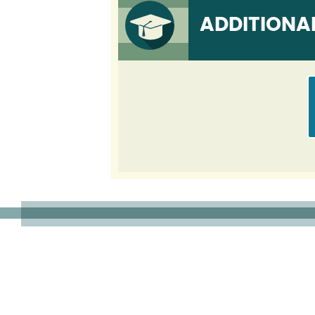
ADDITIONA