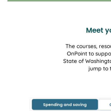
Meet yo
The courses, reso
OnPoint to suppo
State of Washingto
jump to 
Spending and saving