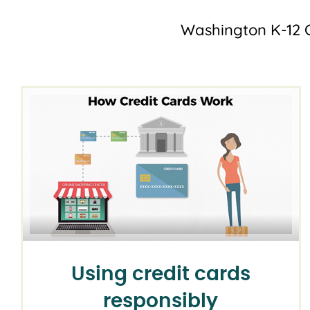
Washington K-12 C
Using credit cards
responsibly