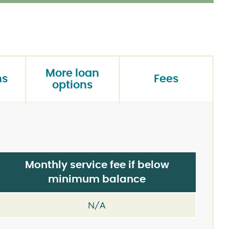
More loan
ns
Fees
options
Monthly service fee if below
minimum balance
N/A