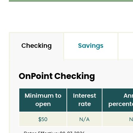
Checking
Savings
OnPoint Checking
Minimum to
Interest
An
open
rate
percent
$50
N/A
N