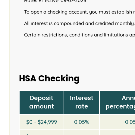
Rates Effective: 08-07-2026
To open a checking account, you must establish
All interest is compounded and credited monthly.
Certain restrictions, conditions and limitations ap
HSA Checking
Deposit
Interest
Ann
amount
rate
percentag
$0 - $24,999
0.05%
0.0