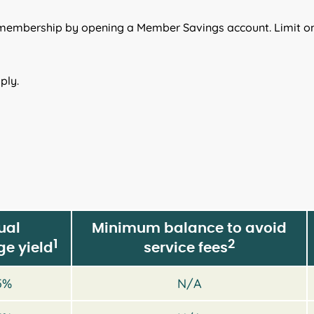
 membership by opening a Member Savings account. Limit o
ply.
ual
Minimum balance to avoid
1
2
e yield
service fees
5%
N/A