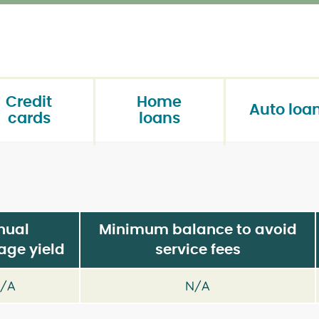
Credit
Home
Auto loa
cards
loans
nual
Minimum balance to avoid
age yield
service fees
/A
N/A