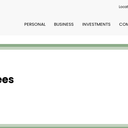
Locat
PERSONAL
BUSINESS
INVESTMENTS
COM
ees