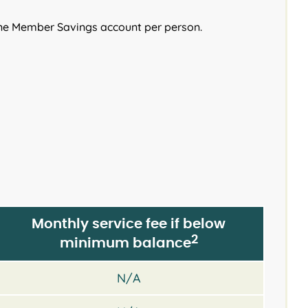
ne Member Savings account per person.
Monthly service fee if below
2
minimum balance
N/A