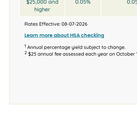
$25,000 and
0.05%
0.0
higher
Rates Effective: 08-07-2026
Learn more about HSA checking
1
Annual percentage yield subject to change.
2
$25 annual fee assessed each year on October 1
®
Interest rates and
Type
Type
Terms
Balance
Available terms
Requirements
Introd
Inter
2023 & N
2023 & Newer