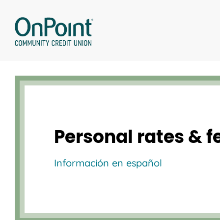
Skip
to
content
Personal rates & f
Información en español