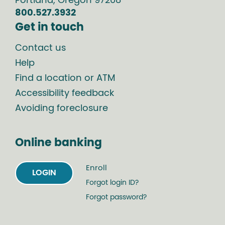
Portland
,
Oregon
97208
800.527.3932
Get in touch
Contact us
Help
Find a location or ATM
Accessibility feedback
Avoiding foreclosure
Online banking
Enroll
LOGIN
Forgot login ID?
Forgot password?