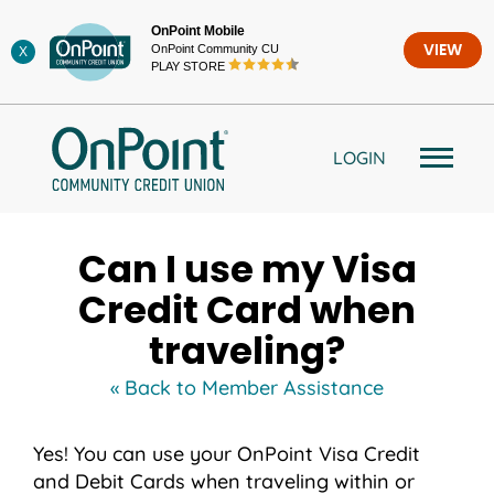
Skip
OnPoint Mobile
to
OnPoint Community CU
VIEW
X
content
PLAY STORE
LOGIN
Can I use my Visa
Credit Card when
traveling?
« Back to Member Assistance
Yes! You can use your OnPoint Visa Credit
and Debit Cards when traveling within or