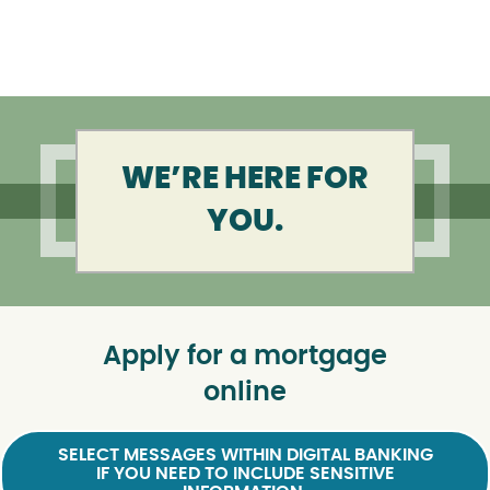
WE’RE HERE FOR
YOU.
Apply for a mortgage
online
SELECT MESSAGES WITHIN DIGITAL BANKING
IF YOU NEED TO INCLUDE SENSITIVE