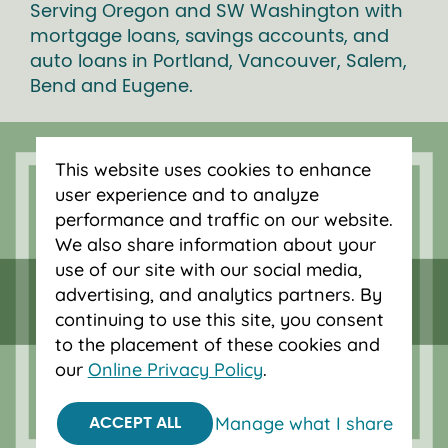
Serving Oregon and SW Washington with
mortgage loans, savings accounts, and
auto loans in Portland, Vancouver, Salem,
Bend and Eugene.
This website uses cookies to enhance
user experience and to analyze
performance and traffic on our website.
We also share information about your
use of our site with our social media,
advertising, and analytics partners. By
continuing to use this site, you consent
to the placement of these cookies and
our
Online Privacy Policy
.
Federally insured by NCUA.
Equal Housing Opportunity.
Manage what I share
ACCEPT ALL
© 2026 OnPoint Community Credit Union.