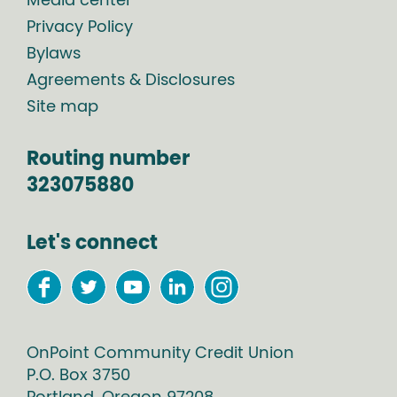
Media center
Privacy Policy
Bylaws
Agreements & Disclosures
Site map
Routing number
323075880
Let's connect
OnPoint Community Credit Union
P.O. Box
3750