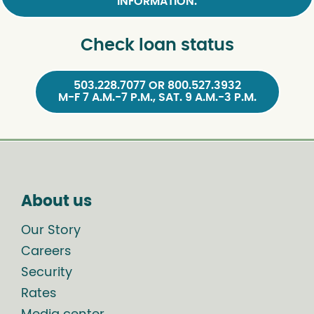
INFORMATION.
Check loan status
503.228.7077 OR 800.527.3932
M-F 7 A.M.-7 P.M., SAT. 9 A.M.-3 P.M.
About us
Our Story
Careers
Security
Rates