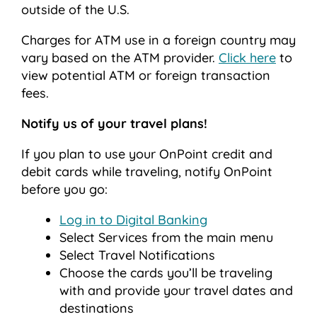
outside of the U.S.
Charges for ATM use in a foreign country may
vary based on the ATM provider.
Click here
to
view potential ATM or foreign transaction
fees.
Notify us of your travel plans!
If you plan to use your OnPoint credit and
debit cards while traveling, notify OnPoint
before you go:
Log in to Digital Banking
Select Services from the main menu
Select Travel Notifications
Choose the cards you’ll be traveling
with and provide your travel dates and
destinations