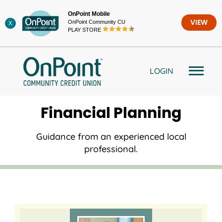
Skip
OnPoint Mobile
to
OnPoint Community CU
VIEW
X
content
PLAY STORE
LOGIN
Financial Planning
Guidance from an experienced local
professional.