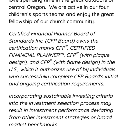
central Oregon. We are active in our four
children’s sports teams and enjoy the great
fellowship of our church community.
Certified Financial Planner Board of
Standards Inc. (CFP Board) owns the
®
certification marks CFP
, CERTIFIED
®
FINANCIAL PLANNER™, CFP
(with plaque
®
design), and CFP
(with flame design) in the
U.S., which it authorizes use of by individuals
who successfully complete CFP Board’s initial
and ongoing certification requirements.
Incorporating sustainable investing criteria
into the investment selection process may
result in investment performance deviating
from other investment strategies or broad
market benchmarks.