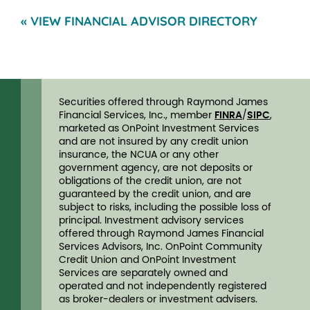
« VIEW FINANCIAL ADVISOR DIRECTORY
Securities offered through Raymond James
Financial Services, Inc., member
FINRA
/
SIPC
,
marketed as OnPoint Investment Services
and are not insured by any credit union
insurance, the NCUA or any other
government agency, are not deposits or
obligations of the credit union, are not
guaranteed by the credit union, and are
subject to risks, including the possible loss of
principal. Investment advisory services
offered through Raymond James Financial
Services Advisors, Inc. OnPoint Community
Credit Union and OnPoint Investment
Services are separately owned and
operated and not independently registered
as broker-dealers or investment advisers.