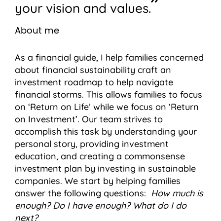
your vision and values.
About me
As a financial guide, I help families concerned
about financial sustainability craft an
investment roadmap to help navigate
financial storms. This allows families to focus
on ‘Return on Life’ while we focus on ‘Return
on Investment’. Our team strives to
accomplish this task by understanding your
personal story, providing investment
education, and creating a commonsense
investment plan by investing in sustainable
companies. We start by helping families
answer the following questions:
How much is
enough? Do I have enough? What do I do
next?