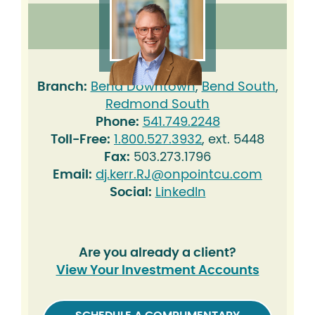
Branch:
Bend Downtown
,
Bend South
,
Redmond South
Phone:
541.749.2248
Toll-Free:
1.800.527.3932
, ext. 5448
Fax:
503.273.1796
Email:
dj.kerr.RJ@onpointcu.com
Social:
LinkedIn
Are you already a client?
View Your Investment Accounts