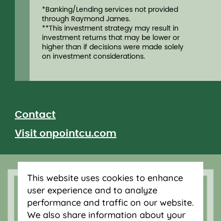
*Banking/Lending services not provided
through Raymond James.
**This investment strategy may result in
investment returns that may be lower or
higher than if decisions were made solely
on investment considerations.
Contact
Visit onpointcu.com
Let's connect
This website uses cookies to enhance
user experience and to analyze
performance and traffic on our website.
We also share information about your