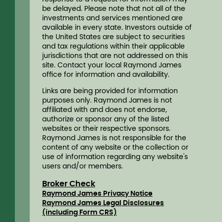
be delayed. Please note that not all of the
investments and services mentioned are
available in every state. Investors outside of
the United States are subject to securities
and tax regulations within their applicable
jurisdictions that are not addressed on this
site. Contact your local Raymond James
ofﬁce for information and availability.
Links are being provided for information
purposes only. Raymond James is not
affiliated with and does not endorse,
authorize or sponsor any of the listed
websites or their respective sponsors.
Raymond James is not responsible for the
content of any website or the collection or
use of information regarding any website's
users and/or members.
Broker Check
Raymond James Privacy Notice
Raymond James Legal Disclosures
(including Form CRS)