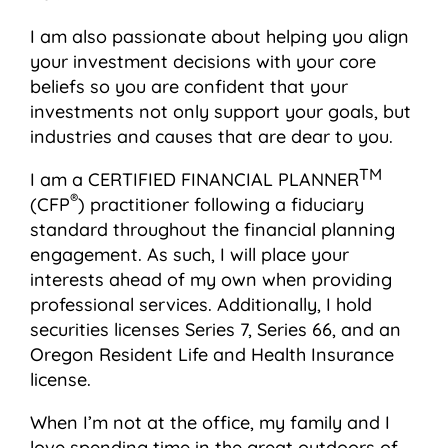
I am also passionate about helping you align
your investment decisions with your core
beliefs so you are confident that your
investments not only support your goals, but
industries and causes that are dear to you.
TM
I am a CERTIFIED FINANCIAL PLANNER
®
(CFP
) practitioner following a fiduciary
standard throughout the financial planning
engagement. As such, I will place your
interests ahead of my own when providing
professional services. Additionally, I hold
securities licenses Series 7, Series 66, and an
Oregon Resident Life and Health Insurance
license.
When I’m not at the office, my family and I
love spending time in the great outdoors of