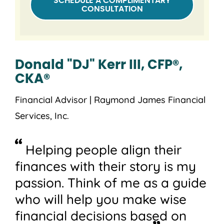
SCHEDULE A COMPLIMENTARY
CONSULTATION
Donald "DJ" Kerr III, CFP®,
CKA®
Financial Advisor | Raymond James Financial
Services, Inc.
Helping people align their
finances with their story is my
passion. Think of me as a guide
who will help you make wise
financial decisions based on