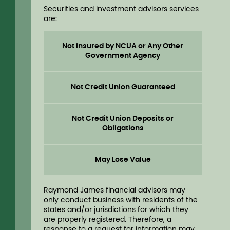
Securities and investment advisors services
are:
Not insured by NCUA or Any Other
Government Agency
Not Credit Union Guaranteed
Not Credit Union Deposits or
Obligations
May Lose Value
Raymond James financial advisors may
only conduct business with residents of the
states and/or jurisdictions for which they
are properly registered. Therefore, a
response to a request for information may