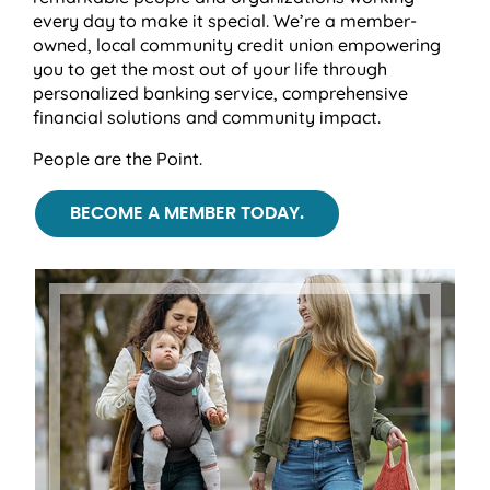
every day to make it special. We’re a member-
owned, local community credit union empowering
you to get the most out of your life through
personalized banking service, comprehensive
financial solutions and community impact.
People are the Point.
BECOME A MEMBER TODAY.