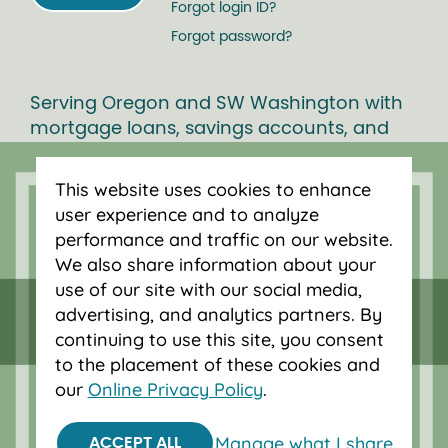
Forgot login ID?
Forgot password?
Serving Oregon and SW Washington with
mortgage loans, savings accounts, and
auto loans in Portland, Vancouver, Salem,
Bend and Eugene.
This website uses cookies to enhance
user experience and to analyze
performance and traffic on our website.
We also share information about your
use of our site with our social media,
advertising, and analytics partners. By
continuing to use this site, you consent
to the placement of these cookies and
our
Online Privacy Policy
.
Manage what I share
ACCEPT ALL