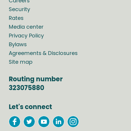
Careers
Security
Rates
Media center
Privacy Policy
Bylaws
Agreements & Disclosures
Site map
Routing number
323075880
Let's connect