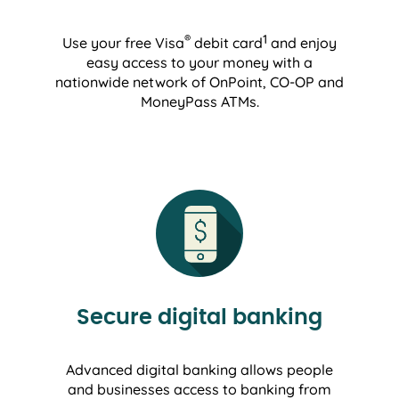
®
1
Use your free Visa
debit card
and enjoy
easy access to your money with a
nationwide network of OnPoint, CO-OP and
MoneyPass ATMs.
Secure digital banking
Advanced digital banking allows people
and businesses access to banking from