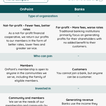
OnPoint
Banks
Type of organization
-
Not-for-profit – Fewer fees, better
For-profit – More fees, worse rates
rates
Traditional banking institutions
As a not-for-profit financial
primarily focus on generating
cooperative, we return our profits
profits for their shareholders with
to our members in the form of
no added benefit to their
better rates, lower fees and
customers.
greater service.
Who can join
-
Members
OnPoint’s membership is open to
Customers
anyone in the communities we
You cannot join a bank, but anyone
serve, including the family of
can be a customer.
eligible members.
Invested in
-
Community and members
Generating revenue
We serve the needs of our
Banks use the income they
membership and community by