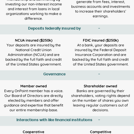
generate from fees, interest,
investing our non-interest income
business accounts and investments
and interest from loans in local
to increase their shareholders’
organizations working to make a
earnings.
difference.
Deposits federally insured by
-
NCUA insured ($250k)
FDIC insured ($250k)
Your deposits are insured by the
At a bank, your deposits are
National Credit Union
insured by the Federal Deposit
Administration (NCUA) and are
Insurance Corporation and are
backed by the full faith and credit
backed by the full faith and credit
of the United States government.
of the United States government.
Governance
-
Member owned
Shareholder owned
Every OnPoint member has a voice.
Banks are governed by their
Our Board of Directors are directly
shareholders, voting rights depend
elected by members and offer
on the number of shares you own
guidance and expertise that benefit
leaving regular customers out of
our entire membership base.
decisions.
Interactions with like financial institutions
-
Cooperative
Competitive