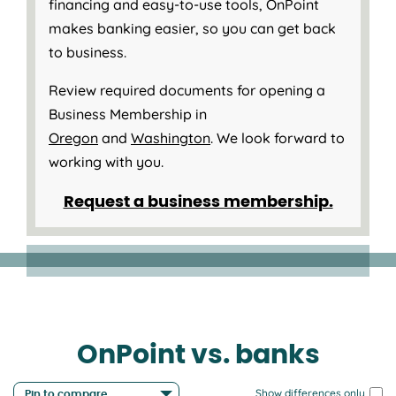
financing and easy-to-use tools, OnPoint
makes banking easier, so you can get back
to business.
Review required documents for opening a
Business Membership in
Oregon
and
Washington
. We look forward to
working with you.
Request a business membership.
OnPoint vs. banks
Show differences only