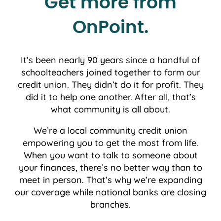
Get more from
OnPoint.
It’s been nearly 90 years since a handful of
schoolteachers joined together to form our
credit union. They didn’t do it for profit. They
did it to help one another. After all, that’s
what community is all about.
We’re a local community credit union
empowering you to get the most from life.
When you want to talk to someone about
your finances, there’s no better way than to
meet in person. That’s why we’re expanding
our coverage while national banks are closing
branches.