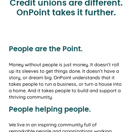
Credit unions are different.
OnPoint takes it further.
People are the Point.
Money without people is just money. It doesn’t roll
up its sleeves to get things done. It doesn’t have a
story, or dream big. OnPoint understands that it
takes people to run a business, or turn a house into
a home. And it takes people to build and support a
thriving community.
People helping people.
We live in an inspiring community full of
remarkable people and organizations working