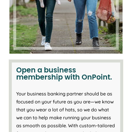
Open a business
membership with OnPoint.
Your business banking partner should be as
focused on your future as you are—we know
that you wear a lot of hats, so we do what
we can to help make running your business
as smooth as possible. With custom-tailored