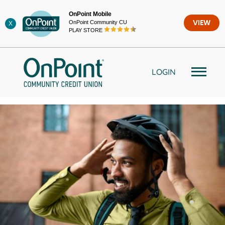
Skip
OnPoint Mobile
to
OnPoint Community CU
VIEW
X
content
PLAY STORE
LOGIN