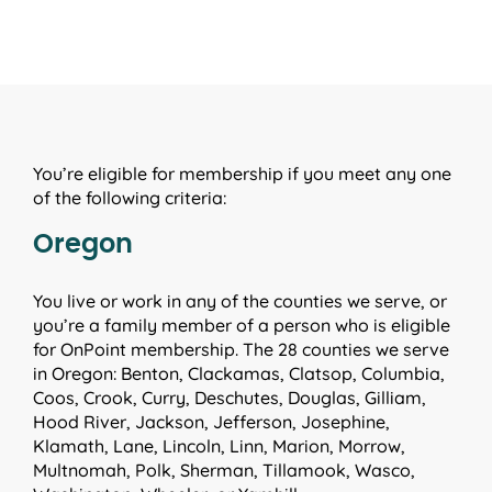
You’re eligible for membership if you meet any one
of the following criteria:
Oregon
You live or work in any of the counties we serve, or
you’re a family member of a person who is eligible
for OnPoint membership. The 28 counties we serve
in Oregon: Benton, Clackamas, Clatsop, Columbia,
Coos, Crook, Curry, Deschutes, Douglas, Gilliam,
Hood River, Jackson, Jefferson, Josephine,
Klamath, Lane, Lincoln, Linn, Marion, Morrow,
Multnomah, Polk, Sherman, Tillamook, Wasco,