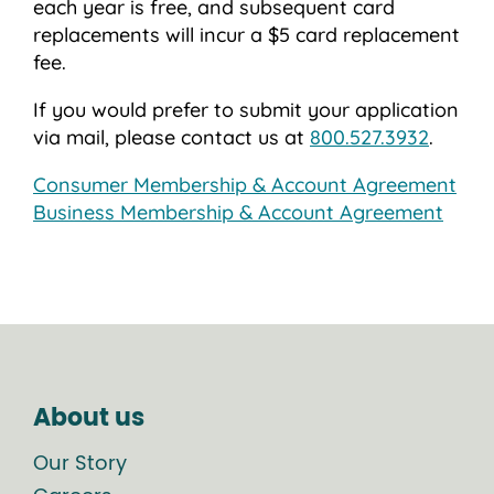
each year is free, and subsequent card
replacements will incur a $5 card replacement
fee.
If you would prefer to submit your application
via mail, please contact us at
800.527.3932
.
Consumer Membership & Account Agreement
Business Membership & Account Agreement
About us
Our Story