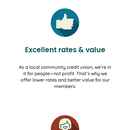
Excellent rates & value
As a local community credit union, we’re in
it for people—not profit. That’s why we
offer lower rates and better value for our
members.