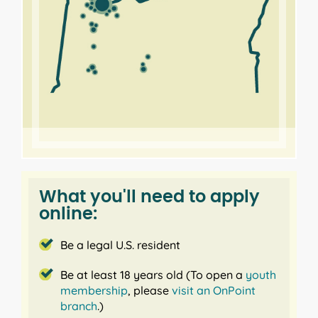
What you'll need to apply
online:
Be a legal U.S. resident
Be at least 18 years old (To open a
youth
membership
, please
visit an OnPoint
branch
.)