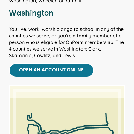
Washington, Wheeler, or Yamhill.
Washington
You live, work, worship or go to school in any of the
counties we serve, or you’re a family member of a
person who is eligible for OnPoint membership. The
4 counties we serve in Washington: Clark,
Skamania, Cowlitz, and Lewis.
OPEN AN ACCOUNT ONLINE