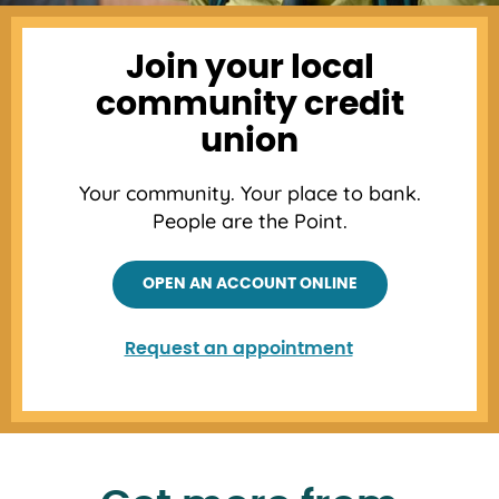
Join your local
community credit
union
Your community. Your place to bank.
People are the Point.
OPEN AN ACCOUNT ONLINE
Request an appointment