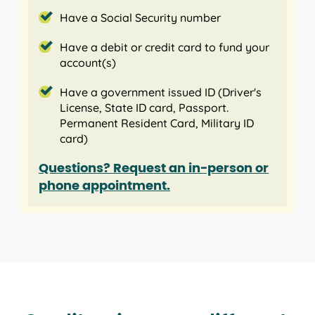
Have a Social Security number
Have a debit or credit card to fund your
account(s)
Have a government issued ID (Driver's
License, State ID card, Passport.
Permanent Resident Card, Military ID
card)
Questions? Request an in-person or
phone appointment.