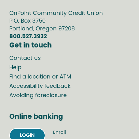
OnPoint Community Credit Union
P.O. Box
3750
Portland
,
Oregon
97208
800.527.3932
Get in touch
Contact us
Help
Find a location or ATM
Accessibility feedback
Avoiding foreclosure
Online banking
Enroll
LOGIN