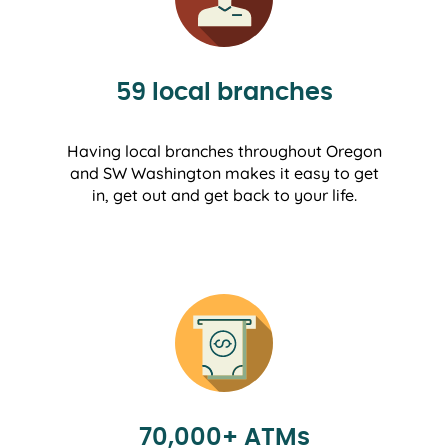
59 local branches
Having local branches throughout Oregon
and SW Washington makes it easy to get
in, get out and get back to your life.
70,000+ ATMs