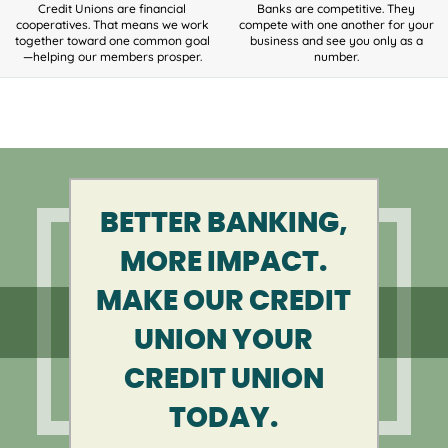
Credit Unions are financial
Banks are competitive. They
cooperatives. That means we work
compete with one another for your
together toward one common goal
business and see you only as a
—helping our members prosper.
number.
BETTER BANKING,
MORE IMPACT.
MAKE OUR CREDIT
UNION YOUR
CREDIT UNION
TODAY.