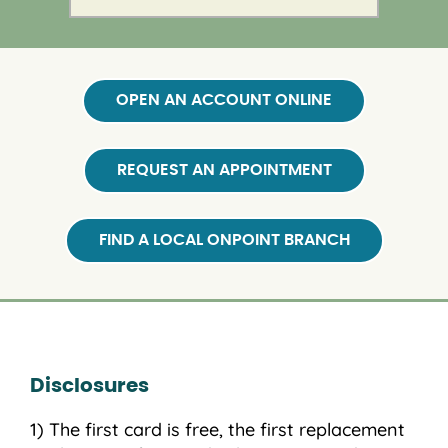
OPEN AN ACCOUNT ONLINE
REQUEST AN APPOINTMENT
FIND A LOCAL ONPOINT BRANCH
Disclosures
The first card is free, the first replacement