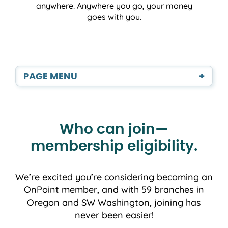
anywhere. Anywhere you go, your money
goes with you.
PAGE MENU
+
Who can join—
membership eligibility.
We’re excited you’re considering becoming an
OnPoint member, and with 59 branches in
Oregon and SW Washington, joining has
never been easier!