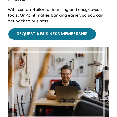
With custom-tailored financing and easy-to-use
tools, OnPoint makes banking easier, so you can
get back to business.
REQUEST A BUSINESS MEMBERSHIP