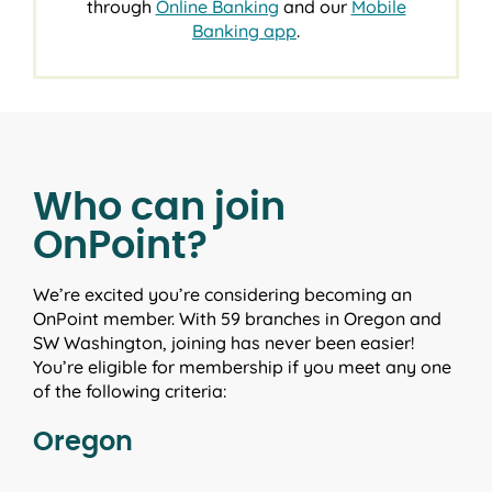
through
Online Banking
and our
Mobile
Banking app
.
Who can join
OnPoint?
We’re excited you’re considering becoming an
OnPoint member. With 59 branches in Oregon and
SW Washington, joining has never been easier!
You’re eligible for membership if you meet any one
of the following criteria:
Oregon