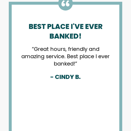
BEST PLACE I'VE EVER
ONPO
BANKED!
Great hours, friendly and
I
amazing service. Best place I ever
the
banked!
b
tra
- CINDY B.
the
my
app
cu
b