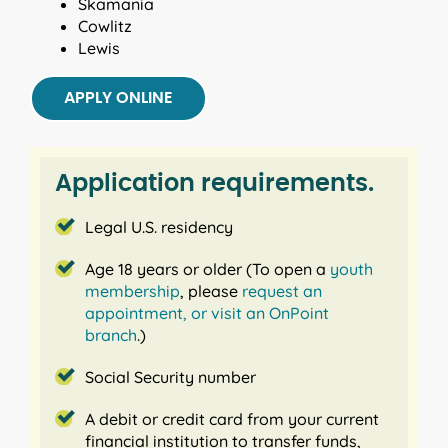
Skamania
Cowlitz
Lewis
APPLY ONLINE
Application requirements.
Legal U.S. residency
Age 18 years or older (To open a
youth
membership
, please
request an
appointment,
or visit an OnPoint
branch
.)
Social Security number
A debit or credit card from your current
financial institution to transfer funds,