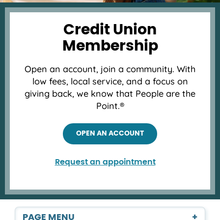
Credit Union
Membership
Open an account, join a community. With
low fees, local service, and a focus on
giving back, we know that People are the
Point.®
OPEN AN ACCOUNT
Request an appointment
PAGE MENU
+