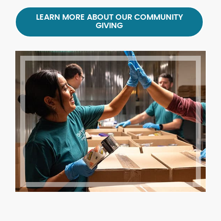
LEARN MORE ABOUT OUR COMMUNITY
GIVING