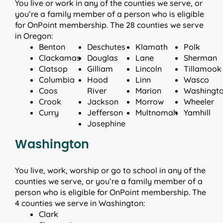
You live or work in any of the counties we serve, or
you’re a family member of a person who is eligible
for OnPoint membership. The 28 counties we serve
in Oregon:
Benton
Deschutes
Klamath
Polk
Clackamas
Douglas
Lane
Sherman
Clatsop
Gilliam
Lincoln
Tillamook
Columbia
Hood
Linn
Wasco
Coos
River
Marion
Washingt
Crook
Jackson
Morrow
Wheeler
Curry
Jefferson
Multnomah
Yamhill
Josephine
Washington
You live, work, worship or go to school in any of the
counties we serve, or you’re a family member of a
person who is eligible for OnPoint membership. The
4 counties we serve in Washington:
Clark