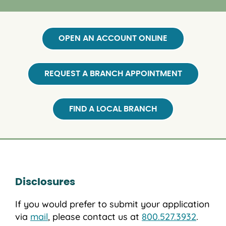
OPEN AN ACCOUNT ONLINE
REQUEST A BRANCH APPOINTMENT
FIND A LOCAL BRANCH
Disclosures
If you would prefer to submit your application
via
mail
, please contact us at
800.527.3932
.