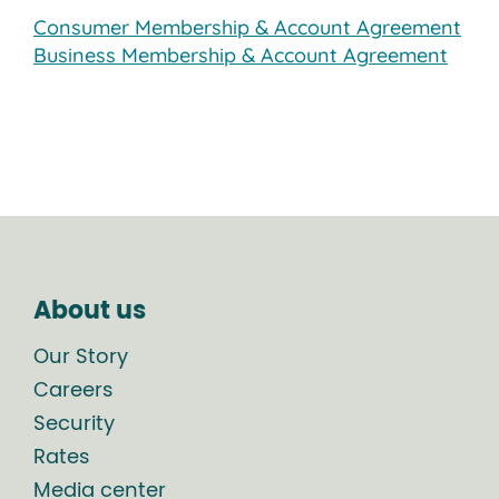
Consumer Membership & Account Agreement
Business Membership & Account Agreement
About us
Our Story
Careers
Security
Rates
Media center