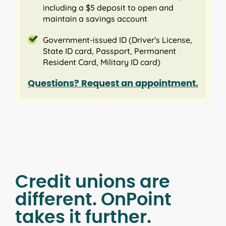
including a $5 deposit to open and
maintain a savings account
Government-issued ID (Driver's License,
State ID card, Passport, Permanent
Resident Card, Military ID card)
Questions? Request an appointment.
Credit unions are
different. OnPoint
takes it further.