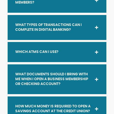
MEMBERS?
WHAT TYPES OF TRANSACTIONS CAN I
COMPLETE IN DIGITAL BANKING?
WHICH ATMS CAN I USE?
WHAT DOCUMENTS SHOULD I BRING WITH
ME WHEN I OPEN A BUSINESS MEMBERSHIP
OR CHECKING ACCOUNT?
HOW MUCH MONEY IS REQUIRED TO OPEN A
SAVINGS ACCOUNT AT THE CREDIT UNION?