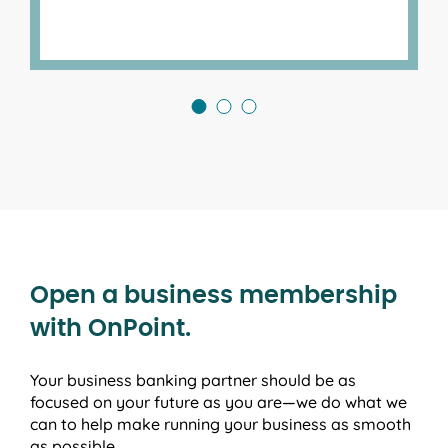
Open a business membership
with OnPoint.
Your business banking partner should be as
focused on your future as you are—we do what we
can to help make running your business as smooth
as possible.