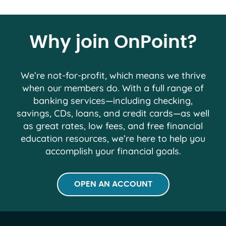
Why join OnPoint?
We’re not-for-profit, which means we thrive
when our members do. With a full range of
banking services―including checking,
savings, CDs, loans, and credit cards―as well
as great rates, low fees, and free financial
education resources, we’re here to help you
accomplish your financial goals.
OPEN AN ACCOUNT