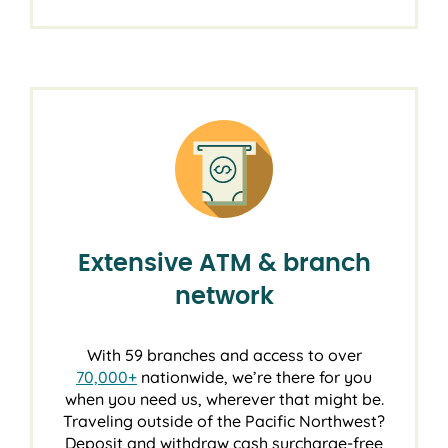
Extensive ATM & branch
network
With 59 branches and access to over
70,000+
nationwide, we’re there for you
when you need us, wherever that might be.
Traveling outside of the Pacific Northwest?
Deposit and withdraw cash surcharge-free