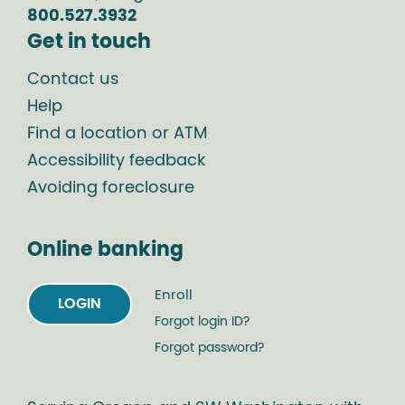
800.527.3932
Get in touch
Contact us
Help
Find a location or ATM
Accessibility feedback
Avoiding foreclosure
Online banking
Enroll
LOGIN
Forgot login ID?
Forgot password?