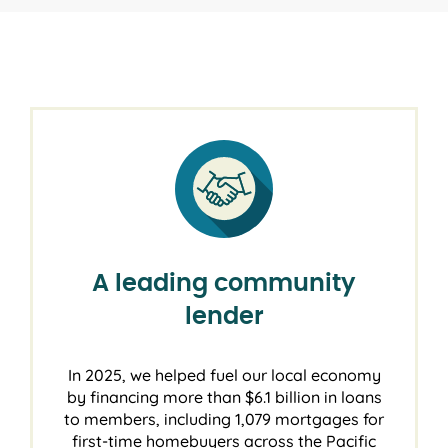
A leading community
lender
In 2025, we helped fuel our local economy
by financing more than $6.1 billion in loans
to members, including 1,079 mortgages for
first-time homebuyers across the Pacific