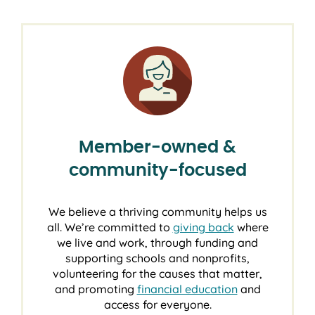
Member-owned &
community-focused
We believe a thriving community helps us
all. We’re committed to
giving back
where
we live and work, through funding and
supporting schools and nonprofits,
volunteering for the causes that matter,
and promoting
financial education
and
access for everyone.