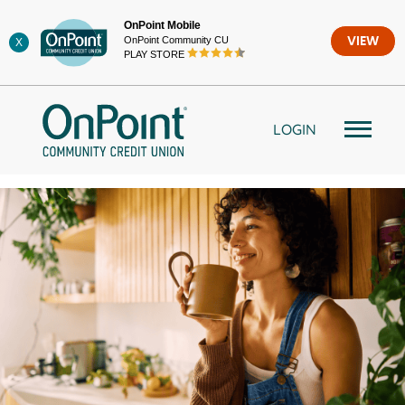
Skip
OnPoint Mobile
to
OnPoint Community CU
VIEW
X
content
PLAY STORE
LOGIN