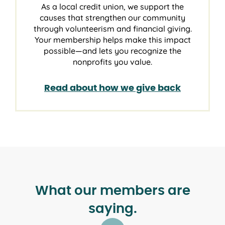
As a local credit union, we support the
causes that strengthen our community
through volunteerism and financial giving.
Your membership helps make this impact
possible—and lets you recognize the
nonprofits you value.
Read about how we give back
What our members are
saying.