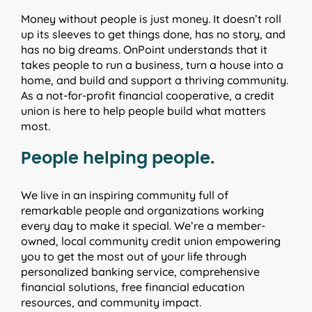
Money without people is just money. It doesn’t roll
up its sleeves to get things done, has no story, and
has no big dreams. OnPoint understands that it
takes people to run a business, turn a house into a
home, and build and support a thriving community.
As a not-for-profit financial cooperative, a credit
union is here to help people build what matters
most.
People helping people.
We live in an inspiring community full of
remarkable people and organizations working
every day to make it special. We’re a member-
owned, local community credit union empowering
you to get the most out of your life through
personalized banking service, comprehensive
financial solutions, free financial education
resources, and community impact.