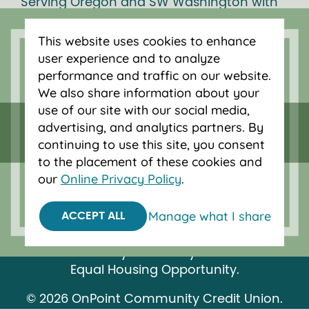
Serving Oregon and SW Washington with
mortgage loans, savings accounts, and
auto loans in Portland, Vancouver, Salem,
This website uses cookies to enhance
Bend and Eugene.
user experience and to analyze
performance and traffic on our website.
We also share information about your
use of our site with our social media,
advertising, and analytics partners. By
continuing to use this site, you consent
to the placement of these cookies and
our
Online Privacy Policy
.
Manage what I share
ACCEPT ALL
Federally insured by NCUA.
Equal Housing Opportunity.
© 2026 OnPoint Community Credit Union.