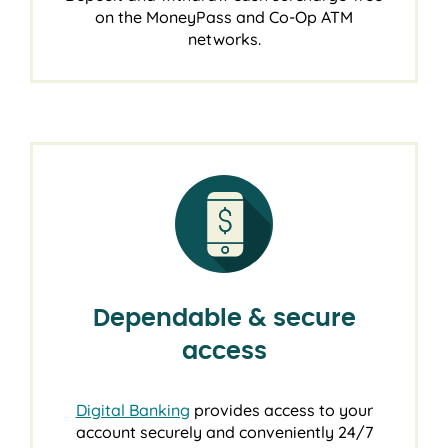
on the MoneyPass and Co-Op ATM
networks.
Dependable & secure
access
Digital Banking
provides access to your
account securely and conveniently 24/7