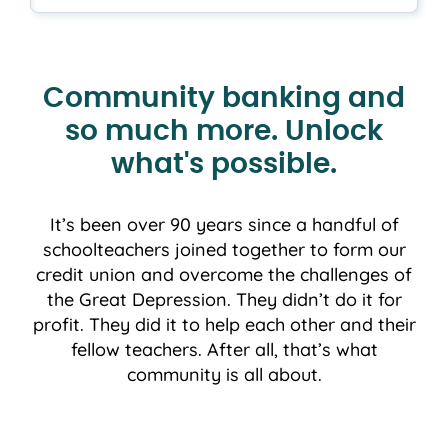
Community banking and
so much more. Unlock
what's possible.
It’s been over 90 years since a handful of
schoolteachers joined together to form our
credit union and overcome the challenges of
the Great Depression. They didn’t do it for
profit. They did it to help each other and their
fellow teachers. After all, that’s what
community is all about.