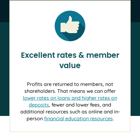
Excellent rates & member
value
Profits are returned to members, not
shareholders. That means we can offer
lower rates on loans and higher rates on
deposits
, fewer and lower fees, and
additional resources such as online and in-
person
financial education resources
.