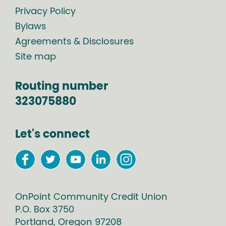
Privacy Policy
Bylaws
Agreements & Disclosures
Site map
Routing number
323075880
Let's connect
OnPoint Community Credit Union
P.O. Box
3750
Portland
,
Oregon
97208