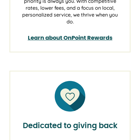
priority is always you. With competitive
rates, lower fees, and a focus on local,
personalized service, we thrive when you
do.
Learn about OnPoint Rewards
Dedicated to giving back