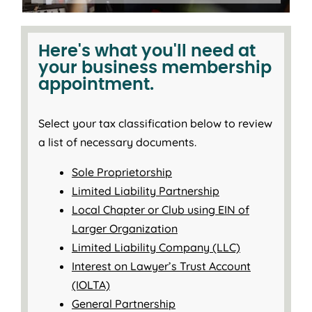
Here's what you'll need at
your business membership
appointment.
Select your tax classification below to review
a list of necessary documents.
Sole Proprietorship
Limited Liability Partnership
Local Chapter or Club using EIN of
Larger Organization
Limited Liability Company (LLC)
Interest on Lawyer’s Trust Account
(IOLTA)
General Partnership