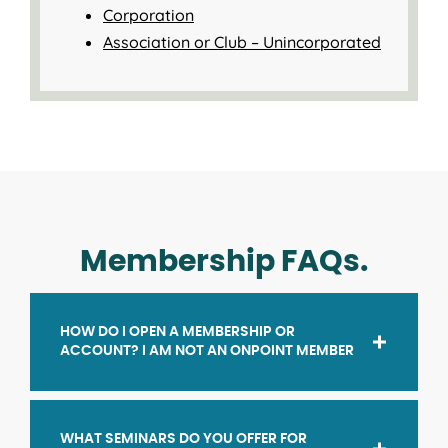
Corporation
Association or Club – Unincorporated
Membership FAQs.
HOW DO I OPEN A MEMBERSHIP OR
ACCOUNT? I AM NOT AN ONPOINT MEMBER
WHAT SEMINARS DO YOU OFFER FOR