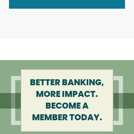
BETTER BANKING,
MORE IMPACT.
BECOME A
MEMBER TODAY.