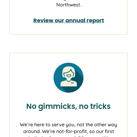
Northwest.
Review our annual report
No gimmicks, no tricks
We’re here to serve you, not the other way
around. We’re not-for-profit, so our first