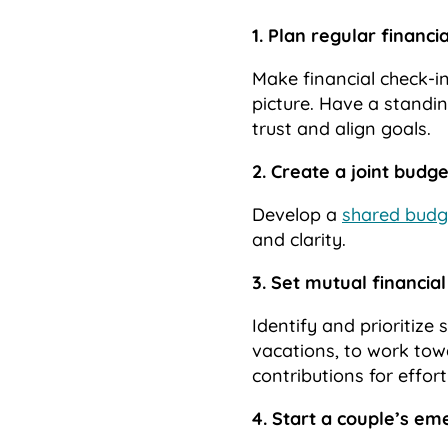
1. Plan regular financi
Make financial check-in
picture. Have a standi
trust and align goals.
2. Create a joint budge
Develop a
shared budg
and clarity.
3. Set mutual financial
Identify and prioritize
vacations, to work tow
contributions for effor
4. Start a couple’s e