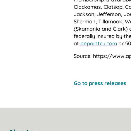
Clackamas, Clatsop, Co
Jackson, Jefferson, Jo
Sherman, Tillamook, W
(Skamania and Clark) 
federally insured by th
at
onpointcu.com
or 50
Source: https://www.a
Go to press releases