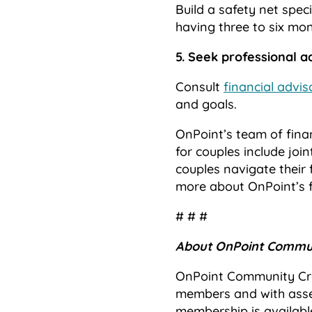
Build a safety net speci
having three to six mon
5. Seek professional a
Consult
financial advis
and goals.
OnPoint’s team of finan
for couples include joi
couples navigate their 
more about OnPoint’s fu
# # #
About OnPoint Commun
OnPoint Community Cred
members and with asset
membership is availabl