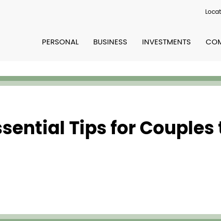
Locat
PERSONAL
BUSINESS
INVESTMENTS
COM
sential Tips for Couples 