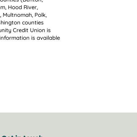
am, Hood River,
, Multnomah, Polk,
hington counties
ity Credit Union is
information is available