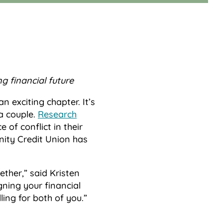
g financial future
n exciting chapter. It’s
a couple.
Research
of conflict in their
nity Credit Union has
ether,” said Kristen
gning your financial
ling for both of you.”