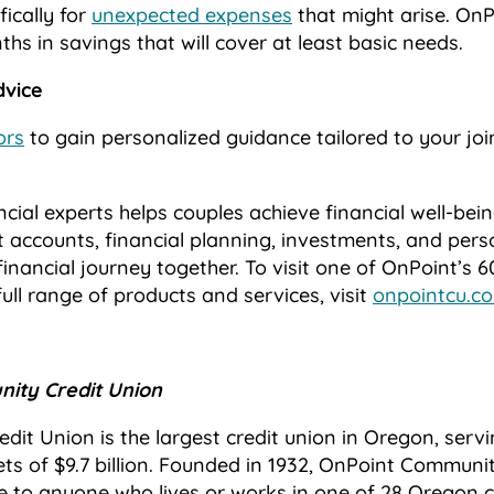
fically for
unexpected expenses
that might arise. O
ths in savings that will cover at least basic needs.
dvice
ors
to gain personalized guidance tailored to your join
cial experts helps couples achieve financial well-bei
nt accounts, financial planning, investments, and pers
financial journey together. To visit one of OnPoint’s 
ll range of products and services, visit
onpointcu.c
ity Credit Union
it Union is the largest credit union in Oregon, serv
s of $9.7 billion. Founded in 1932, OnPoint Communit
e to anyone who lives or works in one of 28 Oregon 