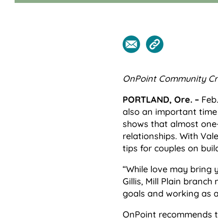
OnPoint Community Cre
PORTLAND, Ore. –
Feb.
also an important time
shows that almost one-t
relationships. With Va
tips for couples on buil
“While love may bring y
Gillis, Mill Plain bran
goals and working as a 
OnPoint recommends top 