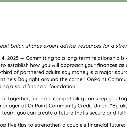
dit Union shares expert advice,
resources for a stron
 4, 2025 — Committing to a long-term relationship is a
 to establish how you will approach your finances as 
hird of partnered adults say money is a major source 
lentine’s Day right around the corner, OnPoint Commu
ding a solid financial foundation.
ou together, financial compatibility can keep you tog
ch manager at OnPoint Community Credit Union. “By ali
team, you can create a future that’s secure and fulfil
five tips to strengthen a couple’s financial future: