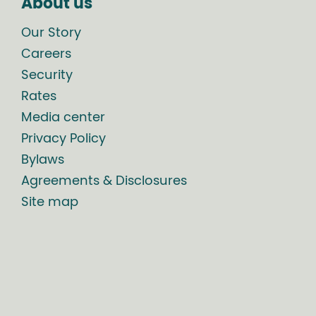
About us
Our Story
Careers
Security
Rates
Media center
Privacy Policy
Bylaws
Agreements & Disclosures
Site map