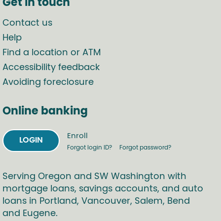
Get in touch
Contact us
Help
Find a location or ATM
Accessibility feedback
Avoiding foreclosure
Online banking
Enroll
LOGIN
Forgot login ID?
Forgot password?
Serving Oregon and SW Washington with
mortgage loans, savings accounts, and auto
loans in Portland, Vancouver, Salem, Bend
and Eugene.