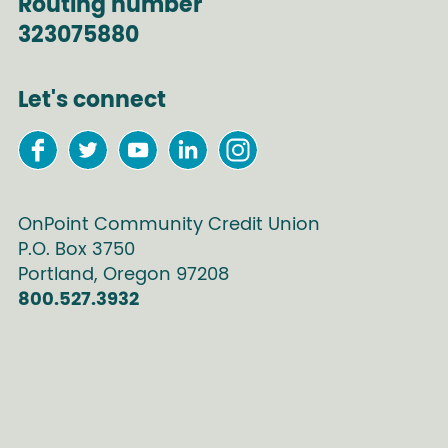
Routing number
323075880
Let's connect
OnPoint Community Credit Union
P.O. Box
3750
Portland
,
Oregon
97208
800.527.3932