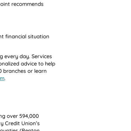
nPoint recommends
t financial situation
ng every day. Services
onalized advice to help
60 branches or learn
om
.
ing over 594,000
y Credit Union’s
counties (Benton,