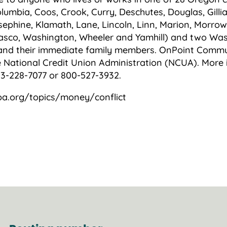
lumbia, Coos, Crook, Curry, Deschutes, Douglas, Gilli
sephine, Klamath, Lane, Lincoln, Linn, Marion, Morrow
asco, Washington, Wheeler and Yamhill) and two Was
and their immediate family members. OnPoint Commun
e National Credit Union Administration (NCUA). More 
3-228-7077 or 800-527-3932.
pa.org/topics/money/conflict