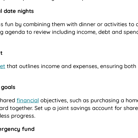
al date nights
s fun by combining them with dinner or activities to d
ng agenda to review including income, debt and spendi
t
et
that outlines income and expenses, ensuring both 
 goals
 shared
financial
objectives, such as purchasing a hom
ard together. Set up a joint savings account for sha
tless progress.
mergency fund