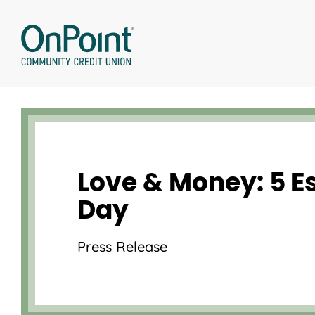
Skip
to
content
Love & Money: 5 Es
Day
Press Release