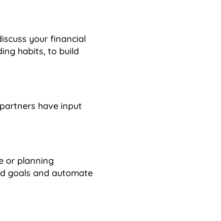
iscuss your financial
ng habits, to build
partners have input
e or planning
red goals and automate