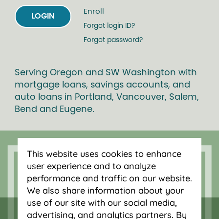
Enroll
LOGIN
Forgot login ID?
Forgot password?
Serving Oregon and SW Washington with
mortgage loans, savings accounts, and
auto loans in Portland, Vancouver, Salem,
Bend and Eugene.
This website uses cookies to enhance
user experience and to analyze
performance and traffic on our website.
We also share information about your
use of our site with our social media,
advertising, and analytics partners. By