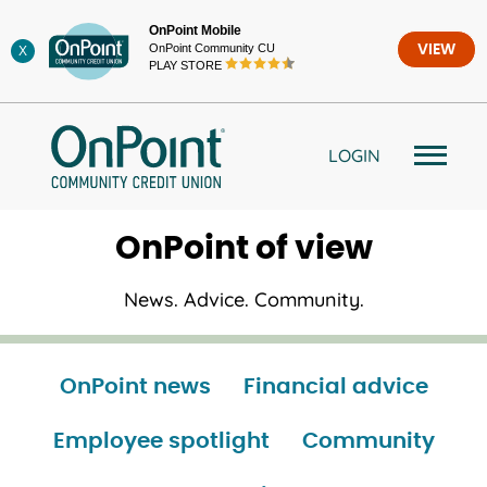
Skip
OnPoint Mobile
to
OnPoint Community CU
VIEW
X
content
PLAY STORE
LOGIN
OnPoint of view
News. Advice. Community.
OnPoint news
Financial advice
Employee spotlight
Community