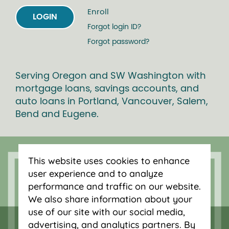
Enroll
LOGIN
Forgot login ID?
Forgot password?
Serving Oregon and SW Washington with
mortgage loans, savings accounts, and
auto loans in Portland, Vancouver, Salem,
Bend and Eugene.
This website uses cookies to enhance
user experience and to analyze
performance and traffic on our website.
We also share information about your
use of our site with our social media,
advertising, and analytics partners. By