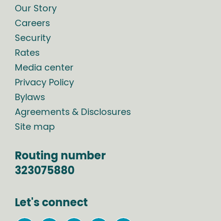
Our Story
Careers
Security
Rates
Media center
Privacy Policy
Bylaws
Agreements & Disclosures
Site map
Routing number
323075880
Let's connect