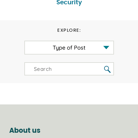
Security
EXPLORE:
Type of Post
About us