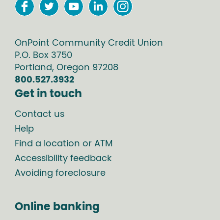
OnPoint Community Credit Union
P.O. Box
3750
Portland
,
Oregon
97208
800.527.3932
Get in touch
Contact us
Help
Find a location or ATM
Accessibility feedback
Avoiding foreclosure
Online banking