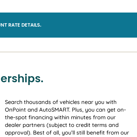
NT RATE DETAILS.
erships.
Search thousands of vehicles near you with
OnPoint and AutoSMART. Plus, you can get on-
the-spot financing within minutes from our
dealer partners (subject to credit terms and
approval). Best of all, you’ll still benefit from our