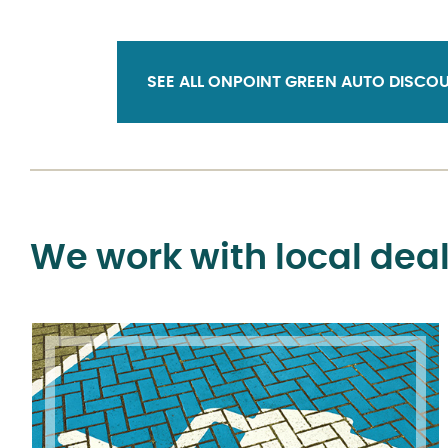
SEE ALL ONPOINT GREEN AUTO DISCOU
We work with local deal