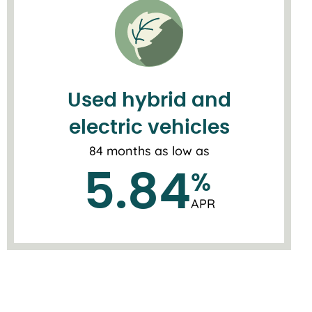
Used hybrid and
electric vehicles
84 months as low as
5.84
%
APR