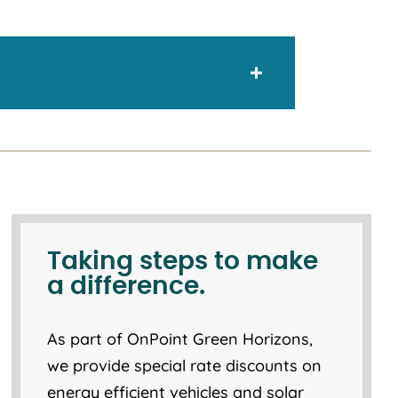
Taking steps to make
a difference.
As part of OnPoint Green Horizons,
we provide special rate discounts on
energy efficient vehicles and solar