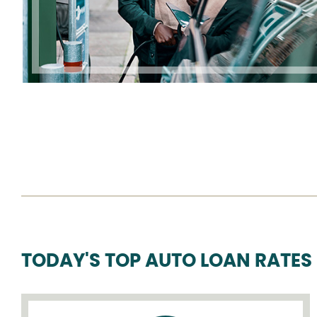
TODAY'S TOP AUTO LOAN RATES