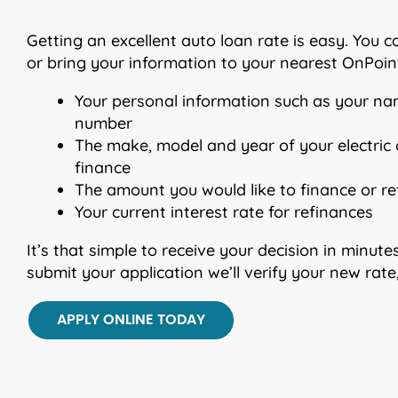
Getting an excellent auto loan rate is easy. You 
or bring your information to your nearest OnPoint
Your personal information such as your na
number
The make, model and year of your electric o
finance
The amount you would like to finance or r
Your current interest rate for refinances
It’s that simple to receive your decision in minu
submit your application we’ll verify your new rat
APPLY ONLINE TODAY