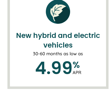
New hybrid and electric
vehicles
30-60 months as low as
4.99
%
APR