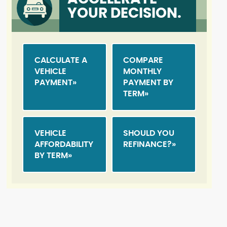
YOUR DECISION.
CALCULATE A
COMPARE
VEHICLE
MONTHLY
PAYMENT
PAYMENT BY
TERM
VEHICLE
SHOULD YOU
AFFORDABILITY
REFINANCE?
BY TERM