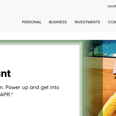
Locat
PERSONAL
BUSINESS
INVESTMENTS
COM
unt
een. Power up and get into
 APR.*