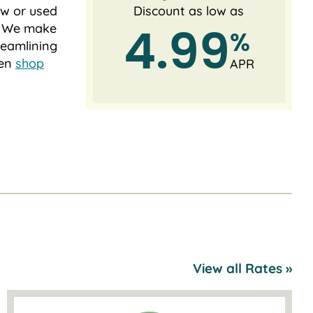
new or used
Discount as low as
s. We make
4.99
%
reamlining
ven
shop
APR
View all Rates »