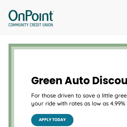
Skip
to
content
Green Auto Disco
For those driven to save a little gr
your ride with rates as low as 4.99%
APPLY TODAY