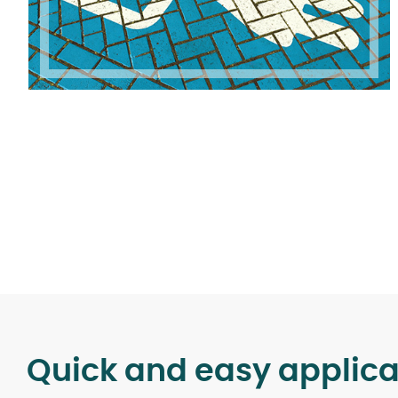
Quick and easy applica