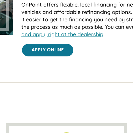
OnPoint offers flexible, local financing for 
vehicles and affordable refinancing option
it easier to get the financing you need by st
the process as much as possible. You can e
and apply right at the dealership
.
APPLY ONLINE