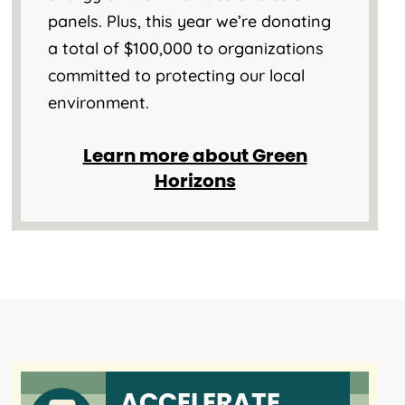
panels. Plus, this year we’re donating
a total of $100,000 to organizations
committed to protecting our local
environment.
Learn more about Green
Horizons
ACCELERATE