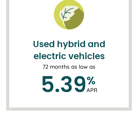
Used hybrid and
electric vehicles
72 months as low as
5.39
%
APR