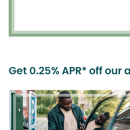
Get 0.25% APR* off our 