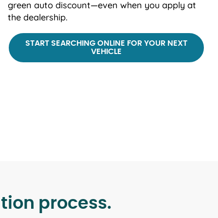
green auto discount—even when you apply at
the dealership.
START SEARCHING ONLINE FOR YOUR NEXT
VEHICLE
tion process.