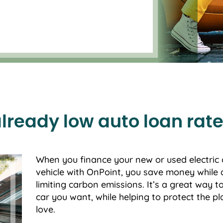
already low auto loan rate
When you finance your new or used electric 
vehicle with OnPoint, you save money while 
limiting carbon emissions. It’s a great way t
car you want, while helping to protect the p
love.