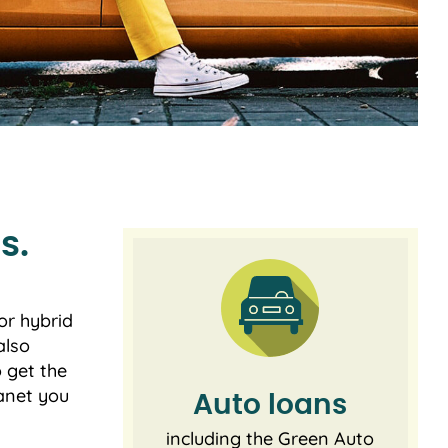
s.
or hybrid
also
o get the
lanet you
Auto loans
including the Green Auto