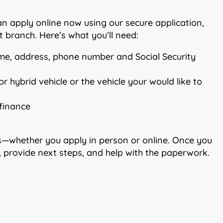
can apply online now using our secure application,
 branch. Here’s what you’ll need:
me, address, phone number and Social Security
r hybrid vehicle or the vehicle your would like to
efinance
tes—whether you apply in person or online. Once you
e, provide next steps, and help with the paperwork.