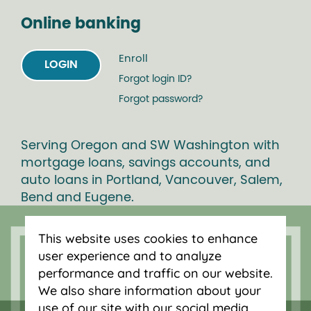
Online banking
Enroll
LOGIN
Forgot login ID?
Forgot password?
Serving Oregon and SW Washington with
mortgage loans, savings accounts, and
auto loans in Portland, Vancouver, Salem,
Bend and Eugene.
This website uses cookies to enhance
user experience and to analyze
performance and traffic on our website.
We also share information about your
use of our site with our social media,