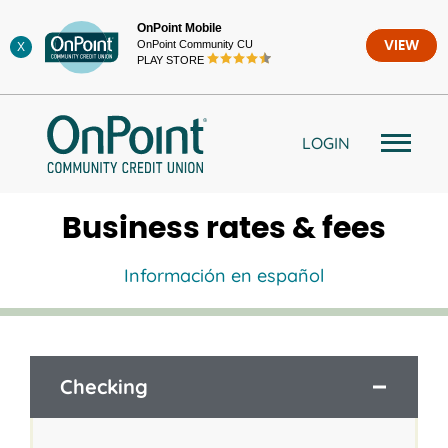
Skip
OnPoint Mobile
to
OnPoint Community CU
VIEW
X
content
PLAY STORE
LOGIN
Business rates & fees
Información en español
Checking