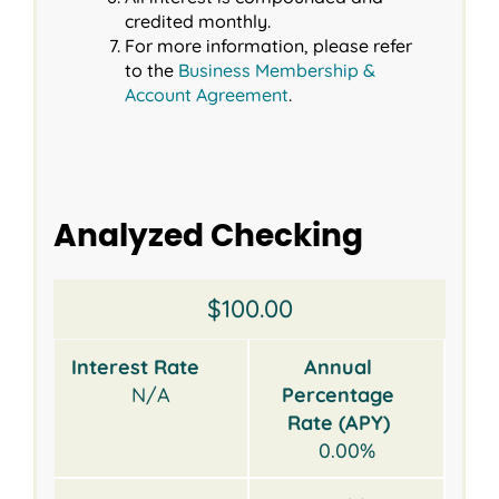
credited monthly.
For more information, please refer
to the
Business Membership &
Account Agreement
.
Analyzed Checking
Opening
Interest
Annual
Earnings
Monthly
$100.00
Balance
Rate
Percentage
Credit
Service
Rate
Fee
Interest Rate
Annual
(APY)
N/A
Percentage
Rate (APY)
0.00%