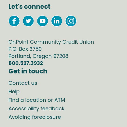
Let's connect
OnPoint Community Credit Union
P.O. Box
3750
Portland
,
Oregon
97208
800.527.3932
Get in touch
Contact us
Help
Find a location or ATM
Accessibility feedback
Avoiding foreclosure