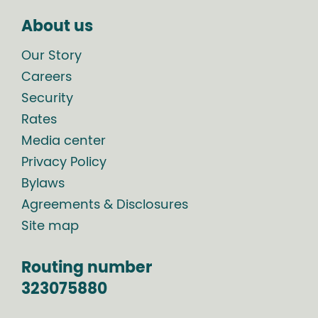
About us
Our Story
Careers
Security
Rates
Media center
Privacy Policy
Bylaws
Agreements & Disclosures
Site map
Routing number
323075880