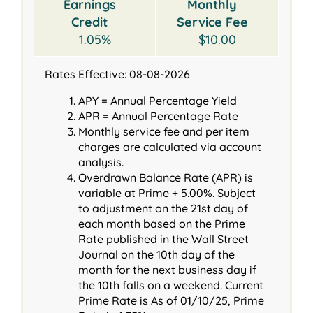
Earnings
Monthly
Credit
Service Fee
1.05%
$10.00
Rates Effective: 08-08-2026
APY = Annual Percentage Yield
APR = Annual Percentage Rate
Monthly service fee and per item
charges are calculated via account
analysis.
Overdrawn Balance Rate (APR) is
variable at Prime + 5.00%. Subject
to adjustment on the 21st day of
each month based on the Prime
Rate published in the Wall Street
Journal on the 10th day of the
month for the next business day if
the 10th falls on a weekend. Current
Prime Rate is As of 01/10/25, Prime