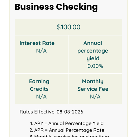
Business Checking
Opening
Interest
Annual
Earning
Monthly
$100.00
Balance
Rate
percentage
Credits
Service
yield
Fee
Interest Rate
Annual
N/A
percentage
yield
0.00%
Earning
Monthly
Credits
Service Fee
N/A
N/A
Rates Effective: 08-08-2026
APY = Annual Percentage Yield
APR = Annual Percentage Rate
Monthly service fee and per item