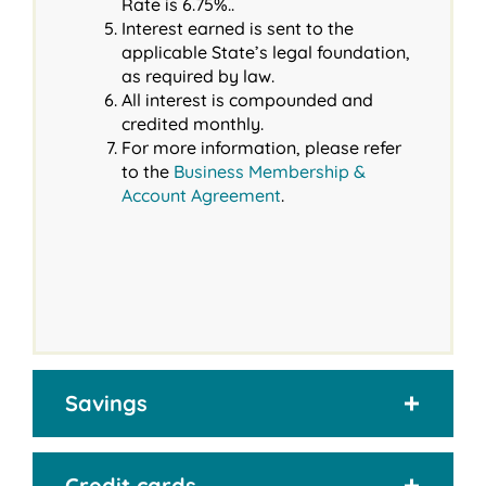
Rate is 6.75%..
Interest earned is sent to the
applicable State’s legal foundation,
as required by law.
All interest is compounded and
credited monthly.
For more information, please refer
to the
Business Membership &
Account Agreement
.
Savings
Credit cards