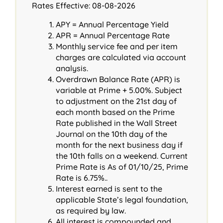
Rates Effective: 08-08-2026
APY = Annual Percentage Yield
APR = Annual Percentage Rate
Monthly service fee and per item
charges are calculated via account
analysis.
Overdrawn Balance Rate (APR) is
variable at Prime + 5.00%. Subject
to adjustment on the 21st day of
each month based on the Prime
Rate published in the Wall Street
Journal on the 10th day of the
month for the next business day if
the 10th falls on a weekend. Current
Prime Rate is As of 01/10/25, Prime
Rate is 6.75%..
Interest earned is sent to the
applicable State’s legal foundation,
as required by law.
All interest is compounded and