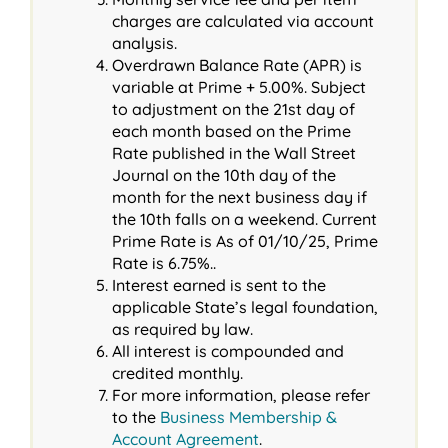
charges are calculated via account
analysis.
Overdrawn Balance Rate (APR) is
variable at Prime + 5.00%. Subject
to adjustment on the 21st day of
each month based on the Prime
Rate published in the Wall Street
Journal on the 10th day of the
month for the next business day if
the 10th falls on a weekend. Current
Prime Rate is As of 01/10/25, Prime
Rate is 6.75%..
Interest earned is sent to the
applicable State’s legal foundation,
as required by law.
All interest is compounded and
credited monthly.
For more information, please refer
to the
Business Membership &
Account Agreement
.