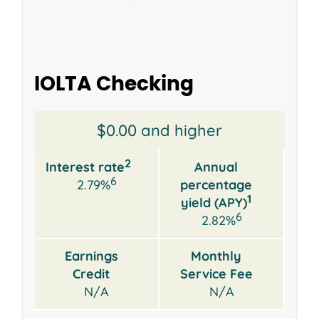
IOLTA Checking
Opening
Interest
Annual
Earnings
Monthly
$0.00 and higher
2
Balance
rate
percentage
Credit
Service
yield
Fee
2
Interest rate
Annual
1
(APY)
6
2.79%
percentage
1
yield (APY)
6
2.82%
Earnings
Monthly
Credit
Service Fee
N/A
N/A