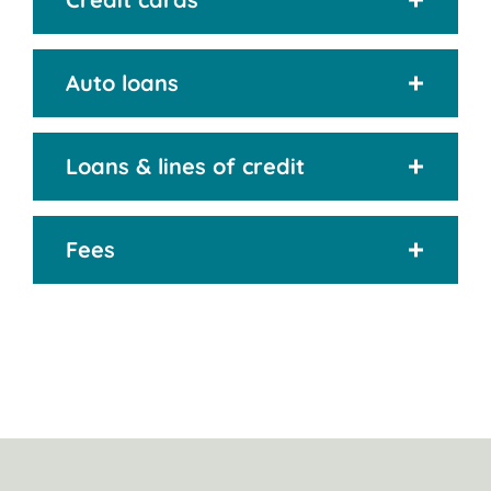
Auto loans
Loans & lines of credit
Fees