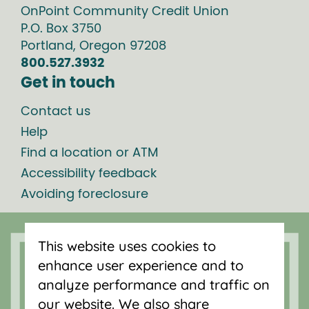
OnPoint Community Credit Union
P.O. Box
3750
Portland
,
Oregon
97208
800.527.3932
Get in touch
Contact us
Help
Find a location or ATM
Accessibility feedback
Avoiding foreclosure
Online banking
This website uses cookies to
enhance user experience and to
Enroll
analyze performance and traffic on
LOGIN
Forgot login ID?
our website. We also share