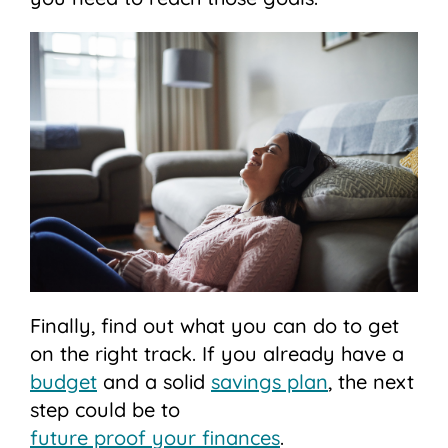
Finally, find out what you can do to get
on the right track. If you already have a
budget
and a solid
savings plan
, the next
step could be to
future proof your finances
.