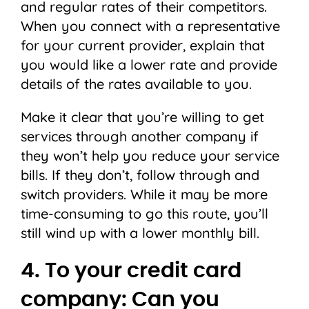
and regular rates of their competitors.
When you connect with a representative
for your current provider, explain that
you would like a lower rate and provide
details of the rates available to you.
Make it clear that you’re willing to get
services through another company if
they won’t help you reduce your service
bills. If they don’t, follow through and
switch providers. While it may be more
time-consuming to go this route, you’ll
still wind up with a lower monthly bill.
4. To your credit card
company: Can you