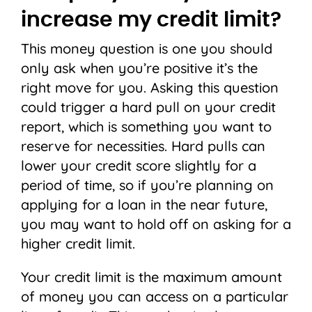
increase my credit limit?
This money question is one you should
only ask when you’re positive it’s the
right move for you. Asking this question
could trigger a hard pull on your credit
report, which is something you want to
reserve for necessities. Hard pulls can
lower your credit score slightly for a
period of time, so if you’re planning on
applying for a loan in the near future,
you may want to hold off on asking for a
higher credit limit.
Your credit limit is the maximum amount
of money you can access on a particular