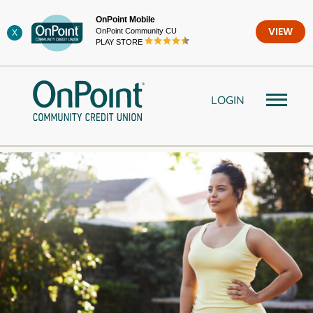
Skip
OnPoint Mobile
to
OnPoint Community CU
VIEW
X
content
PLAY STORE
LOGIN