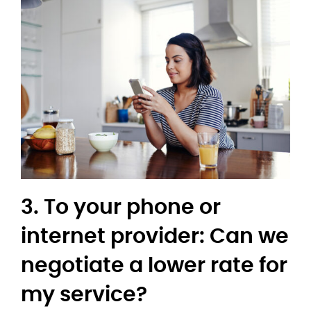
3. To your phone or
internet provider: Can we
negotiate a lower rate for
my service?