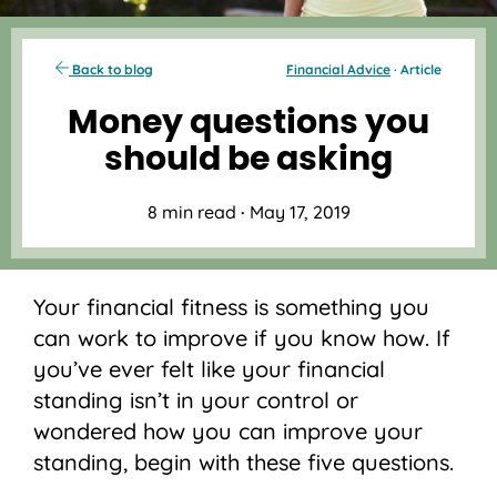
Back to blog
Financial Advice
· Article
Money questions you
should be asking
8 min read
·
May 17, 2019
Your financial fitness is something you
can work to improve if you know how. If
you’ve ever felt like your financial
standing isn’t in your control or
wondered how you can improve your
standing, begin with these five questions.