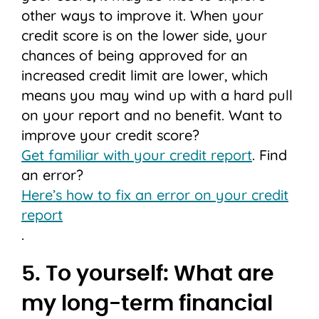
other ways to improve it. When your
credit score is on the lower side, your
chances of being approved for an
increased credit limit are lower, which
means you may wind up with a hard pull
on your report and no benefit. Want to
improve your credit score?
Get familiar with your credit report
. Find
an error?
Here’s how to fix an error on your credit
report
.
5. To yourself: What are
my long-term financial