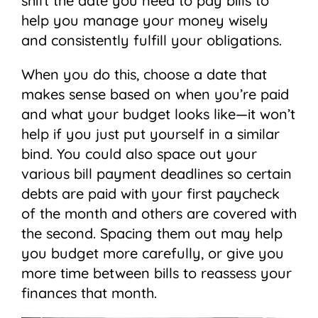
shift the date you need to pay bills to
help you manage your money wisely
and consistently fulfill your obligations.
When you do this, choose a date that
makes sense based on when you’re paid
and what your budget looks like—it won’t
help if you just put yourself in a similar
bind. You could also space out your
various bill payment deadlines so certain
debts are paid with your first paycheck
of the month and others are covered with
the second. Spacing them out may help
you budget more carefully, or give you
more time between bills to reassess your
finances that month.