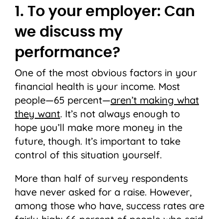
1. To your employer: Can
we discuss my
performance?
One of the most obvious factors in your
financial health is your income. Most
people—65 percent—
aren’t making what
they want
. It’s not always enough to
hope you’ll make more money in the
future, though. It’s important to take
control of this situation yourself.
More than half of survey respondents
have never asked for a raise. However,
among those who have, success rates are