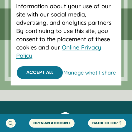
Forgot password?
information about your use of our
site with our social media,
advertising, and analytics partners.
Serving Oregon and SW Washington
By continuing to use this site, you
with mortgage loans, savings
consent to the placement of these
accounts, and auto loans in Portland,
cookies and our
Online Privacy
Vancouver, Salem, Bend and Eugene.
Policy
.
Manage what I share
ACCEPT ALL
OPEN AN ACCOUNT
BACK TO TOP