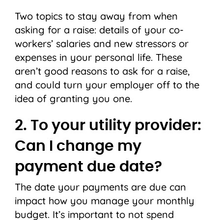
Two topics to stay away from when
asking for a raise: details of your co-
workers’ salaries and new stressors or
expenses in your personal life. These
aren’t good reasons to ask for a raise,
and could turn your employer off to the
idea of granting you one.
2. To your utility provider:
Can I change my
payment due date?
The date your payments are due can
impact how you manage your monthly
budget. It’s important to not spend