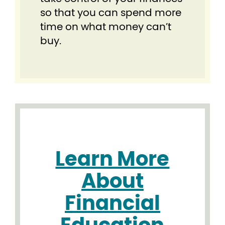
so that you can spend more
time on what money can’t
buy.
Learn More
About
Financial