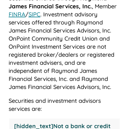
James Financial Services, Inc.
, Member
FINRA
/
SIPC
. Investment advisory
services offered through Raymond
James Financial Services Advisors, Inc.
OnPoint Community Credit Union and
OnPoint Investment Services are not
registered broker/dealers or registered
investment advisers, and are
independent of Raymond James
Financial Services, Inc. and Raymond
James Financial Services Advisors, Inc.
Securities and investment advisors
services are:
Not
May
Not
Not
[hidden_text]Not a bank or credit