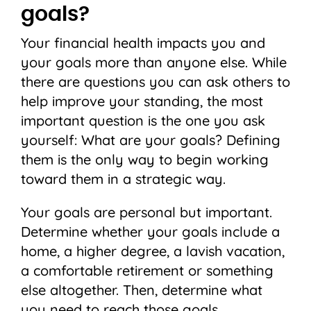
goals?
Your financial health impacts you and
your goals more than anyone else. While
there are questions you can ask others to
help improve your standing, the most
important question is the one you ask
yourself: What are your goals? Defining
them is the only way to begin working
toward them in a strategic way.
Your goals are personal but important.
Determine whether your goals include a
home, a higher degree, a lavish vacation,
a comfortable retirement or something
else altogether. Then, determine what
you need to reach those goals.