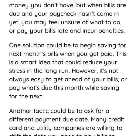
money you don’t have, but when bills are
due and your paycheck hasn’t come in
yet, you may feel unsure of what to do,
or pay your bills late and incur penalties.
One solution could be to begin saving for
next month’s bills when you get paid. This
is a smart idea that could reduce your
stress in the long run. However, it’s not
always easy to get ahead of your bills, or
pay what’s due this month while saving
for the next.
Another tactic could be to ask for a
different payment due date. Many credit
card and utility companies are willing to