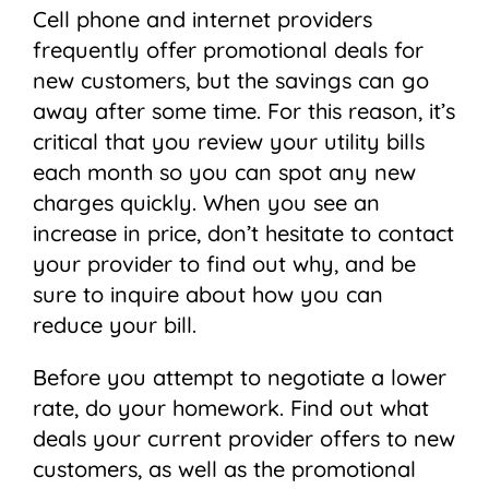
Cell phone and internet providers
frequently offer promotional deals for
new customers, but the savings can go
away after some time. For this reason, it’s
critical that you review your utility bills
each month so you can spot any new
charges quickly. When you see an
increase in price, don’t hesitate to contact
your provider to find out why, and be
sure to inquire about how you can
reduce your bill.
Before you attempt to negotiate a lower
rate, do your homework. Find out what
deals your current provider offers to new
customers, as well as the promotional