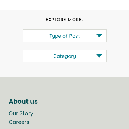
EXPLORE MORE:
Type of Post
Category
About us
Our Story
Careers