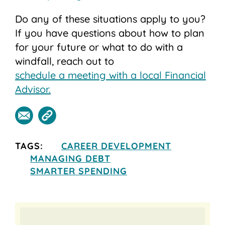
Do any of these situations apply to you?
If you have questions about how to plan
for your future or what to do with a
windfall, reach out to
schedule a meeting with a local Financial
Advisor.
TAGS:
CAREER DEVELOPMENT
MANAGING DEBT
SMARTER SPENDING