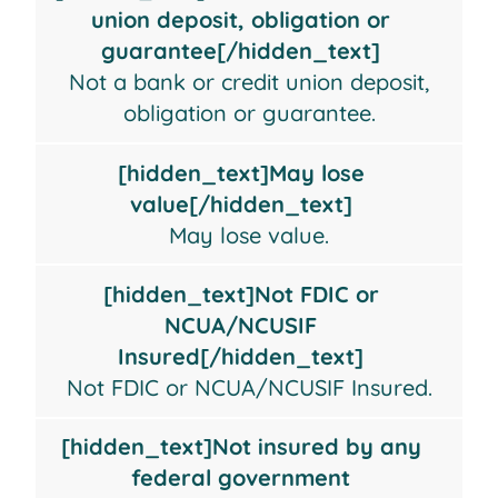
a
lose
FDIC
insured
union deposit, obligation or
bank
value
or
by
guarantee[/hidden_text]
or
NCUA/NCUSIF
any
Not a bank or credit union deposit,
credit
Insured
federal
obligation or guarantee.
union
government
deposit,
agency
[hidden_text]May lose
obligation
value[/hidden_text]
or
May lose value.
guarantee
[hidden_text]Not FDIC or
NCUA/NCUSIF
Insured[/hidden_text]
Not FDIC or NCUA/NCUSIF Insured.
[hidden_text]Not insured by any
federal government