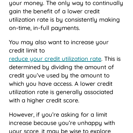
your money. The only way to continually
gain the benefit of a lower credit
utilization rate is by consistently making
on-time, in-full payments.
You may also want to increase your
credit limit to
reduce your credit utilization rate
. This is
determined by dividing the amount of
credit you’ve used by the amount to
which you have access. A lower credit
utilization rate is generally associated
with a higher credit score.
However, if you’re asking for a limit
increase because you’re unhappy with
your score, it may be wise to explore