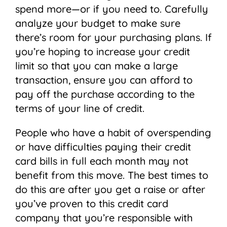
spend more—or if you need to. Carefully
analyze your budget to make sure
there’s room for your purchasing plans. If
you’re hoping to increase your credit
limit so that you can make a large
transaction, ensure you can afford to
pay off the purchase according to the
terms of your line of credit.
People who have a habit of overspending
or have difficulties paying their credit
card bills in full each month may not
benefit from this move. The best times to
do this are after you get a raise or after
you’ve proven to this credit card
company that you’re responsible with