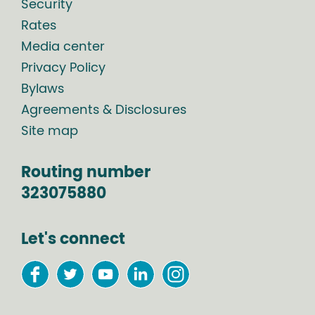
Security
Rates
Media center
Privacy Policy
Bylaws
Agreements & Disclosures
Site map
Routing number
323075880
Let's connect