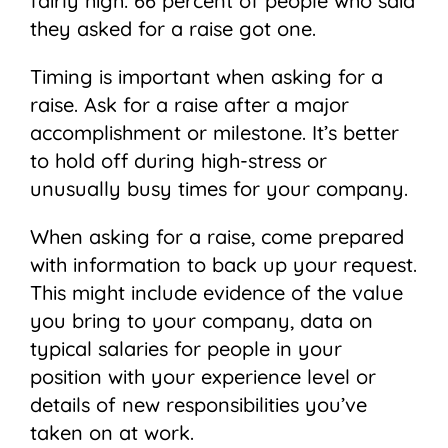
fairly high: 66 percent of people who said
they asked for a raise got one.
Timing is important when asking for a
raise. Ask for a raise after a major
accomplishment or milestone. It’s better
to hold off during high-stress or
unusually busy times for your company.
When asking for a raise, come prepared
with information to back up your request.
This might include evidence of the value
you bring to your company, data on
typical salaries for people in your
position with your experience level or
details of new responsibilities you’ve
taken on at work.