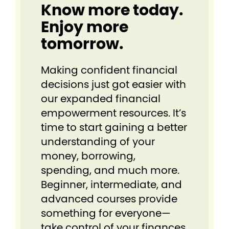
Know more today.
Enjoy more
tomorrow.
Making confident financial
decisions just got easier⁠ with
our expanded financial
empowerment resources. It’s
time to start gaining a better
understanding of your
money, borrowing,
spending, and much more.
Beginner, intermediate, and
advanced courses provide
something for everyone⁠—
take control of your finances