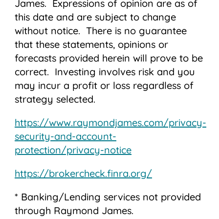
James. Expressions of opinion are as of
this date and are subject to change
without notice. There is no guarantee
that these statements, opinions or
forecasts provided herein will prove to be
correct. Investing involves risk and you
may incur a profit or loss regardless of
strategy selected.
https://www.raymondjames.com/privacy-
security-and-account-
protection/privacy-notice
https://brokercheck.finra.org/
* Banking/Lending services not provided
through Raymond James.