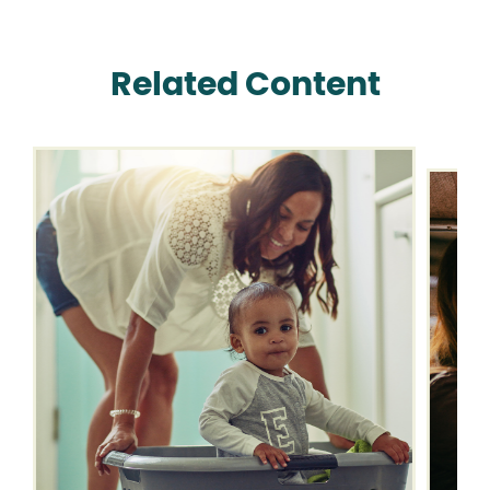
Related Content