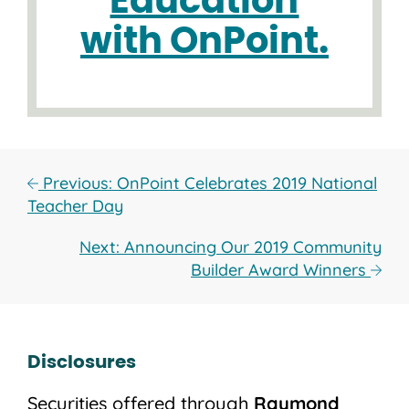
Education
with OnPoint.
Previous: OnPoint Celebrates 2019 National
Teacher Day
Next: Announcing Our 2019 Community
Builder Award Winners
Disclosures
Securities offered through
Raymond