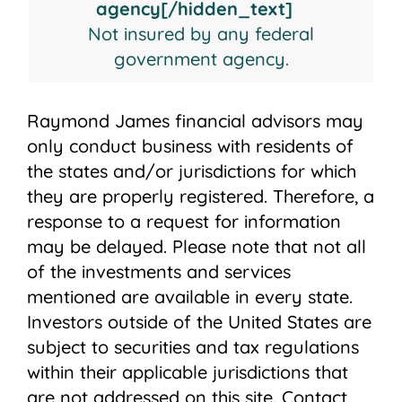
agency[/hidden_text]
Not insured by any federal
government agency.
Raymond James financial advisors may
only conduct business with residents of
the states and/or jurisdictions for which
they are properly registered. Therefore, a
response to a request for information
may be delayed. Please note that not all
of the investments and services
mentioned are available in every state.
Investors outside of the United States are
subject to securities and tax regulations
within their applicable jurisdictions that
are not addressed on this site. Contact