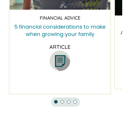
FINANCIAL ADVICE
5 financial considerations to make
A 6-
when growing your family
ARTICLE