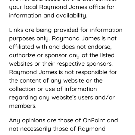
your local Raymond James ofﬁce for
information and availability.
Links are being provided for information
purposes only. Raymond James is not
affiliated with and does not endorse,
authorize or sponsor any of the listed
websites or their respective sponsors.
Raymond James is not responsible for
the content of any website or the
collection or use of information
regarding any website’s users and/or
members.
Any opinions are those of OnPoint and
not necessarily those of Raymond