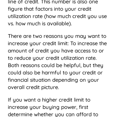
line of credit. This number is also one
figure that factors into your credit
utilization rate (how much credit you use
vs. how much is available).
There are two reasons you may want to
increase your credit limit: To increase the
amount of credit you have access to or
to reduce your credit utilization rate.
Both reasons could be helpful, but they
could also be harmful to your credit or
financial situation depending on your
overall credit picture.
If you want a higher credit limit to
increase your buying power, first
determine whether you can afford to