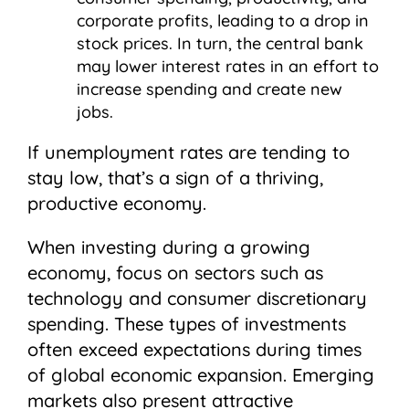
corporate profits, leading to a drop in
stock prices. In turn, the central bank
may lower interest rates in an effort to
increase spending and create new
jobs.
If unemployment rates are tending to
stay low, that’s a sign of a thriving,
productive economy.
When investing during a growing
economy, focus on sectors such as
technology and consumer discretionary
spending. These types of investments
often exceed expectations during times
of global economic expansion. Emerging
markets also present attractive