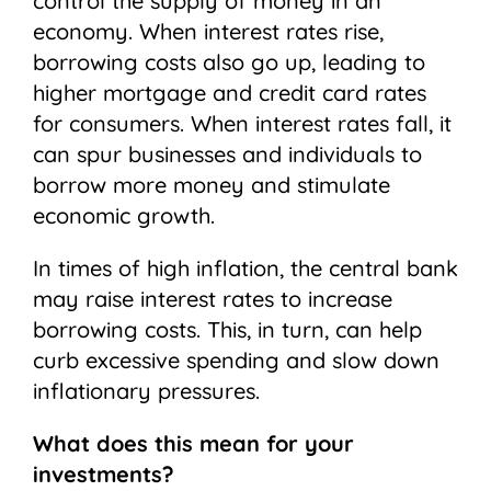
control the supply of money in an
economy. When interest rates rise,
borrowing costs also go up, leading to
higher mortgage and credit card rates
for consumers. When interest rates fall, it
can spur businesses and individuals to
borrow more money and stimulate
economic growth.
In times of high inflation, the central bank
may raise interest rates to increase
borrowing costs. This, in turn, can help
curb excessive spending and slow down
inflationary pressures.
What does this mean for your
investments?