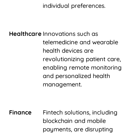
individual preferences.
Healthcare
Innovations such as
telemedicine and wearable
health devices are
revolutionizing patient care,
enabling remote monitoring
and personalized health
management.
Finance
Fintech solutions, including
blockchain and mobile
payments, are disrupting