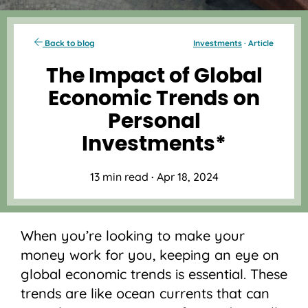
Back to blog
Investments
· Article
The Impact of Global
Economic Trends on
Personal
Investments*
13 min read
·
Apr 18, 2024
When you’re looking to make your
money work for you, keeping an eye on
global economic trends is essential. These
trends are like ocean currents that can