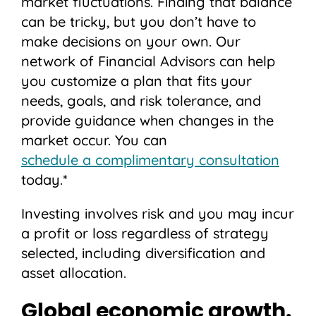
market fluctuations. Finding that balance
can be tricky, but you don’t have to
make decisions on your own. Our
network of Financial Advisors can help
you customize a plan that fits your
needs, goals, and risk tolerance, and
provide guidance when changes in the
market occur. You can
schedule a complimentary consultation
today.*
Investing involves risk and you may incur
a profit or loss regardless of strategy
selected, including diversification and
asset allocation.
Global economic growth.