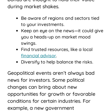
during market shakes.
Be aware of regions and sectors tied
to your investments.
Keep an eye on the news—it could give
you a heads-up on market mood
swings.
Find trusted resources, like a local
financial advisor
.
Diversify to help balance the risks.
Geopolitical events aren’t always bad
news for investors. Some political
changes can bring about new
opportunities for growth or favorable
conditions for certain industries. For
example, a new government