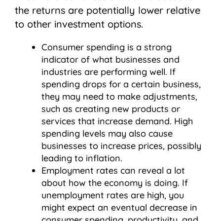
the returns are potentially lower relative
to other investment options.
Consumer spending is a strong
indicator of what businesses and
industries are performing well. If
spending drops for a certain business,
they may need to make adjustments,
such as creating new products or
services that increase demand. High
spending levels may also cause
businesses to increase prices, possibly
leading to inflation.
Employment rates can reveal a lot
about how the economy is doing. If
unemployment rates are high, you
might expect an eventual decrease in
consumer spending, productivity, and