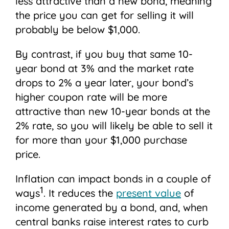
less attractive than a new bond, meaning
the price you can get for selling it will
probably be below $1,000.
By contrast, if you buy that same 10-
year bond at 3% and the market rate
drops to 2% a year later, your bond’s
higher coupon rate will be more
attractive than new 10-year bonds at the
2% rate, so you will likely be able to sell it
for more than your $1,000 purchase
price.
Inflation can impact bonds in a couple of
1
ways
. It reduces the
present value
of
income generated by a bond, and, when
central banks raise interest rates to curb