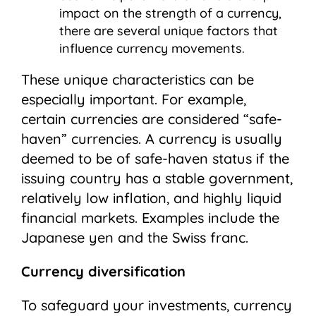
impact on the strength of a currency,
there are several unique factors that
influence currency movements.
These unique characteristics can be
especially important. For example,
certain currencies are considered “safe-
haven” currencies. A currency is usually
deemed to be of safe-haven status if the
issuing country has a stable government,
relatively low inflation, and highly liquid
financial markets. Examples include the
Japanese yen and the Swiss franc.
Currency diversification
To safeguard your investments, currency