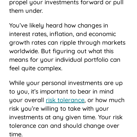
propel your investments forward or pull
them under.
You’ve likely heard how changes in
interest rates, inflation, and economic
growth rates can ripple through markets
worldwide. But figuring out what this
means for your individual portfolio can
feel quite complex.
While your personal investments are up
to you, it’s important to bear in mind
your overall
risk tolerance
, or how much
risk you’re willing to take with your
investments at any given time. Your risk
tolerance can and should change over
time.