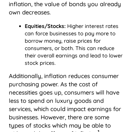
inflation, the value of bonds you already
own decreases.
Equities/Stocks:
Higher interest rates
can force businesses to pay more to
borrow money, raise prices for
consumers, or both. This can reduce
their overall earnings and lead to lower
stock prices.
Additionally, inflation reduces consumer
purchasing power. As the cost of
necessities goes up, consumers will have
less to spend on luxury goods and
services, which could impact earnings for
businesses. However, there are some
types of stocks which may be able to
1