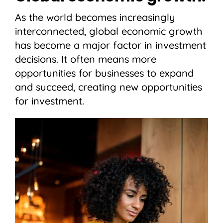
As the world becomes increasingly
interconnected, global economic growth
has become a major factor in investment
decisions. It often means more
opportunities for businesses to expand
and succeed, creating new opportunities
for investment.