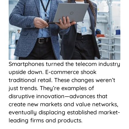
Smartphones turned the telecom industry
upside down. E-commerce shook
traditional retail. These changes weren’t
just trends. They’re examples of
disruptive innovation—advances that
create new markets and value networks,
eventually displacing established market-
leading firms and products.