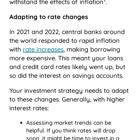
withstand the effects of inflation
.
Adapting to rate changes
In 2021 and 2022, central banks around
the world responded to rapid inflation
with
rate increases
, making borrowing
more expensive. This meant your loans
and credit card rates likely went up, but
so did the interest on savings accounts.
Your investment strategy needs to adapt
to these changes. Generally, with higher
interest rates:
Assessing market trends can be
helpful. If you think rates will drop
soon, it might be time to invest in a