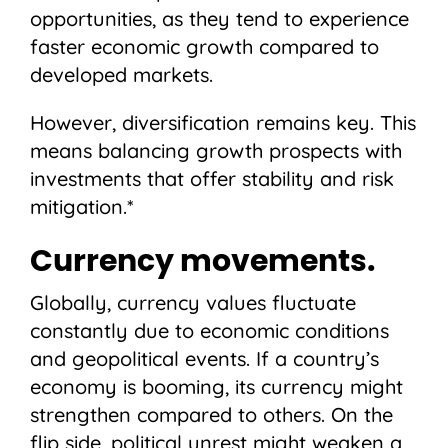
opportunities, as they tend to experience
faster economic growth compared to
developed markets.
However, diversification remains key. This
means balancing growth prospects with
investments that offer stability and risk
mitigation.*
Currency movements.
Globally, currency values fluctuate
constantly due to economic conditions
and geopolitical events. If a country’s
economy is booming, its currency might
strengthen compared to others. On the
flip side, political unrest might weaken a