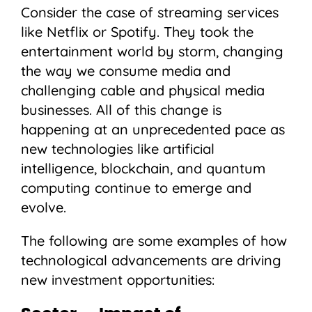
Consider the case of streaming services
like Netflix or Spotify. They took the
entertainment world by storm, changing
the way we consume media and
challenging cable and physical media
businesses. All of this change is
happening at an unprecedented pace as
new technologies like artificial
intelligence, blockchain, and quantum
computing continue to emerge and
evolve.
The following are some examples of how
technological advancements are driving
new investment opportunities: