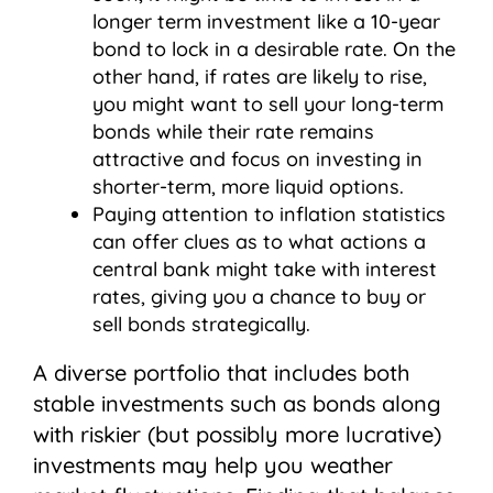
longer term investment like a 10-year
bond to lock in a desirable rate. On the
other hand, if rates are likely to rise,
you might want to sell your long-term
bonds while their rate remains
attractive and focus on investing in
shorter-term, more liquid options.
Paying attention to inflation statistics
can offer clues as to what actions a
central bank might take with interest
rates, giving you a chance to buy or
sell bonds strategically.
A diverse portfolio that includes both
stable investments such as bonds along
with riskier (but possibly more lucrative)
investments may help you weather