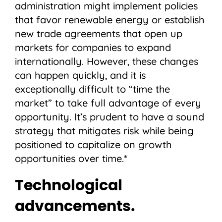
administration might implement policies
that favor renewable energy or establish
new trade agreements that open up
markets for companies to expand
internationally. However, these changes
can happen quickly, and it is
exceptionally difficult to “time the
market” to take full advantage of every
opportunity. It’s prudent to have a sound
strategy that mitigates risk while being
positioned to capitalize on growth
opportunities over time.*
Technological
advancements.