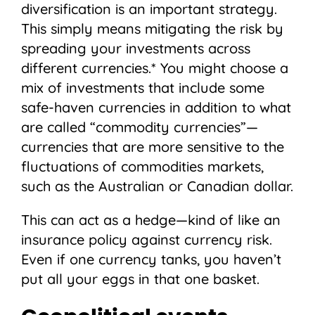
diversification is an important strategy.
This simply means mitigating the risk by
spreading your investments across
different currencies.* You might choose a
mix of investments that include some
safe-haven currencies in addition to what
are called “commodity currencies”—
currencies that are more sensitive to the
fluctuations of commodities markets,
such as the Australian or Canadian dollar.
This can act as a hedge—kind of like an
insurance policy against currency risk.
Even if one currency tanks, you haven’t
put all your eggs in that one basket.