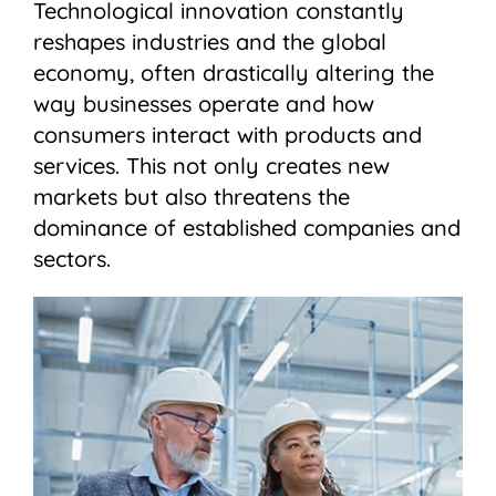
​​Technological innovation constantly
reshapes industries and the global
economy, often drastically altering the
way businesses operate and how
consumers interact with products and
services. This not only creates new
markets but also threatens the
dominance of established companies and
sectors.