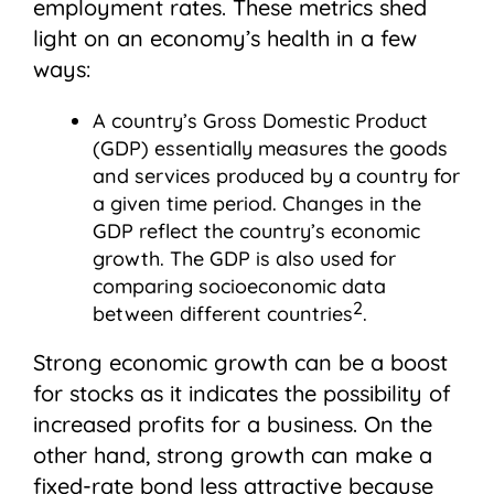
employment rates. These metrics shed
light on an economy’s health in a few
ways:
A country’s Gross Domestic Product
(GDP) essentially measures the goods
and services produced by a country for
a given time period. Changes in the
GDP reflect the country’s economic
growth. The GDP is also used for
comparing socioeconomic data
2
between different countries
.
Strong economic growth can be a boost
for stocks as it indicates the possibility of
increased profits for a business. On the
other hand, strong growth can make a
fixed-rate bond less attractive because