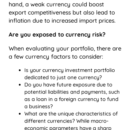
hand, a weak currency could boost
export competitiveness but also lead to
inflation due to increased import prices.
Are you exposed to currency risk?
When evaluating your portfolio, there are
a few currency factors to consider:
Is your currency investment portfolio
dedicated to just one currency?
Do you have future exposure due to
potential liabilities and payments, such
as a loan in a foreign currency to fund
a business?
What are the unique characteristics of
different currencies? While macro-
economic parameters have a sharp