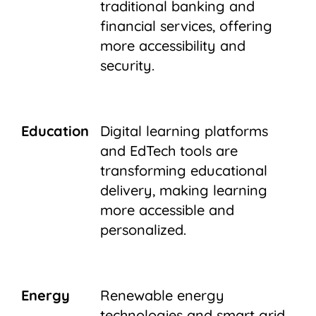
traditional banking and
financial services, offering
more accessibility and
security.
Education
Digital learning platforms
and EdTech tools are
transforming educational
delivery, making learning
more accessible and
personalized.
Energy
Renewable energy
technologies and smart grid