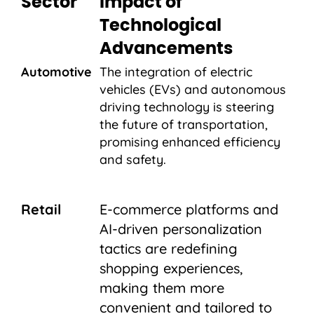
Sector
Impact of
Technological
Advancements
Automotive
The integration of electric
vehicles (EVs) and autonomous
driving technology is steering
the future of transportation,
promising enhanced efficiency
and safety.
Retail
E-commerce platforms and
AI-driven personalization
tactics are redefining
shopping experiences,
making them more
convenient and tailored to