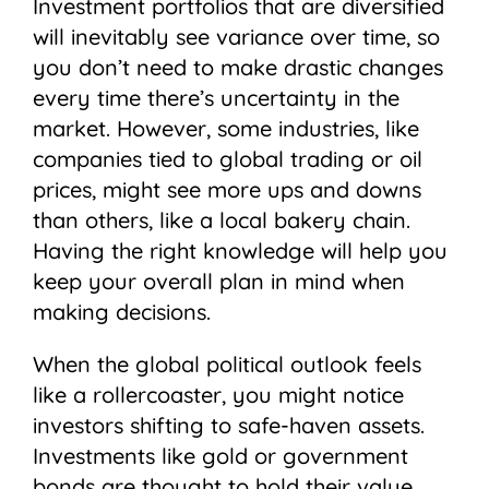
Investment portfolios that are diversified
will inevitably see variance over time, so
you don’t need to make drastic changes
every time there’s uncertainty in the
market. However, some industries, like
companies tied to global trading or oil
prices, might see more ups and downs
than others, like a local bakery chain.
Having the right knowledge will help you
keep your overall plan in mind when
making decisions.
When the global political outlook feels
like a rollercoaster, you might notice
investors shifting to safe-haven assets.
Investments like gold or government
bonds are thought to hold their value