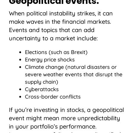
Geopolitical events.
When political instability strikes, it can
make waves in the financial markets.
Events and topics that can add
uncertainty to a market include:
Elections (such as Brexit)
Energy price shocks
Climate change (natural disasters or
severe weather events that disrupt the
supply chain)
Cyberattacks
Cross-border conflicts
If you’re investing in stocks, a geopolitical
event might mean more unpredictability
in your portfolio’s performance.