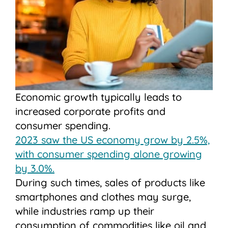
Economic growth typically leads to
increased corporate profits and
consumer spending.
2023 saw the US economy grow by 2.5%,
with consumer spending alone growing
by 3.0%.
During such times, sales of products like
smartphones and clothes may surge,
while industries ramp up their
consumption of commodities like oil and