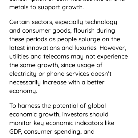
metals to support growth.
Certain sectors, especially technology
and consumer goods, flourish during
these periods as people splurge on the
latest innovations and luxuries. However,
utilities and telecoms may not experience
the same growth, since usage of
electricity or phone services doesn’t
necessarily increase with a better
economy.
To harness the potential of global
economic growth, investors should
monitor key economic indicators like
GDP, consumer spending, and