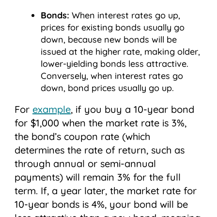
Bonds:
When interest rates go up,
prices for existing bonds usually go
down, because new bonds will be
issued at the higher rate, making older,
lower-yielding bonds less attractive.
Conversely, when interest rates go
down, bond prices usually go up.
For
example
, if you buy a 10-year bond
for $1,000 when the market rate is 3%,
the bond’s coupon rate (which
determines the rate of return, such as
through annual or semi-annual
payments) will remain 3% for the full
term. If, a year later, the market rate for
10-year bonds is 4%, your bond will be