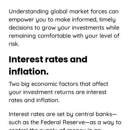
Understanding global market forces can
empower you to make informed, timely
decisions to grow your investments while
remaining comfortable with your level of
risk.
Interest rates and
inflation.
Two big economic factors that affect
your investment returns are interest
rates and inflation.
Interest rates are set by central banks—
such as the Federal Reserve—as a way to