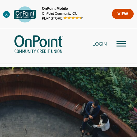
Skip
OnPoint Mobile
to
OnPoint Community CU
VIEW
X
content
PLAY STORE
LOGIN