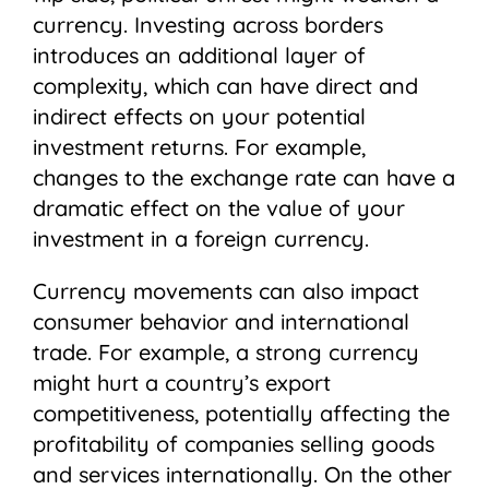
currency. Investing across borders
introduces an additional layer of
complexity, which can have direct and
indirect effects on your potential
investment returns. For example,
changes to the exchange rate can have a
dramatic effect on the value of your
investment in a foreign currency.
Currency movements can also impact
consumer behavior and international
trade. For example, a strong currency
might hurt a country’s export
competitiveness, potentially affecting the
profitability of companies selling goods
and services internationally. On the other