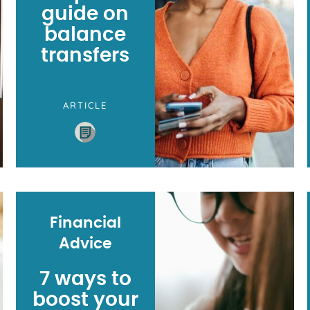
guide on
balance
transfers
ARTICLE
Financial
Advice
7 ways to
boost your