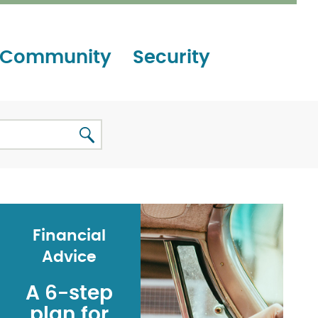
Community
Security
Financial
Advice
A 6-step
plan for