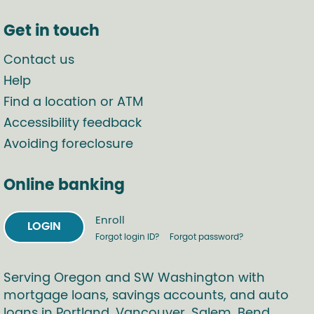
Get in touch
Contact us
Help
Find a location or ATM
Accessibility feedback
Avoiding foreclosure
Online banking
Enroll
LOGIN
Forgot login ID?
Forgot password?
Serving Oregon and SW Washington with
mortgage loans, savings accounts, and auto
loans in Portland, Vancouver, Salem, Bend