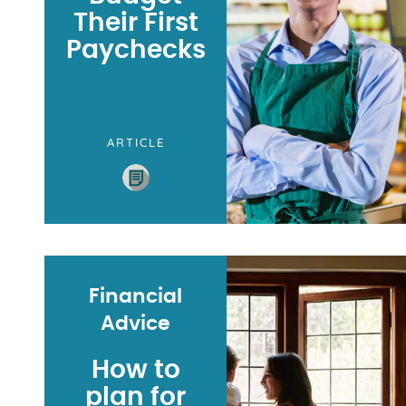
Their First
Paychecks
ARTICLE
Financial
Advice
How to
plan for