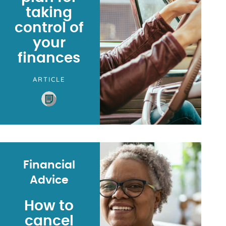
taking
control of
your
finances
ARTICLE
Financial
Advice
How to
cancel