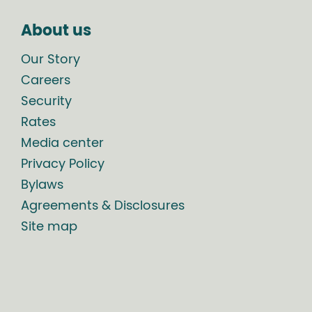
About us
Our Story
Careers
Security
Rates
Media center
Privacy Policy
Bylaws
Agreements & Disclosures
Site map