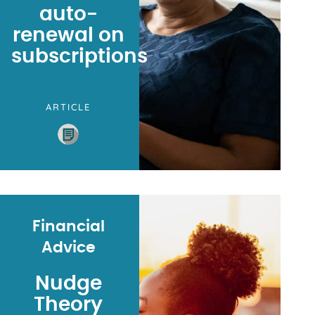
auto-
renewal on
subscriptions
ARTICLE
Financial
Advice
Nudge
Theory