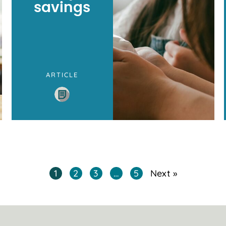
savings
ARTICLE
1
2
3
…
5
Next »