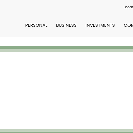
Locat
PERSONAL
BUSINESS
INVESTMENTS
COM