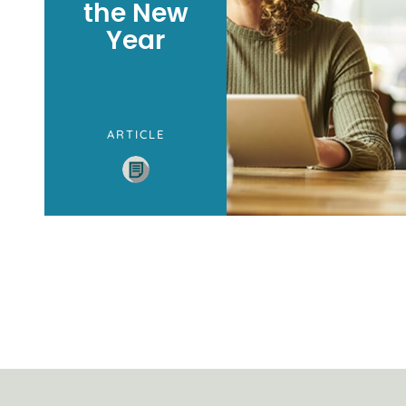
the New
Year
ARTICLE