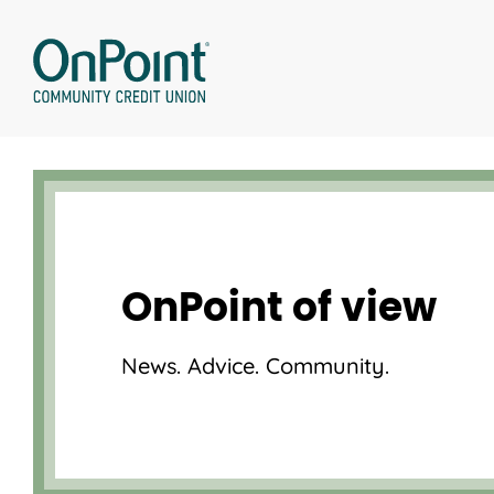
Skip
to
content
OnPoint of view
News. Advice. Community.