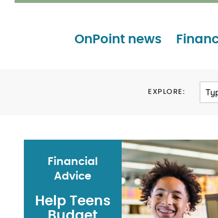
OnPoint news
Financ
Ty
EXPLORE:
Financial
Advice
Help Teens
Budget