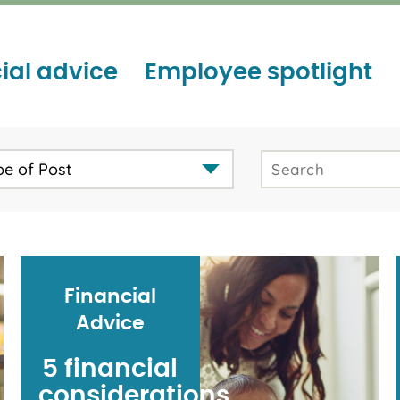
ial advice
Employee spotlight
pe of Post
Financial
Advice
5 financial
considerations