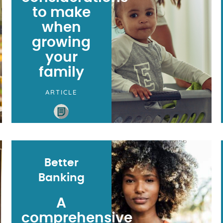
to make
when
growing
your
family
ARTICLE
Better
Banking
A
comprehensive