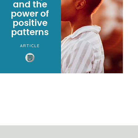
and the
power of
positive
patterns
ARTICLE