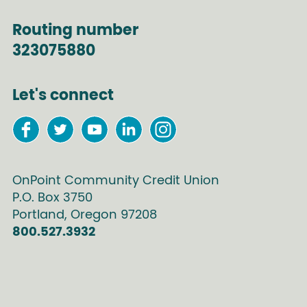
Routing number
323075880
Let's connect
OnPoint Community Credit Union
P.O. Box
3750
Portland
,
Oregon
97208
800.527.3932