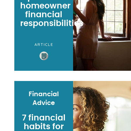
homeowner
financial
responsibilities
ARTICLE
Financial
Advice
7 financial
habits for