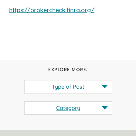
https://brokercheck.finra.org/
EXPLORE MORE:
Type of Post
Category