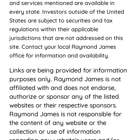
and services mentioned are available in
every state. Investors outside of the United
States are subject to securities and tax
regulations within their applicable
jurisdictions that are not addressed on this
site. Contact your local Raymond James
ofﬁce for information and availability.
Links are being provided for information
purposes only. Raymond James is not
affiliated with and does not endorse,
authorize or sponsor any of the listed
websites or their respective sponsors.
Raymond James is not responsible for
the content of any website or the
collection or use of information