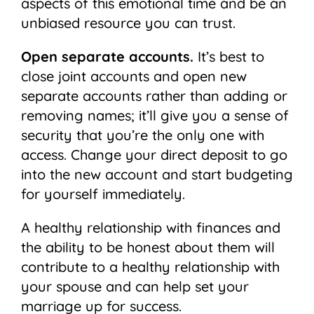
aspects of this emotional time and be an
unbiased resource you can trust.
Open separate accounts.
It’s best to
close joint accounts and open new
separate accounts rather than adding or
removing names; it’ll give you a sense of
security that you’re the only one with
access. Change your direct deposit to go
into the new account and start budgeting
for yourself immediately.
A healthy relationship with finances and
the ability to be honest about them will
contribute to a healthy relationship with
your spouse and can help set your
marriage up for success.