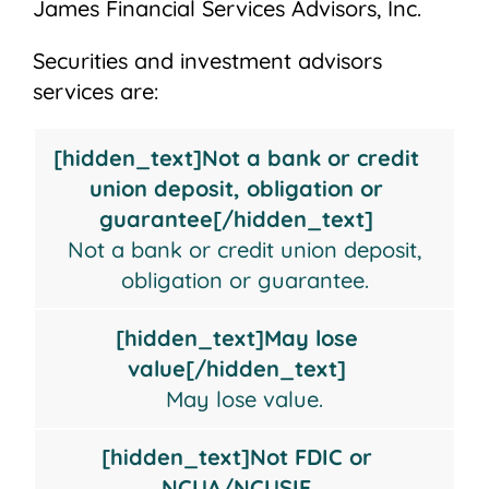
James Financial Services Advisors, Inc.
Securities and investment advisors
services are:
Not
May
Not
Not
[hidden_text]Not a bank or credit
a
lose
FDIC
insured
union deposit, obligation or
bank
value
or
by
guarantee[/hidden_text]
or
NCUA/NCUSIF
any
Not a bank or credit union deposit,
credit
Insured
federal
obligation or guarantee.
union
government
deposit,
agency
[hidden_text]May lose
obligation
value[/hidden_text]
or
May lose value.
guarantee
[hidden_text]Not FDIC or
NCUA/NCUSIF