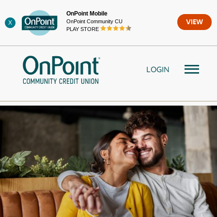
Skip
OnPoint Mobile
to
OnPoint Community CU
VIEW
X
content
PLAY STORE
LOGIN