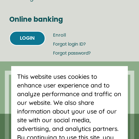
Online banking
Enroll
LOGIN
Forgot login ID?
Forgot password?
Serving Oregon and SW Washington
This website uses cookies to
with mortgage loans, savings
enhance user experience and to
accounts, and auto loans in Portland,
analyze performance and traffic on
Vancouver, Salem, Bend and Eugene.
our website. We also share
information about your use of our
site with our social media,
advertising, and analytics partners.
By continuing to use this site, you