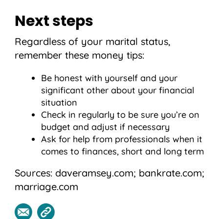
Next steps
Regardless of your marital status,
remember these money tips:
Be honest with yourself and your
significant other about your financial
situation
Check in regularly to be sure you’re on
budget and adjust if necessary
Ask for help from professionals when it
comes to finances, short and long term
Sources: daveramsey.com; bankrate.com;
marriage.com