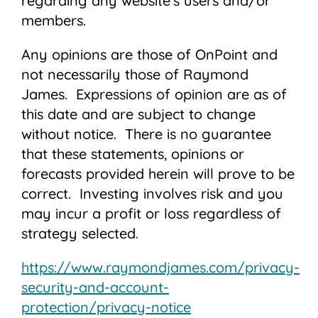
regarding any website’s users and/or
members.
Any opinions are those of OnPoint and
not necessarily those of Raymond
James. Expressions of opinion are as of
this date and are subject to change
without notice. There is no guarantee
that these statements, opinions or
forecasts provided herein will prove to be
correct. Investing involves risk and you
may incur a profit or loss regardless of
strategy selected.
https://www.raymondjames.com/privacy-
security-and-account-
protection/privacy-notice