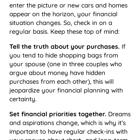
enter the picture or new cars and homes
appear on the horizon, your financial
situation changes. So, check in on a
regular basis. Keep these top of mind:
Tell the truth about your purchases.
If
you tend to hide shopping bags from
your spouse (one in three couples who
argue about money have hidden
purchases from each other), this will
jeopardize your financial planning with
certainty.
Set financial priorities together.
Dreams
and aspirations change, which is why it’s
important to have regular check-ins with