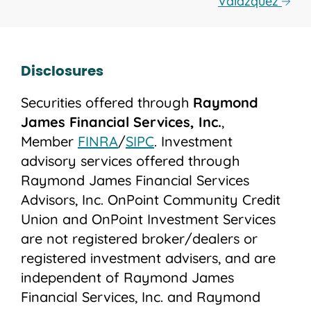
Valazquez
Disclosures
Securities offered through
Raymond
James Financial Services, Inc.
,
Member
FINRA
/
SIPC
. Investment
advisory services offered through
Raymond James Financial Services
Advisors, Inc. OnPoint Community Credit
Union and OnPoint Investment Services
are not registered broker/dealers or
registered investment advisers, and are
independent of Raymond James
Financial Services, Inc. and Raymond