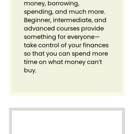
money, borrowing,
spending, and much more.
Beginner, intermediate, and
advanced courses provide
something for everyone⁠—
take control of your finances
so that you can spend more
time on what money can’t
buy.