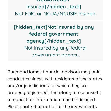
Insured[/hidden_text]
Not FDIC or NCUA/NCUSIF Insured.
[hidden_text]Not insured by any
federal government
agency[/hidden_text]
Not insured by any federal
government agency.
RaymondJames financial advisors may only
conduct business with residents of the states
and/or jurisdictions for which they are
properly registered. Therefore, a response to
a request for information may be delayed.
Please note that not all of the investments