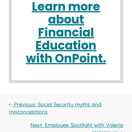
Learn more
about
Financial
Education
with OnPoint.
Previous: Social Security myths and
misconceptions
Next: Employee Spotlight with Valeria