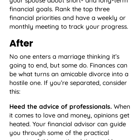
your spouse about short- and long-term
financial goals. Rank the top three
financial priorities and have a weekly or
monthly meeting to track your progress.
After
No one enters a marriage thinking it’s
going to end, but some do. Finances can
be what turns an amicable divorce into a
hostile one. If you’re separated, consider
this:
Heed the advice of professionals.
When
it comes to love and money, opinions get
heated. Your financial advisor can guide
you through some of the practical