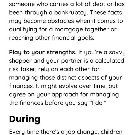
someone who carries a lot of debt or has
been through a bankruptcy. These facts
may become obstacles when it comes to
qualifying for a mortgage together or
reaching other financial goals.
Play to your strengths.
If you’re a savvy
shopper and your partner is a calculated
risk taker, rely on each other for
managing those distinct aspects of your
finances. It might evolve over time, but
agree on your approach for managing
the finances before you say “I do.”
During
Every time there’s a job change, children