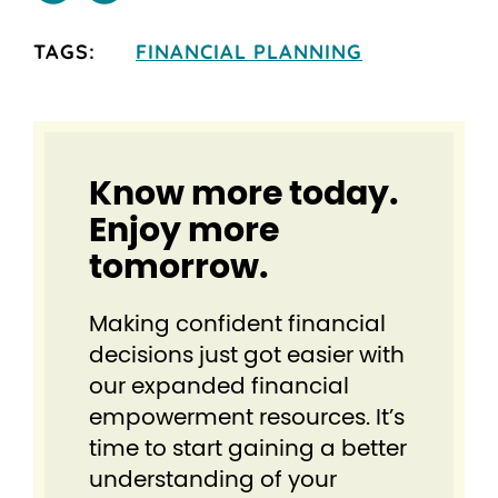
TAGS:
FINANCIAL PLANNING
Know more today.
Enjoy more
tomorrow.
Making confident financial
decisions just got easier⁠ with
our expanded financial
empowerment resources. It’s
time to start gaining a better
understanding of your