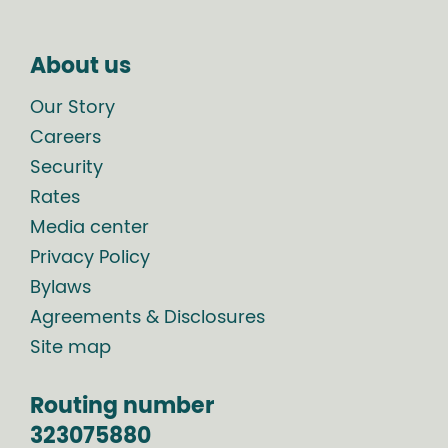
About us
Our Story
Careers
Security
Rates
Media center
Privacy Policy
Bylaws
Agreements & Disclosures
Site map
Routing number
323075880