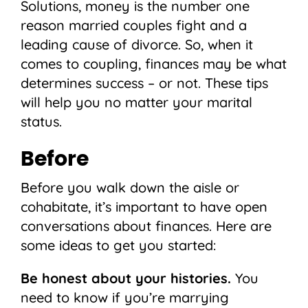
Solutions, money is the number one
reason married couples fight and a
leading cause of divorce. So, when it
comes to coupling, finances may be what
determines success – or not. These tips
will help you no matter your marital
status.
Before
Before you walk down the aisle or
cohabitate, it’s important to have open
conversations about finances. Here are
some ideas to get you started:
Be honest about your histories.
You
need to know if you’re marrying