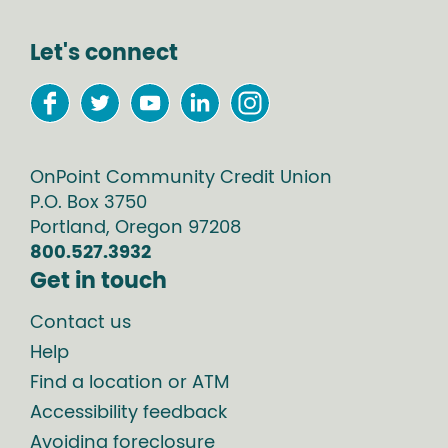
Let's connect
OnPoint Community Credit Union
P.O. Box
3750
Portland
,
Oregon
97208
800.527.3932
Get in touch
Contact us
Help
Find a location or ATM
Accessibility feedback
Avoiding foreclosure