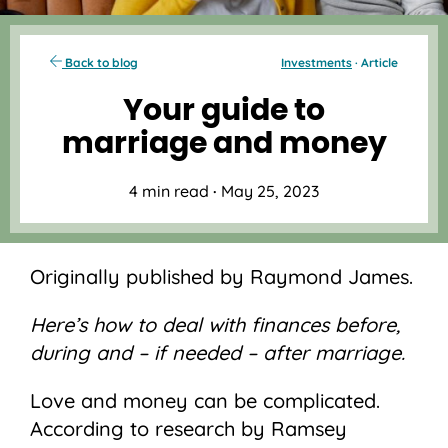
Back to blog
Investments
· Article
Your guide to
marriage and money
4 min read
·
May 25, 2023
Originally published by Raymond James.
Here’s how to deal with finances before,
during and – if needed – after marriage.
Love and money can be complicated.
According to research by Ramsey