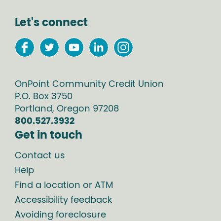
Let's connect
OnPoint Community Credit Union
P.O. Box
3750
Portland
,
Oregon
97208
800.527.3932
Get in touch
Contact us
Help
Find a location or ATM
Accessibility feedback
Avoiding foreclosure