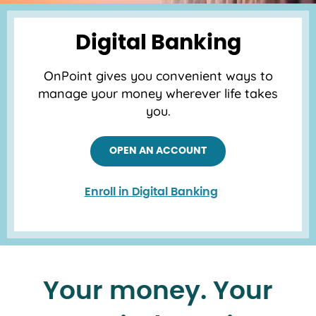
Digital Banking
OnPoint gives you convenient ways to
manage your money wherever life takes
you.
OPEN AN ACCOUNT
Enroll in Digital Banking
Your money. Your