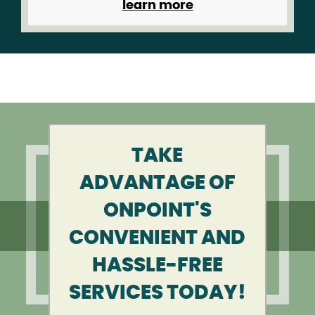
learn more
TAKE
ADVANTAGE OF
ONPOINT'S
CONVENIENT AND
HASSLE-FREE
SERVICES TODAY!