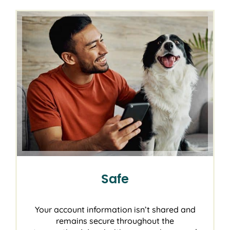
Safe
Your account information isn’t shared and
remains secure throughout the