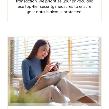
transaction. We prioritize your privacy and
use top-tier security measures to ensure
your data is always protected.