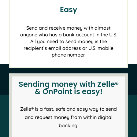
Easy
Send and receive money with almost
anyone who has a bank account in the U.S.
All you need to send money is the
recipient’s email address or U.S. mobile
phone number.
Sending money with Zelle®
& OnPoint is easy!
Zelle® is a fast, safe and easy way to send
and request money from within digital
banking.