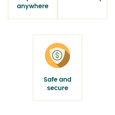
anywhere
Safe and
secure