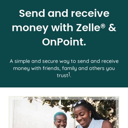
Send and receive
money with Zelle® &
OnPoint.
A simple and secure way to send and receive
money with friends, family and others you
1
trust
.