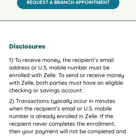
REQUEST A BRANCH APPOINTMENT
Disclosures
To receive money, the recipient’s email
address or U.S. mobile number must be
enrolled with Zelle. To send or receive money
with Zelle, both parties must have an eligible
checking or savings account.
Transactions typically occur in minutes
when the recipient’s email or U.S. mobile
number is already enrolled in Zelle. If the
recipient never completes the enrollment,
then your payment will not be completed and