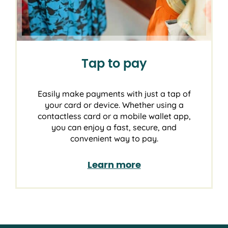
Tap to pay
Easily make payments with just a tap of
your card or device. Whether using a
contactless card or a mobile wallet app,
you can enjoy a fast, secure, and
convenient way to pay.
Learn more