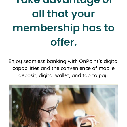
all that your
membership has to
offer.
Enjoy seamless banking with OnPoint’s digital
capabilities and the convenience of mobile
deposit, digital wallet, and tap to pay.