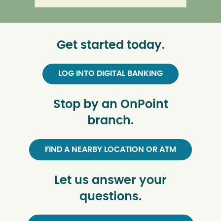
Get started today.
LOG INTO DIGITAL BANKING
Stop by an OnPoint
branch.
FIND A NEARBY LOCATION OR ATM
Let us answer your
questions.