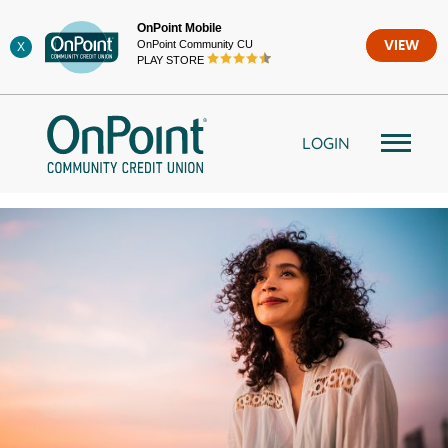
Skip
OnPoint Mobile
to
OnPoint Community CU
VIEW
X
content
PLAY STORE
LOGIN