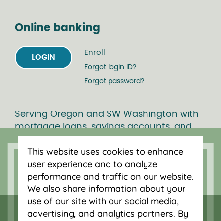
Online banking
Enroll
LOGIN
Forgot login ID?
Forgot password?
Serving Oregon and SW Washington with
mortgage loans, savings accounts, and
auto loans in Portland, Vancouver, Salem,
This website uses cookies to enhance
Bend and Eugene.
user experience and to analyze
performance and traffic on our website.
We also share information about your
use of our site with our social media,
advertising, and analytics partners. By