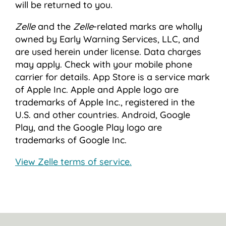
will be returned to you.
Zelle
and the
Zelle
-related marks are wholly
owned by Early Warning Services, LLC, and
are used herein under license. Data charges
may apply. Check with your mobile phone
carrier for details. App Store is a service mark
of Apple Inc. Apple and Apple logo are
trademarks of Apple Inc., registered in the
U.S. and other countries. Android, Google
Play, and the Google Play logo are
trademarks of Google Inc.
View Zelle terms of service.