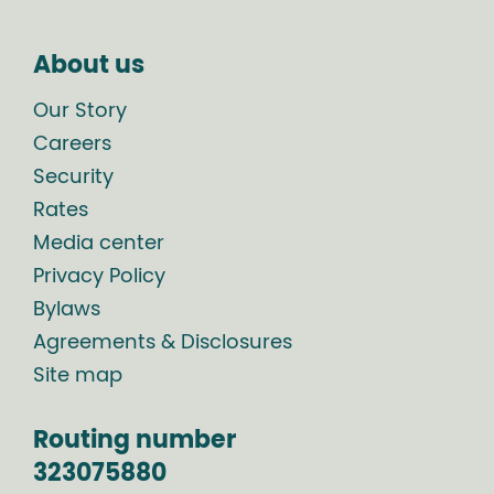
About us
Our Story
Careers
Security
Rates
Media center
Privacy Policy
Bylaws
Agreements & Disclosures
Site map
Routing number
323075880