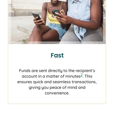
Fast
Funds are sent directly to the recipient’s
2
account in a matter of minutes
. This
ensures quick and seamless transactions,
giving you peace of mind and
convenience.