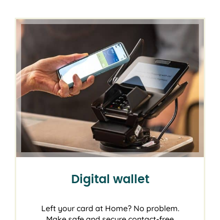
Digital wallet
Left your card at Home? No problem.
Make safe and secure contact-free