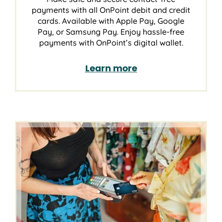
payments with all OnPoint debit and credit
cards. Available with Apple Pay, Google
Pay, or Samsung Pay. Enjoy hassle-free
payments with OnPoint’s digital wallet.
Learn more