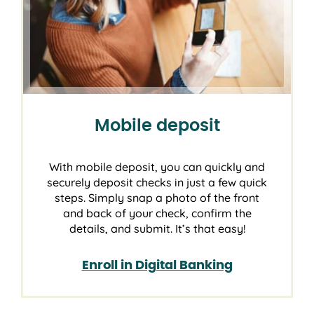
Mobile deposit
With mobile deposit, you can quickly and
securely deposit checks in just a few quick
steps. Simply snap a photo of the front
and back of your check, confirm the
details, and submit. It’s that easy!
Enroll in Digital Banking