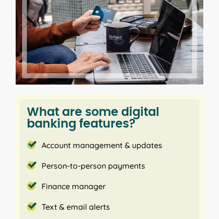
1
Receive text
or email alerts
to stay on top of your
transactions and account balance.
Enhanced security features to
protect your account online
Verify your login with a secure access code sent via
text or phone. Quickly and securely log into digital
banking on supported devices with touch and face
What are some digital
ID.
banking features?
Update information and
Account management & updates
customize your digital banking
Person-to-person payments
experience
Finance manager
Update your email, phone and address. In addition,
Text & email alerts
you can let us know when you travel out of the
area. Simplify your banking by giving each account