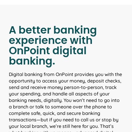
A better banking
experience with
OnPoint digital
banking.
Digital banking from OnPoint provides you with the
opportunity to access your money, deposit checks,
send and receive money person-to-person, track
your spending, and handle all aspects of your
banking needs, digitally. You won’t need to go into
a branch or talk to someone over the phone to
complete safe, quick, and secure banking
transactions—but if you need to call us or stop by
your local branch, we’re still here for you. That’s