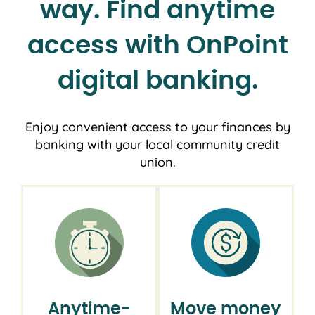
way. Find anytime
access with OnPoint
digital banking.
Enjoy convenient access to your finances by
banking with your local community credit
union.
Anytime-
Move money