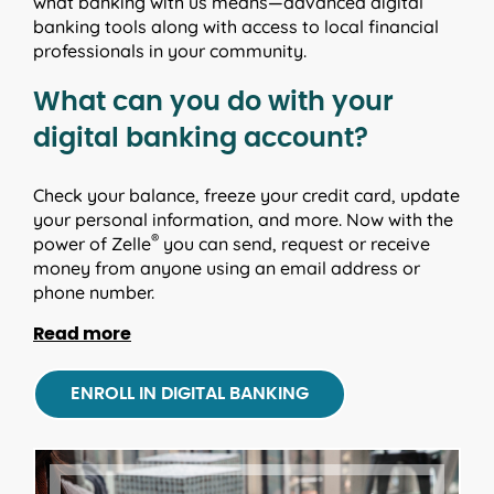
what banking with us means—advanced digital
banking tools along with access to local financial
professionals in your community.
What can you do with your
digital banking account?
Check your balance, freeze your credit card, update
your personal information, and more. Now with the
®
power of Zelle
you can send, request or receive
money from anyone using an email address or
phone number.
Read more
Finance manager
ENROLL IN DIGITAL BANKING
Track and categorize your spending, set monthly
savings goals and create budgets.
Text and email alerts