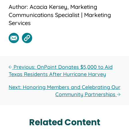
Author: Acacia Kersey, Marketing
Communications Specialist | Marketing
Services
Previous: OnPoint Donates $5,000 to Aid
Texas Residents After Hurricane Harvey
Next: Honoring Members and Celebrating Our
Community Partnerships
Related Content