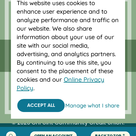
This website uses cookies to
accounts, and auto loans in Portland,
enhance user experience and to
Vancouver, Salem, Bend and Eugene.
analyze performance and traffic on
our website. We also share
information about your use of our
site with our social media,
advertising, and analytics partners.
By continuing to use this site, you
consent to the placement of these
cookies and our
Online Privacy
Policy
.
Federally insured by NCUA.
Manage what I share
ACCEPT ALL
Equal Housing Opportunity.
© 2026 OnPoint Community Credit Union.
All Rights Reserved.