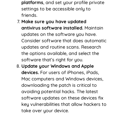
platforms
, and set your profile private
settings to be accessible only to
friends.
Make sure you have updated
antivirus software installed.
Maintain
updates on the software you have.
Consider software that does automatic
updates and routine scans. Research
the options available, and select the
software that’s right for you.
Update your Windows and Apple
devices.
For users of iPhones, iPads,
Mac computers and Windows devices,
downloading the patch is critical to
avoiding potential hacks. The latest
software updates on these devices fix
key vulnerabilities that allow hackers to
take over your device.