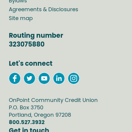
Bylaws
Agreements & Disclosures
Site map
Routing number
323075880
Let's connect
OnPoint Community Credit Union
P.O. Box
3750
Portland
,
Oregon
97208
800.527.3932
Get in touch