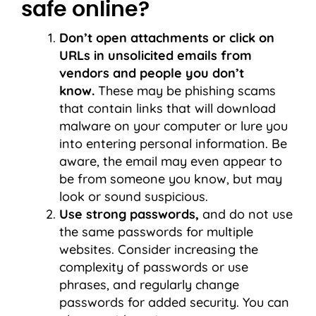
safe online?
Don’t open attachments or click on
URLs in unsolicited emails from
vendors and people you don’t
know.
These may be phishing scams
that contain links that will download
malware on your computer or lure you
into entering personal information. Be
aware, the email may even appear to
be from someone you know, but may
look or sound suspicious.
Use strong passwords,
and do not use
the same passwords for multiple
websites. Consider increasing the
complexity of passwords or use
phrases, and regularly change
passwords for added security. You can