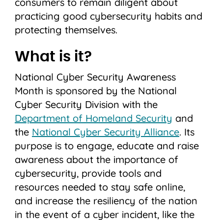
consumers to remain diligent about
practicing good cybersecurity habits and
protecting themselves.
What is it?
National Cyber Security Awareness
Month is sponsored by the National
Cyber Security Division with the
Department of Homeland Security
and
the
National Cyber Security Alliance
. Its
purpose is to engage, educate and raise
awareness about the importance of
cybersecurity, provide tools and
resources needed to stay safe online,
and increase the resiliency of the nation
in the event of a cyber incident, like the