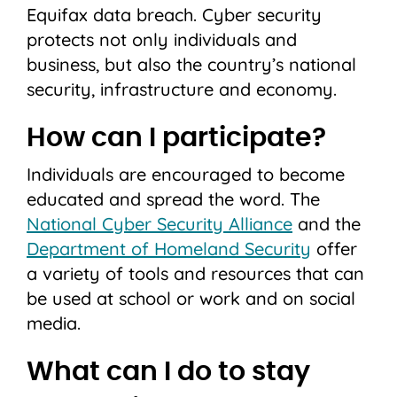
Equifax data breach. Cyber security
protects not only individuals and
business, but also the country’s national
security, infrastructure and economy.
How can I participate?
Individuals are encouraged to become
educated and spread the word. The
National Cyber Security Alliance
and the
Department of Homeland Security
offer
a variety of tools and resources that can
be used at school or work and on social
media.
What can I do to stay