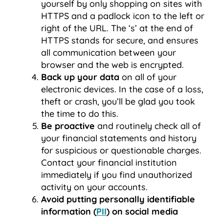
yourself by only shopping on sites with
HTTPS and a padlock icon to the left or
right of the URL. The ‘s’ at the end of
HTTPS stands for secure, and ensures
all communication between your
browser and the web is encrypted.
Back up your data
on all of your
electronic devices. In the case of a loss,
theft or crash, you’ll be glad you took
the time to do this.
Be proactive
and routinely check all of
your financial statements and history
for suspicious or questionable charges.
Contact your financial institution
immediately if you find unauthorized
activity on your accounts.
Avoid putting personally identifiable
information (
PII
) on social media