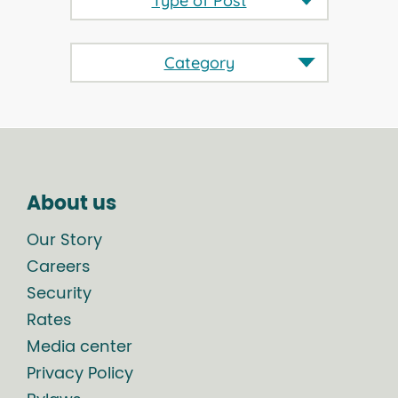
Type of Post
Category
About us
Our Story
Careers
Security
Rates
Media center
Privacy Policy