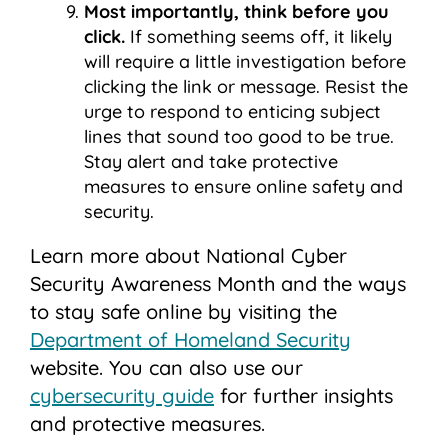
Most importantly, think before you
click.
If something seems off, it likely
will require a little investigation before
clicking the link or message. Resist the
urge to respond to enticing subject
lines that sound too good to be true.
Stay alert and take protective
measures to ensure online safety and
security.
Learn more about National Cyber
Security Awareness Month and the ways
to stay safe online by visiting the
Department of Homeland Security
website.
You can also use our
cybersecurity guide
for further insights
and protective measures.