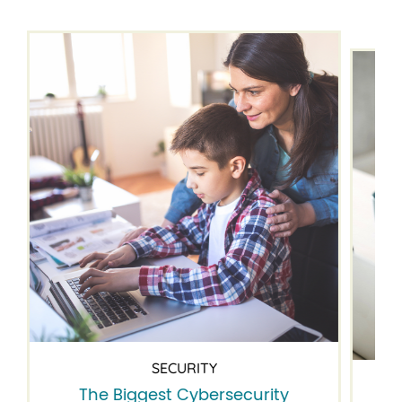
SECURITY
The Biggest Cybersecurity