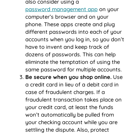
also consider using a
password management app
on your
computer’s browser and on your
phone. These apps create and plug
different passwords into each of your
accounts when you log in, so you don’t
have to invent and keep track of
dozens of passwords. This can help
eliminate the temptation of using the
same password for multiple accounts.
Be secure when you shop online.
Use
a credit card in lieu of a debit card in
case of fraudulent charges. If a
fraudulent transaction takes place on
your credit card, at least the funds
won’t automatically be pulled from
your checking account while you are
settling the dispute. Also, protect