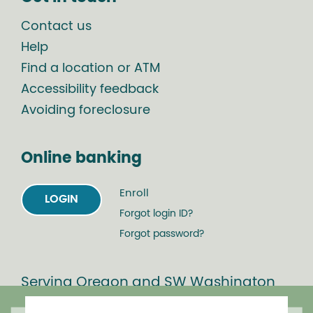
Contact us
Help
Find a location or ATM
Accessibility feedback
Avoiding foreclosure
Online banking
Enroll
LOGIN
Forgot login ID?
Forgot password?
Serving Oregon and SW Washington
with mortgage loans, savings