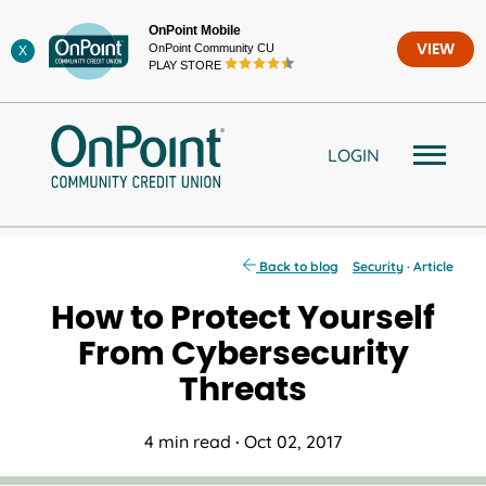
Skip
OnPoint Mobile
to
OnPoint Community CU
VIEW
X
content
PLAY STORE
LOGIN
Back to blog
Security
· Article
How to Protect Yourself
From Cybersecurity
Threats
4 min read
·
Oct 02, 2017