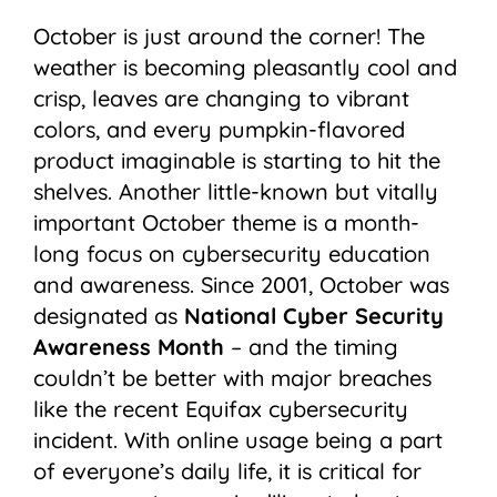
October is just around the corner! The
weather is becoming pleasantly cool and
crisp, leaves are changing to vibrant
colors, and every pumpkin-flavored
product imaginable is starting to hit the
shelves. Another little-known but vitally
important October theme is a month-
long focus on cybersecurity education
and awareness. Since 2001, October was
designated as
National Cyber Security
Awareness Month
– and the timing
couldn’t be better with major breaches
like the recent Equifax cybersecurity
incident. With online usage being a part
of everyone’s daily life, it is critical for