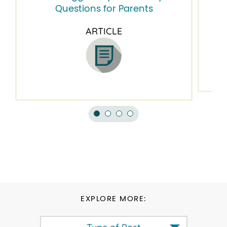
Questions for Parents
ARTICLE
EXPLORE MORE: