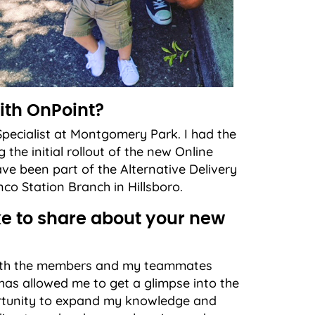
ith OnPoint?
pecialist at Montgomery Park. I had the
the initial rollout of the new Online
ve been part of the Alternative Delivery
co Station Branch in Hillsboro.
e to share about your new
 Both the members and my teammates
has allowed me to get a glimpse into the
ortunity to expand my knowledge and