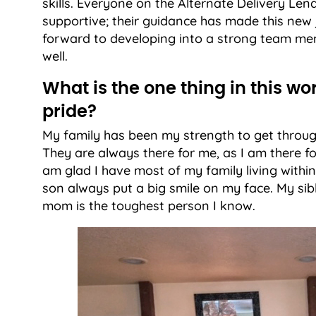
skills. Everyone on the Alternate Delivery L
supportive; their guidance has made this new 
forward to developing into a strong team me
well.
What is the one thing in this wo
pride?
My family has been my strength to get through
They are always there for me, as I am there fo
am glad I have most of my family living within
son always put a big smile on my face. My sibl
mom is the toughest person I know.