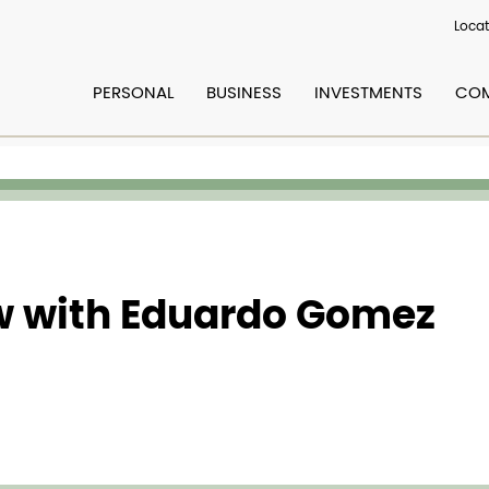
Locat
PERSONAL
BUSINESS
INVESTMENTS
COM
ew with Eduardo Gomez