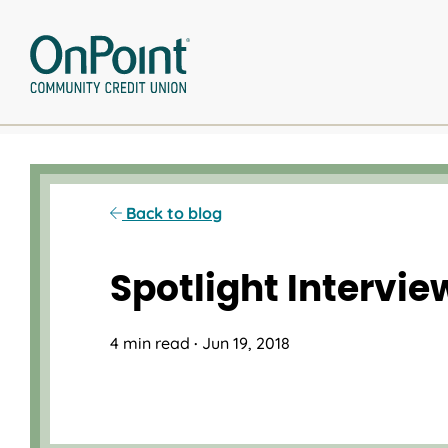
Skip
to
content
Back to blog
Spotlight Intervi
4 min read
·
Jun 19, 2018