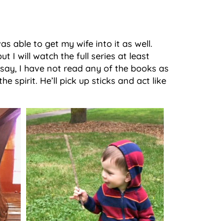
as able to get my wife into it as well.
t I will watch the full series at least
 say, I have not read any of the books as
e spirit. He’ll pick up sticks and act like