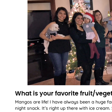
What is your favorite fruit/vege
Mangos are life! I have always been a huge fa
night snack. It’s right up there with ice crea