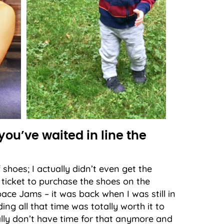
you’ve waited in line the
f shoes; I actually didn’t even get the
a ticket to purchase the shoes on the
ace Jams – it was back when I was still in
ng all that time was totally worth it to
eally don’t have time for that anymore and