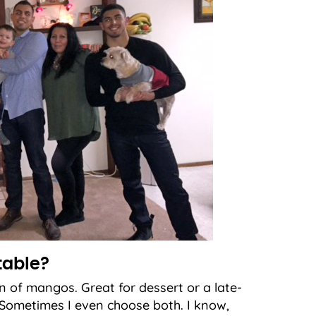
table?
n of mangos. Great for dessert or a late-
m. Sometimes I even choose both. I know,