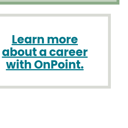
Learn more
about a career
with OnPoint.