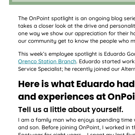
The OnPoint spotlight is an ongoing blog seri
takes a closer look at the drive and personalit
one way we show our appreciation for their h
our community get to know the people who m
This week’s employee spotlight is Eduardo Gom
Orenco Station Branch
. Eduardo started work
Service Specialist; he recently joined our Alt
Here is what Eduardo had 
and experiences at OnPoi
Tell us a little about yourself.
I am a family man who enjoys spending time wi
and son. Before joining OnPoint, I worked in
Footwear for eight years – I spent my last fiv