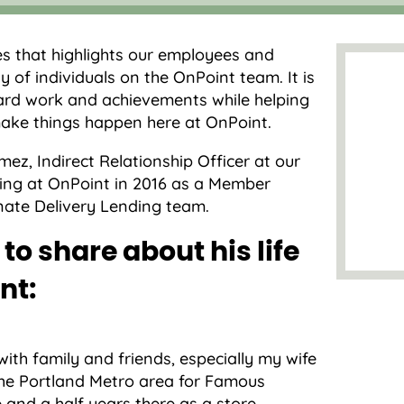
es that highlights our employees and
y of individuals on the OnPoint team. It is
ard work and achievements while helping
ake things happen here at OnPoint.
ez, Indirect Relationship Officer at our
ing at OnPoint in 2016 as a Member
ernate Delivery Lending team.
to share about his life
nt:
th family and friends, especially my wife
 the Portland Metro area for Famous
e and a half years there as a store