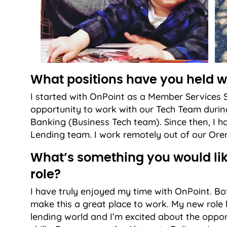
What positions have you held w
I started with OnPoint as a Member Services S
opportunity to work with our Tech Team during 
Banking (Business Tech team). Since then, I ha
Lending team. I work remotely out of our Oren
What’s something you would lik
role?
I have truly enjoyed my time with OnPoint.
make this a great place to work. My new role 
lending world and I’m excited about the opp