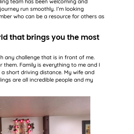
ending team has been welcoming and
journey run smoothly. I’m looking
mber who can be a resource for others as
rld that brings you the most
 any challenge that is in front of me.
r them. Family is everything to me and I
 a short driving distance. My wife and
ings are all incredible people and my