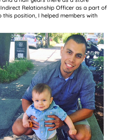
ndirect Relationship Officer as a part of
o this position, I helped members with