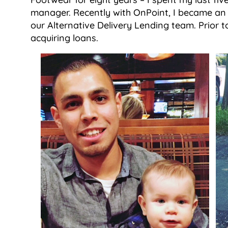
manager. Recently with OnPoint, I became an I
our Alternative Delivery Lending team. Prior t
acquiring loans.