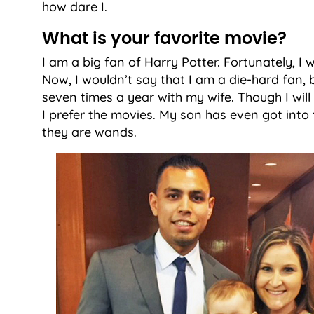
how dare I.
What is your favorite movie?
I am a big fan of Harry Potter. Fortunately, I w
Now, I wouldn’t say that I am a die-hard fan, bu
seven times a year with my wife. Though I will
I prefer the movies. My son has even got into th
they are wands.