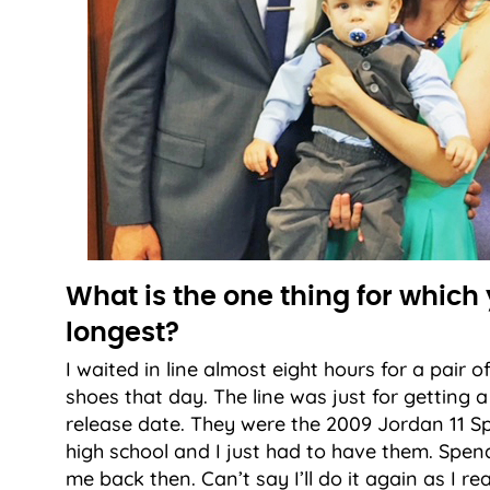
What is the one thing for which 
longest?
I waited in line almost eight hours for a pair o
shoes that day. The line was just for getting 
release date. They were the 2009 Jordan 11 Sp
high school and I just had to have them. Spendi
me back then. Can’t say I’ll do it again as I r