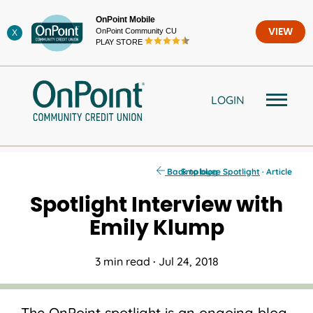
Skip
OnPoint Mobile
to
OnPoint Community CU
VIEW
X
content
PLAY STORE
LOGIN
Back to blog
Employee Spotlight
· Article
Spotlight Interview with
Emily Klump
3 min read
·
Jul 24, 2018
The OnPoint spotlight is an ongoing blog