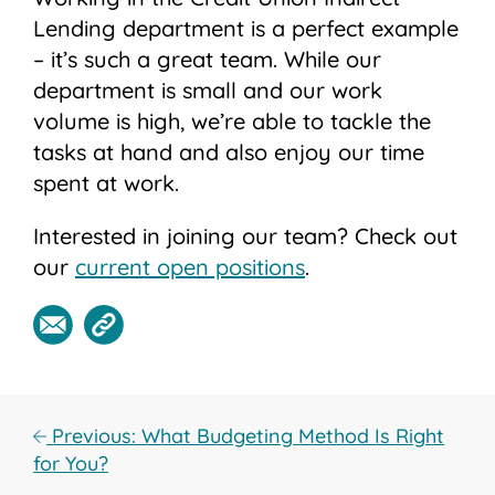
Lending department is a perfect example
– it’s such a great team. While our
department is small and our work
volume is high, we’re able to tackle the
tasks at hand and also enjoy our time
spent at work.
Interested in joining our team? Check out
our
current open positions
.
Previous: What Budgeting Method Is Right
for You?