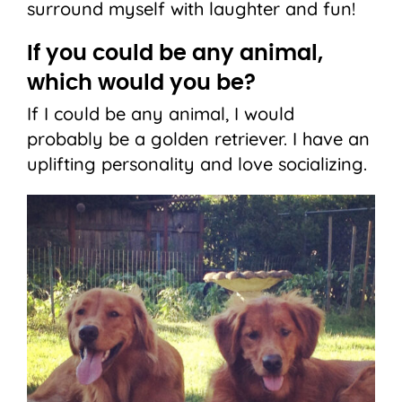
surround myself with laughter and fun!
If you could be any animal,
which would you be?
If I could be any animal, I would
probably be a golden retriever. I have an
uplifting personality and love socializing.