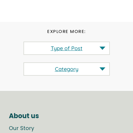
EXPLORE MORE:
Type of Post
Category
About us
Our Story