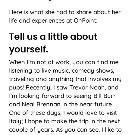
Here is what she had to share about her
life and experiences at OnPoint:
Tell us a little about
yourself.
When I’m not at work, you can find me
listening to live music, comedy shows,
traveling and anything that involves my
pups! Recently, I saw Trevor Noah, and
I’m looking forward to seeing Bill Burr
and Neal Brennan in the near future.
One of these days, I would love to visit
Italy; I hope to make the trip in the next
couple of years. As you can see, I like to