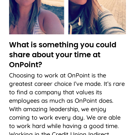
What is something you could
share about your time at
OnPoint?
Choosing to work at OnPoint is the
greatest career choice I’ve made. It’s rare
to find a company that values its
employees as much as OnPoint does.
With amazing leadership, we enjoy
coming to work every day. We are able
to work hard while having a good time.
Working in the Credit Union Indirect