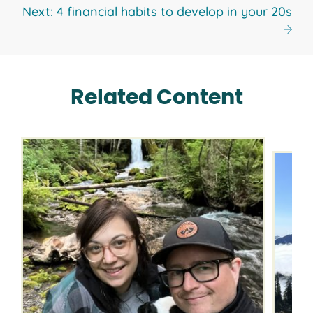
Next: 4 financial habits to develop in your 20s
Related Content