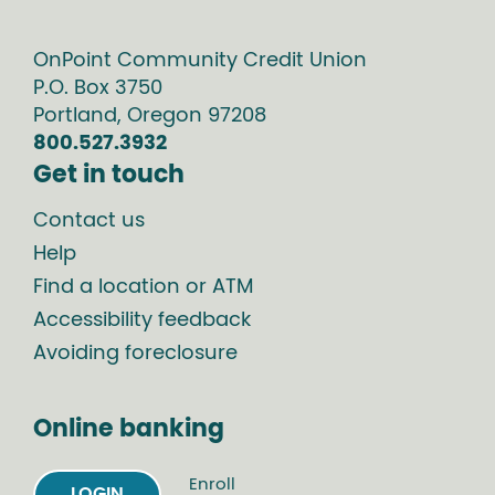
OnPoint Community Credit Union
P.O. Box
3750
Portland
,
Oregon
97208
800.527.3932
Get in touch
Contact us
Help
Find a location or ATM
Accessibility feedback
Avoiding foreclosure
Online banking
Enroll
LOGIN