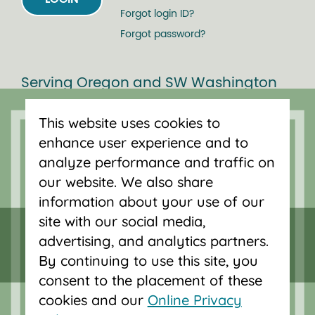
Forgot login ID?
Forgot password?
Serving Oregon and SW Washington
with mortgage loans, savings
This website uses cookies to
accounts, and auto loans in Portland,
enhance user experience and to
Vancouver, Salem, Bend and Eugene.
analyze performance and traffic on
our website. We also share
information about your use of our
site with our social media,
advertising, and analytics partners.
By continuing to use this site, you
consent to the placement of these
cookies and our
Online Privacy