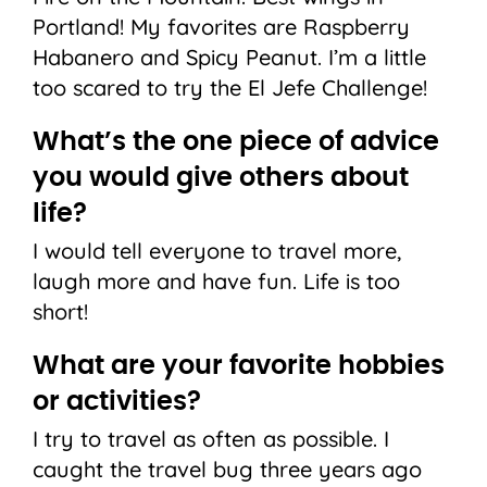
Portland! My favorites are Raspberry
Habanero and Spicy Peanut. I’m a little
too scared to try the El Jefe Challenge!
What’s the one piece of advice
you would give others about
life?
I would tell everyone to travel more,
laugh more and have fun. Life is too
short!
What are your favorite hobbies
or activities?
I try to travel as often as possible. I
caught the travel bug three years ago