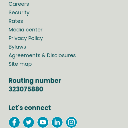
Careers
Security
Rates
Media center
Privacy Policy
Bylaws
Agreements & Disclosures
Site map
Routing number
323075880
Let's connect