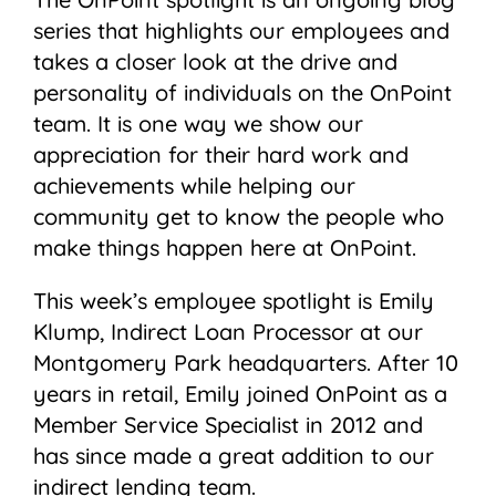
series that highlights our employees and
takes a closer look at the drive and
personality of individuals on the OnPoint
team. It is one way we show our
appreciation for their hard work and
achievements while helping our
community get to know the people who
make things happen here at OnPoint.
This week’s employee spotlight is Emily
Klump, Indirect Loan Processor at our
Montgomery Park headquarters. After 10
years in retail, Emily joined OnPoint as a
Member Service Specialist in 2012 and
has since made a great addition to our
indirect lending team.