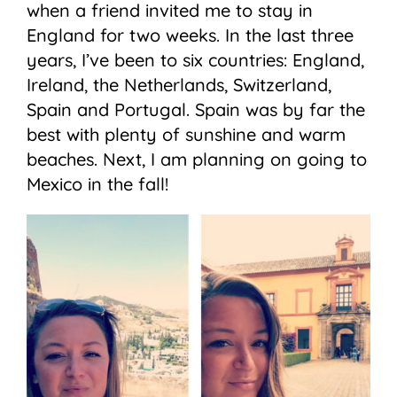
when a friend invited me to stay in
England for two weeks. In the last three
years, I’ve been to six countries: England,
Ireland, the Netherlands, Switzerland,
Spain and Portugal. Spain was by far the
best with plenty of sunshine and warm
beaches. Next, I am planning on going to
Mexico in the fall!