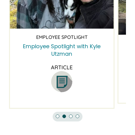
EMPLOYEE SPOTLIGHT
Employee Spotlight with Kyle
Em
Utzman
ARTICLE