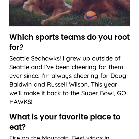
Which sports teams do you root
for?
Seattle Seahawks! I grew up outside of
Seattle and I’ve been cheering for them
ever since. I’m always cheering for Doug
Baldwin and Russell Wilson. This year
we’ll make it back to the Super Bowl, GO
HAWKS!
What is your favorite place to
eat?
Fire on the Mountain. Best wings in