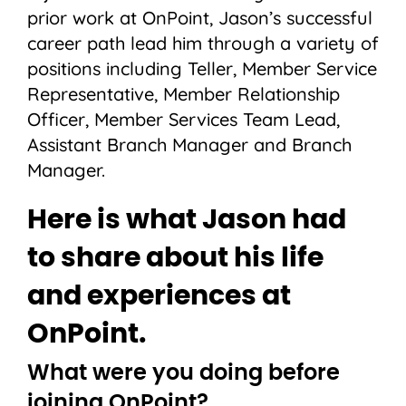
prior work at OnPoint, Jason’s successful
career path lead him through a variety of
positions including Teller, Member Service
Representative, Member Relationship
Officer, Member Services Team Lead,
Assistant Branch Manager and Branch
Manager.
Here is what Jason had
to share about his life
and experiences at
OnPoint.
What were you doing before
joining OnPoint?