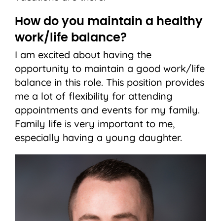
How do you maintain a healthy
work/life balance?
I am excited about having the
opportunity to maintain a good work/life
balance in this role. This position provides
me a lot of flexibility for attending
appointments and events for my family.
Family life is very important to me,
especially having a young daughter.