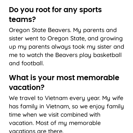
Do you root for any sports
teams?
Oregon State Beavers. My parents and
sister went to Oregon State, and growing
up my parents always took my sister and
me to watch the Beavers play basketball
and football.
What is your most memorable
vacation?
We travel to Vietnam every year. My wife
has family in Vietnam, so we enjoy family
time when we visit combined with
vacation. Most of my memorable
vacations are there.