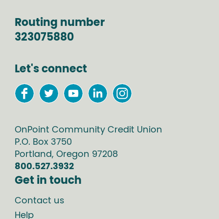
Routing number
323075880
Let's connect
OnPoint Community Credit Union
P.O. Box
3750
Portland
,
Oregon
97208
800.527.3932
Get in touch
Contact us
Help