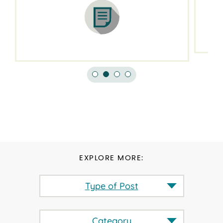
EXPLORE MORE:
Type of Post
Category