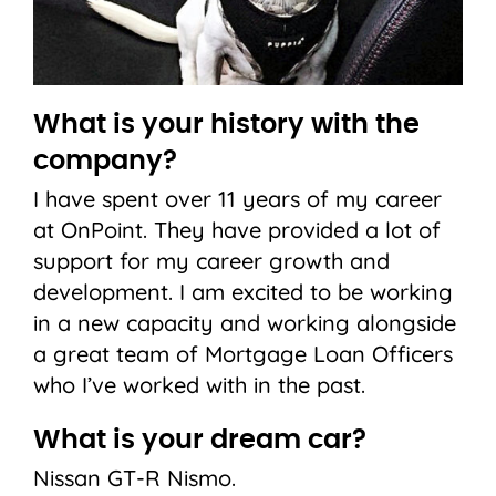
What is your history with the
company?
I have spent over 11 years of my career
at OnPoint. They have provided a lot of
support for my career growth and
development. I am excited to be working
in a new capacity and working alongside
a great team of Mortgage Loan Officers
who I’ve worked with in the past.
What is your dream car?
Nissan GT-R Nismo.