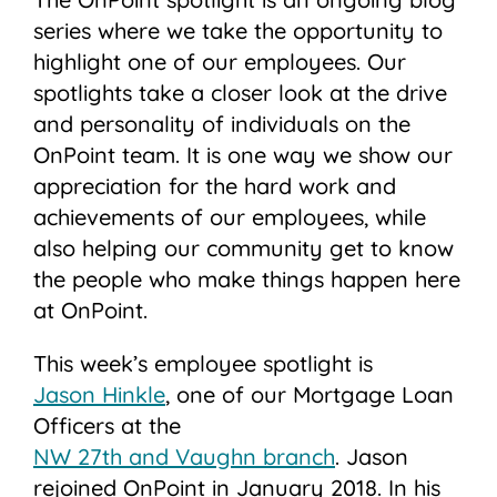
series where we take the opportunity to
highlight one of our employees. Our
spotlights take a closer look at the drive
and personality of individuals on the
OnPoint team. It is one way we show our
appreciation for the hard work and
achievements of our employees, while
also helping our community get to know
the people who make things happen here
at OnPoint.
This week’s employee spotlight is
Jason Hinkle
, one of our Mortgage Loan
Officers at the
NW 27th and Vaughn branch
. Jason
rejoined OnPoint in January 2018. In his