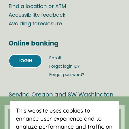
Find a location or ATM
Accessibility feedback
Avoiding foreclosure
Online banking
Enroll
LOGIN
Forgot login ID?
Forgot password?
Serving Oregon and SW Washington
with mortgage loans, savings
This website uses cookies to
accounts, and auto loans in Portland,
enhance user experience and to
Vancouver, Salem, Bend and Eugene.
analyze performance and traffic on