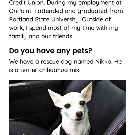
Credit Union. During my employment at
OnPoint, I attended and graduated from
Portland State University. Outside of
work, I spend most of my time with my
family and our friends.
Do you have any pets?
We have a rescue dog named Nikko. He
is a terrier chihuahua mix.