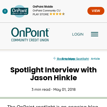
Skip
OnPoint Mobile
to
OnPoint Community CU
VIEW
X
content
PLAY STORE
LOGIN
Back to blog
Employee Spotlight
· Article
Spotlight Interview with
Jason Hinkle
3 min read
·
May 01, 2018
The OnPoint spotlight is an ongoing blog