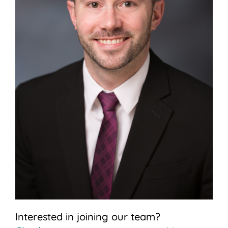
Interested in joining our team?