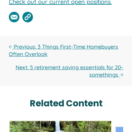
Check out our current open positions.
Previous: 3 Things First-Time Homebuyers
Often Overlook
Next: 5 retirement saving essentials for 20-
somethings
Related Content