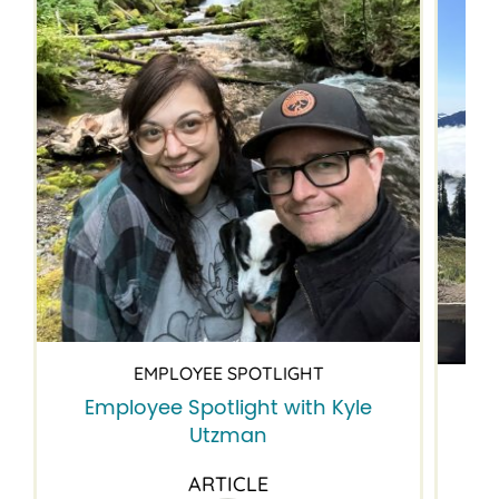
EMPLOYEE SPOTLIGHT
Employee Spotlight with Kyle
Em
Utzman
ARTICLE