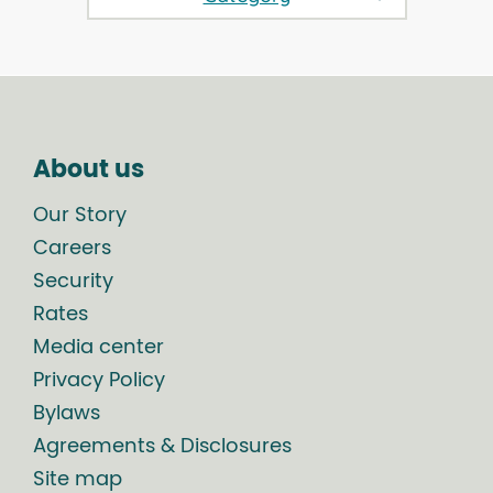
About us
Our Story
Careers
Security
Rates
Media center
Privacy Policy
Bylaws
Agreements & Disclosures
Site map