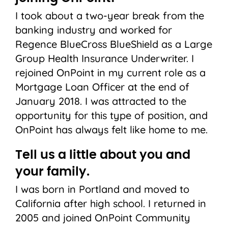
I took about a two-year break from the
banking industry and worked for
Regence BlueCross BlueShield as a Large
Group Health Insurance Underwriter. I
rejoined OnPoint in my current role as a
Mortgage Loan Officer at the end of
January 2018. I was attracted to the
opportunity for this type of position, and
OnPoint has always felt like home to me.
Tell us a little about you and
your family.
I was born in Portland and moved to
California after high school. I returned in
2005 and joined OnPoint Community