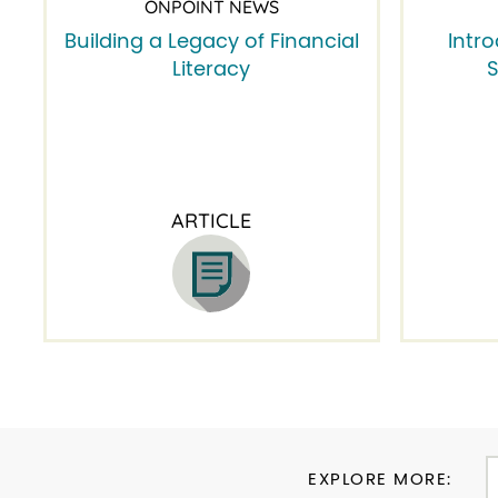
ONPOINT NEWS
Building a Legacy of Financial
Intr
Literacy
S
ARTICLE
EXPLORE MORE: