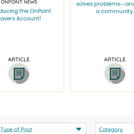
ONPOINT NEWS
solves problems―and
oducing the OnPoint
a community.
avers Account!
ARTICLE
ARTICLE
Type of Post
Category