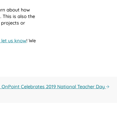
arn about how
 This is also the
 projects or
 let us know
! We
: OnPoint Celebrates 2019 National Teacher Day