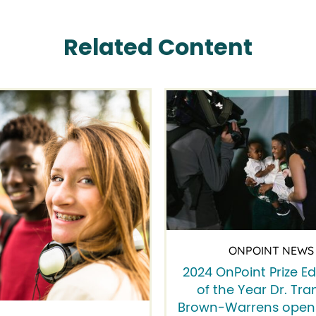
Related Content
ONPOINT NEWS
2024 OnPoint Prize E
of the Year Dr. Tra
Brown-Warrens opens