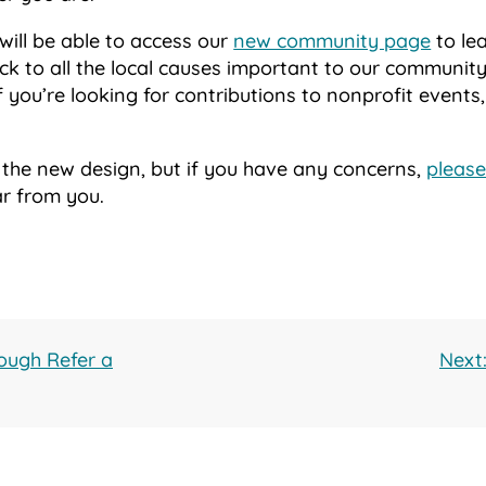
 will be able to access our
new community page
to le
k to all the local causes important to our community.
if you’re looking for contributions to nonprofit events,
 the new design, but if you have any concerns,
please
ar from you.
ough Refer a
Next