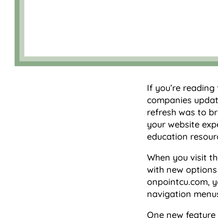
If you’re reading
companies update
refresh was to b
your website expe
education resour
When you visit th
with new options 
onpointcu.com, yo
navigation menus
One new feature i