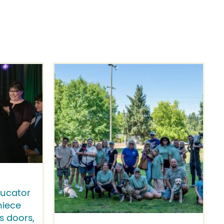
ducator
niece
 doors,