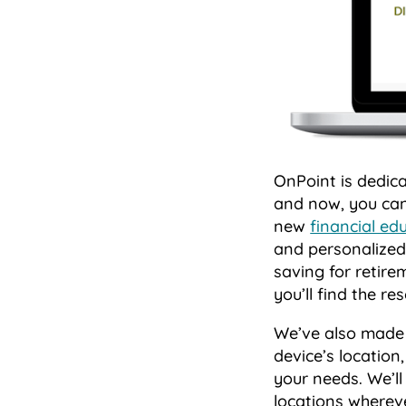
OnPoint is dedic
and now, you can
new
financial ed
and personalized 
saving for retire
you’ll find the r
We’ve also made i
device’s location
your needs. We’l
locations wherev