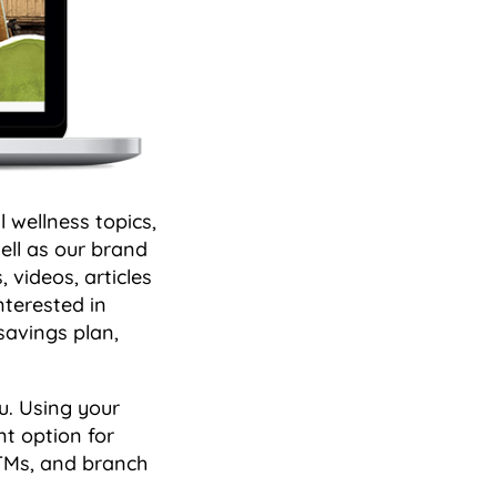
 wellness topics,
well as our brand
, videos, articles
nterested in
 savings plan,
u. Using your
nt option for
ATMs, and branch