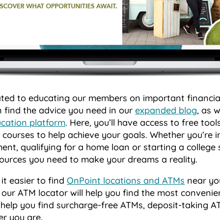
ated to educating our members on important financial
 find the advice you need in our
expanded blog
, as 
ucation platform
. Here, you’ll have access to free tools
courses to help achieve your goals. Whether you’re i
ment, qualifying for a home loan or starting a college
esources you need to make your dreams a reality.
t easier to find
OnPoint locations and ATMs
near yo
, our ATM locator will help you find the most convenie
l help you find surcharge-free ATMs, deposit-taking 
er you are.