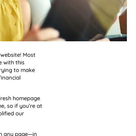
 website! Most
 with this
trying to make
financial
a fresh homepage
, so if you’re at
lified our
rom any page—in