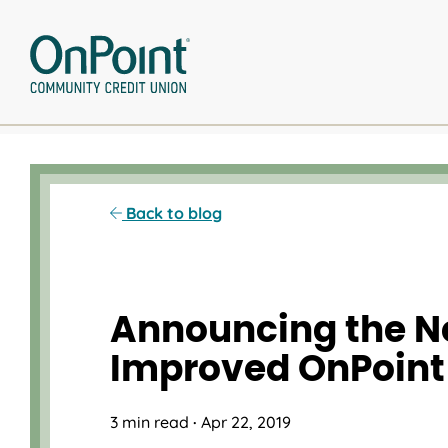
Skip
to
content
Back to blog
Announcing the N
Improved OnPoint
3 min read
·
Apr 22, 2019