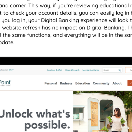
and corner. This way, if you’re reviewing educational 
 to check your account details, you can easily log i
 you log in, your Digital Banking experience will look
website refresh has no impact on Digital Banking. Th
l the same functions, and everything will be in the sa
pdate.