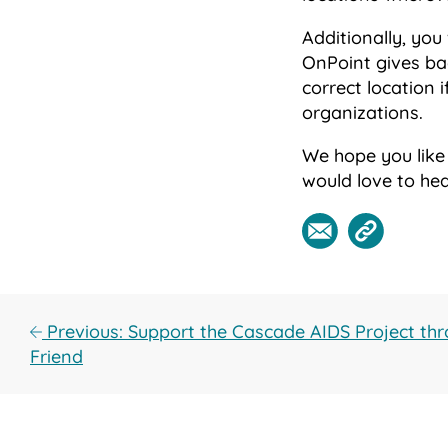
Additionally, you
OnPoint gives bac
correct location 
organizations.
We hope you like
would love to he
Previous: Support the Cascade AIDS Project thr
Friend