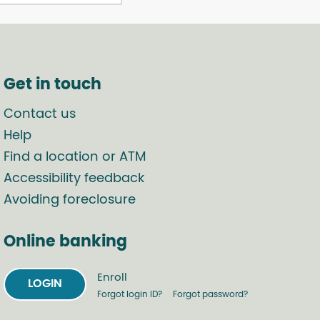
Get in touch
Contact us
Help
Find a location or ATM
Accessibility feedback
Avoiding foreclosure
Online banking
Enroll
LOGIN
Forgot login ID?
Forgot password?