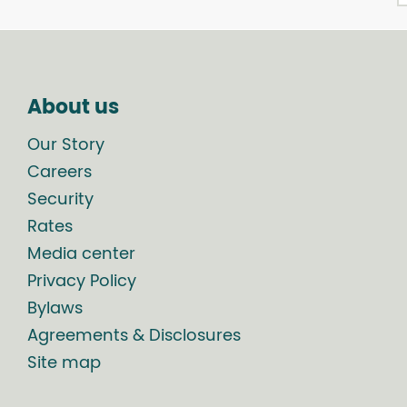
About us
Our Story
Careers
Security
Rates
Media center
Privacy Policy
Bylaws
Agreements & Disclosures
Site map