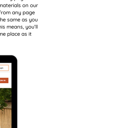
materials on our
n from any page
 the same as you
is means, you’ll
me place as it