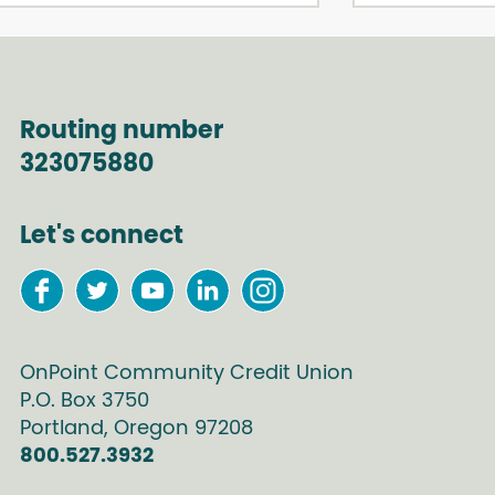
Routing number
323075880
Let's connect
OnPoint Community Credit Union
P.O. Box
3750
Portland
,
Oregon
97208
800.527.3932