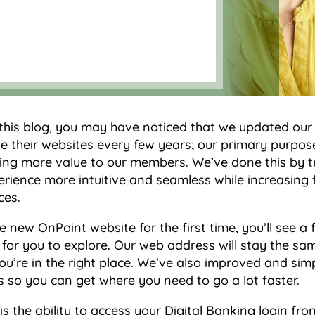
 this blog, you may have noticed that we updated our
 their websites every few years; our primary purpose
ring more value to our members. We’ve done this by 
rience more intuitive and seamless while increasing 
ces.
e new OnPoint website for the first time, you’ll see 
for you to explore. Our web address will stay the same
u’re in the right place. We’ve also improved and simp
 so you can get where you need to go a lot faster.
s the ability to access your Digital Banking login f