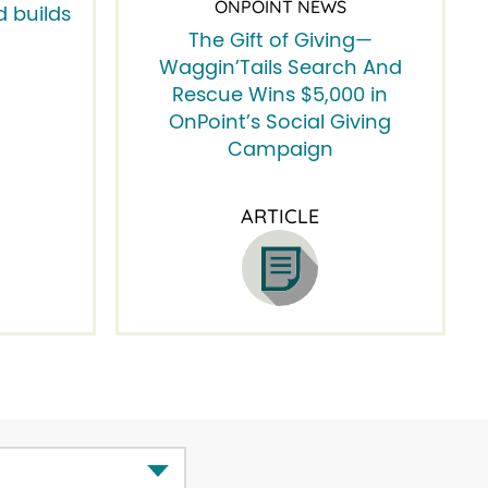
ONPOINT NEWS
 builds
The Gift of Giving—
Waggin’Tails Search And
Rescue Wins $5,000 in
OnPoint’s Social Giving
Campaign
ARTICLE