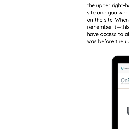
the upper right-h
site and you want
on the site. When
remember it—this 
have access to al
was before the u