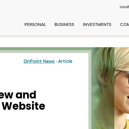
Locat
PERSONAL
BUSINESS
INVESTMENTS
COM
OnPoint News
· Article
ew and
 Website