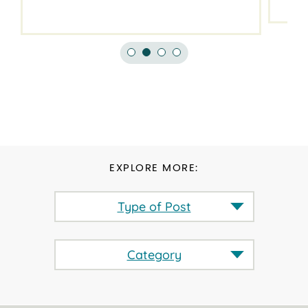
EXPLORE MORE:
Type of Post
Category