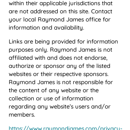
within their applicable jurisdictions that
are not addressed on this site. Contact
your local Raymond James office for
information and availability.
Links are being provided for information
purposes only. Raymond James is not
affiliated with and does not endorse,
authorize or sponsor any of the listed
websites or their respective sponsors.
Raymond James is not responsible for
the content of any website or the
collection or use of information
regarding any website’s users and/or
members.
https://www.raymondjames.com/privacy-