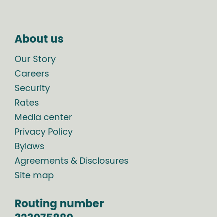
About us
Our Story
Careers
Security
Rates
Media center
Privacy Policy
Bylaws
Agreements & Disclosures
Site map
Routing number