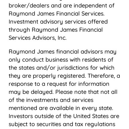
broker/dealers and are independent of
Raymond James Financial Services.
Investment advisory services offered
through Raymond James Financial
Services Advisors, Inc.
Raymond James financial advisors may
only conduct business with residents of
the states and/or jurisdictions for which
they are properly registered. Therefore, a
response to a request for information
may be delayed. Please note that not all
of the investments and services
mentioned are available in every state.
Investors outside of the United States are
subject to securities and tax regulations