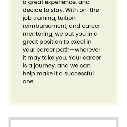
a great experience, and
decide to stay. With on-the-
job training, tuition
reimbursement, and career
mentoring, we put you in a
great position to excel in
your career path—wherever
it may take you. Your career
is a journey, and we can
help make it a successful
one.