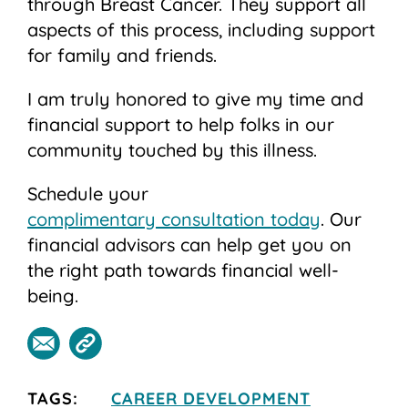
through Breast Cancer. They support all
aspects of this process, including support
for family and friends.
I am truly honored to give my time and
financial support to help folks in our
community touched by this illness.
Schedule your
complimentary consultation today
. Our
financial advisors can help get you on
the right path towards financial well-
being.
TAGS:
CAREER DEVELOPMENT