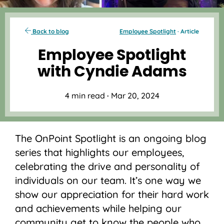
Back to blog
Employee Spotlight
· Article
Employee Spotlight
with Cyndie Adams
4 min read
·
Mar 20, 2024
The OnPoint Spotlight is an ongoing blog
series that highlights our employees,
celebrating the drive and personality of
individuals on our team. It’s one way we
show our appreciation for their hard work
and achievements while helping our
community get to know the people who