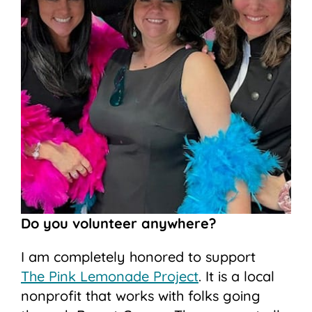
Do you volunteer anywhere?
I am completely honored to support
The Pink Lemonade Project
. It is a local
nonprofit that works with folks going