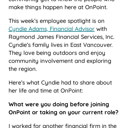
make things happen here at OnPoint.
This week’s employee spotlight is on
Cyndie Adams, Financial Advisor
with
Raymond James Financial Services, Inc.
Cyndie’s family lives in East Vancouver.
They love being outdoors and enjoy
community involvement and exploring
the region.
Here’s what Cyndie had to share about
her life and time at OnPoint:
What were you doing before joining
OnPoint or taking on your current role?
I worked for another financial firm in the