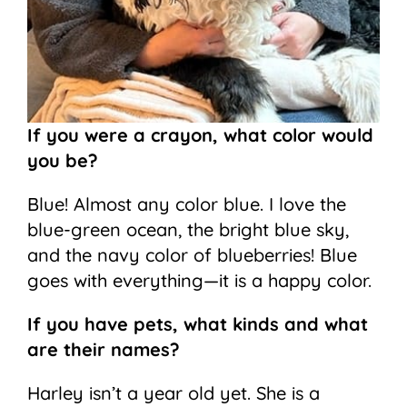
If you were a crayon, what color would
you be?
Blue! Almost any color blue. I love the
blue-green ocean, the bright blue sky,
and the navy color of blueberries! Blue
goes with everything—it is a happy color.
If you have pets, what kinds and what
are their names?
Harley isn’t a year old yet. She is a