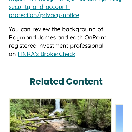
security-and-account-
protection/privacy-notice
You can review the background of
Raymond James and each OnPoint
registered investment professional
on
FINRA’s BrokerCheck
.
Related Content