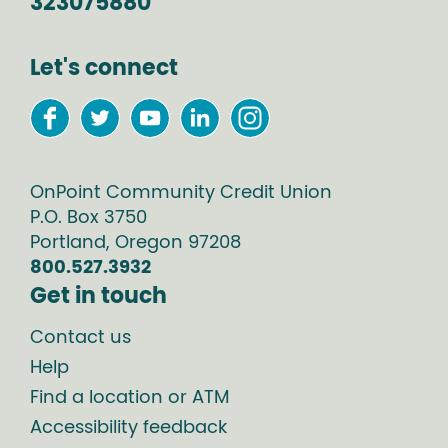
323075880
Let's connect
OnPoint Community Credit Union
P.O. Box
3750
Portland
,
Oregon
97208
800.527.3932
Get in touch
Contact us
Help
Find a location or ATM
Accessibility feedback