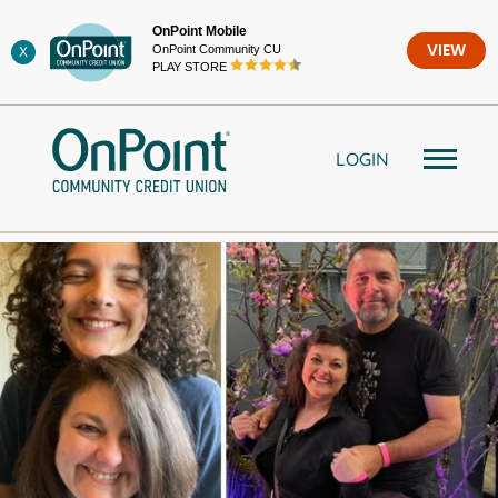
Skip
OnPoint Mobile
to
OnPoint Community CU
VIEW
X
content
PLAY STORE
LOGIN