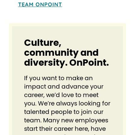
TEAM ONPOINT
Culture,
community and
diversity. OnPoint.
If you want to make an
impact and advance your
career, we’d love to meet
you. We’re always looking for
talented people to join our
team. Many new employees
start their career here, have