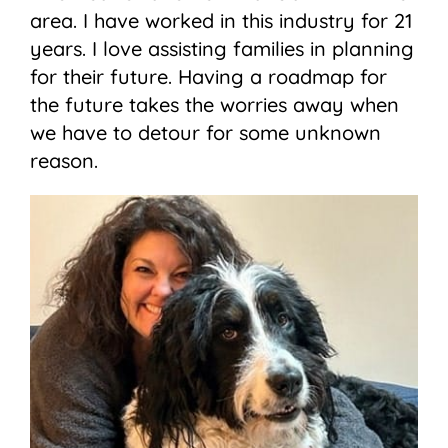
area. I have worked in this industry for 21
years. I love assisting families in planning
for their future. Having a roadmap for
the future takes the worries away when
we have to detour for some unknown
reason.