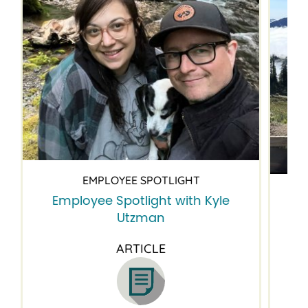
EMPLOYEE SPOTLIGHT
Employee Spotlight with Kyle
Em
Utzman
ARTICLE