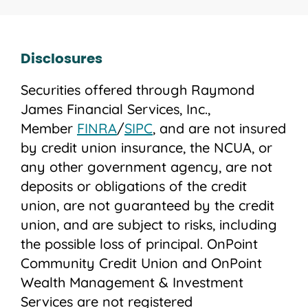
Disclosures
Securities offered through Raymond
James Financial Services, Inc.,
Member
FINRA
/
SIPC
, and are not insured
by credit union insurance, the NCUA, or
any other government agency, are not
deposits or obligations of the credit
union, are not guaranteed by the credit
union, and are subject to risks, including
the possible loss of principal. OnPoint
Community Credit Union and OnPoint
Wealth Management & Investment
Services are not registered