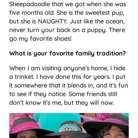
Sheepadoodle that we got when she was
five months old. She is the sweetest pup,
but she is NAUGHTY. Just like the ocean,
never turn your back on a puppy. There
go my favorite shoes!
What is your favorite family tradition?
When I am visiting anyone’s home, I hide
a trinket. I have done this for years. I put
it somewhere that it blends in, and it’s fun
to see if they notice. Some friends still
don’t know it’s me, but they will now.