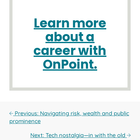
Learn more
about a
career with
OnPoint.
Previous: Navigating risk, wealth and public
prominence
Next: Tech nostalgia—in with the old