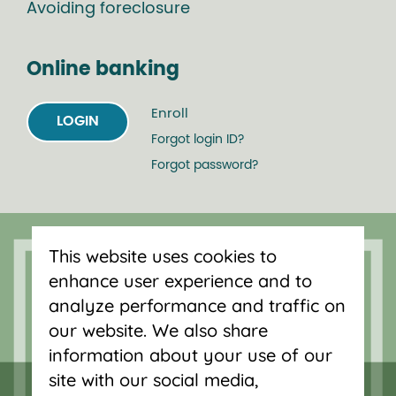
Avoiding foreclosure
Online banking
Enroll
LOGIN
Forgot login ID?
Forgot password?
Serving Oregon and SW Washington
with mortgage loans, savings
This website uses cookies to
accounts, and auto loans in Portland,
enhance user experience and to
Vancouver, Salem, Bend and Eugene.
analyze performance and traffic on
our website. We also share
information about your use of our
site with our social media,