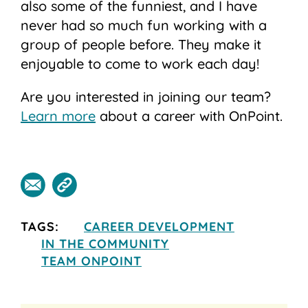
also some of the funniest, and I have
never had so much fun working with a
group of people before. They make it
enjoyable to come to work each day!
Are you interested in joining our team?
Learn more
about a career with OnPoint.
TAGS:
CAREER DEVELOPMENT
IN THE COMMUNITY
TEAM ONPOINT