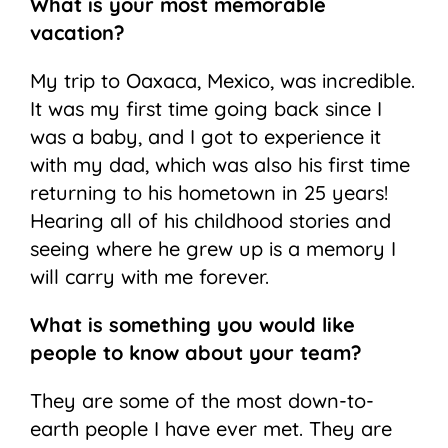
What is your most memorable
vacation?
My trip to Oaxaca, Mexico, was incredible.
It was my first time going back since I
was a baby, and I got to experience it
with my dad, which was also his first time
returning to his hometown in 25 years!
Hearing all of his childhood stories and
seeing where he grew up is a memory I
will carry with me forever.
What is something you would like
people to know about your team?
They are some of the most down-to-
earth people I have ever met. They are