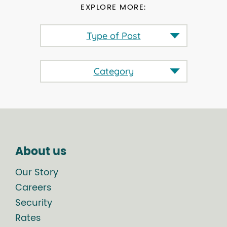
EXPLORE MORE:
Type of Post
Category
About us
Our Story
Careers
Security
Rates