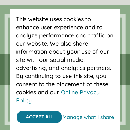
Serving Oregon and SW Washington
with mortgage loans, savings
This website uses cookies to
accounts, and auto loans in Portland,
enhance user experience and to
Vancouver, Salem, Bend and Eugene.
analyze performance and traffic on
our website. We also share
information about your use of our
site with our social media,
advertising, and analytics partners.
By continuing to use this site, you
consent to the placement of these
cookies and our
Online Privacy
Policy
.
Manage what I share
ACCEPT ALL
Federally insured by NCUA.
Equal Housing Opportunity.