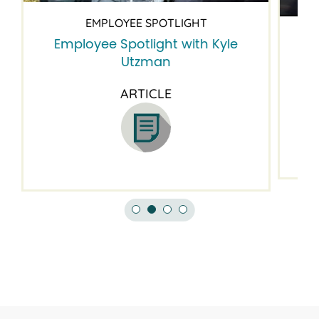
EMPLOYEE SPOTLIGHT
Employee Spotlight with Kyle
Em
Utzman
ARTICLE