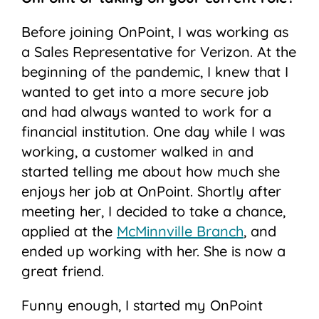
Before joining OnPoint, I was working as
a Sales Representative for Verizon. At the
beginning of the pandemic, I knew that I
wanted to get into a more secure job
and had always wanted to work for a
financial institution. One day while I was
working, a customer walked in and
started telling me about how much she
enjoys her job at OnPoint. Shortly after
meeting her, I decided to take a chance,
applied at the
McMinnville Branch
, and
ended up working with her. She is now a
great friend.
Funny enough, I started my OnPoint