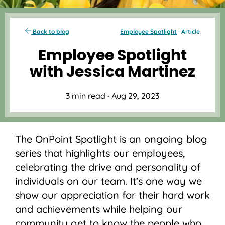
Back to blog
Employee Spotlight
· Article
Employee Spotlight
with Jessica Martinez
3 min read
·
Aug 29, 2023
The OnPoint Spotlight is an ongoing blog
series that highlights our employees,
celebrating the drive and personality of
individuals on our team. It’s one way we
show our appreciation for their hard work
and achievements while helping our
community get to know the people who