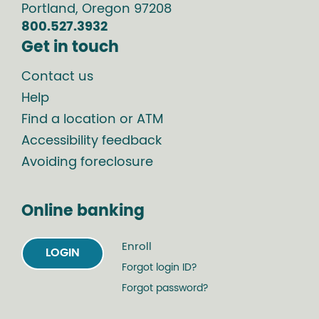
Portland
,
Oregon
97208
800.527.3932
Get in touch
Contact us
Help
Find a location or ATM
Accessibility feedback
Avoiding foreclosure
Online banking
Enroll
LOGIN
Forgot login ID?
Forgot password?