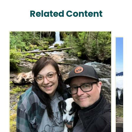
Related Content