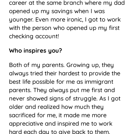
career at the same branch where my dad
opened up my savings when I was
younger. Even more ironic, I got to work
with the person who opened up my first
checking account!
Who inspires you?
Both of my parents. Growing up, they
always tried their hardest to provide the
best life possible for me as immigrant
parents. They always put me first and
never showed signs of struggle. As I got
older and realized how much they
sacrificed for me, it made me more
appreciative and inspired me to work
hard each day to give back to them.