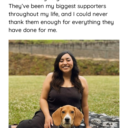
They’ve been my biggest supporters
throughout my life, and I could never
thank them enough for everything they
have done for me.