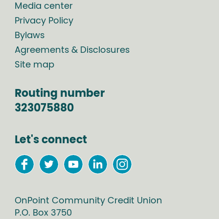
Media center
Privacy Policy
Bylaws
Agreements & Disclosures
Site map
Routing number
323075880
Let's connect
OnPoint Community Credit Union
P.O. Box
3750