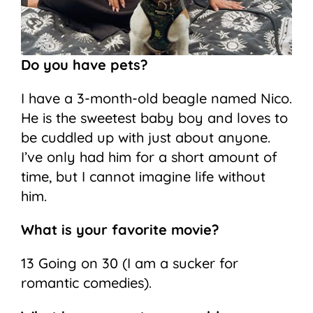
Do you have pets?
I have a 3-month-old beagle named Nico.
He is the sweetest baby boy and loves to
be cuddled up with just about anyone.
I’ve only had him for a short amount of
time, but I cannot imagine life without
him.
What is your favorite movie?
13 Going on 30 (I am a sucker for
romantic comedies).