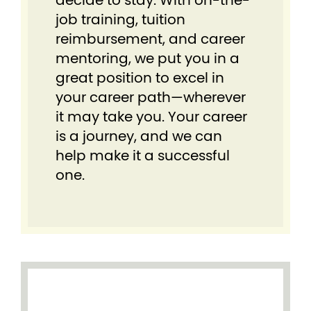
decide to stay. With on-the-
job training, tuition
reimbursement, and career
mentoring, we put you in a
great position to excel in
your career path—wherever
it may take you. Your career
is a journey, and we can
help make it a successful
one.