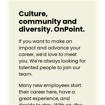
Culture,
community and
diversity. OnPoint.
If you want to make an
impact and advance your
career, we’d love to meet
you. We’re always looking for
talented people to join our
team.
Many new employees start
their career here, have a
great experience, and