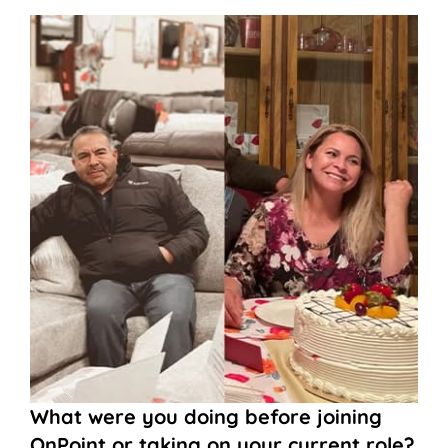
What were you doing before joining
OnPoint or taking on your current role?