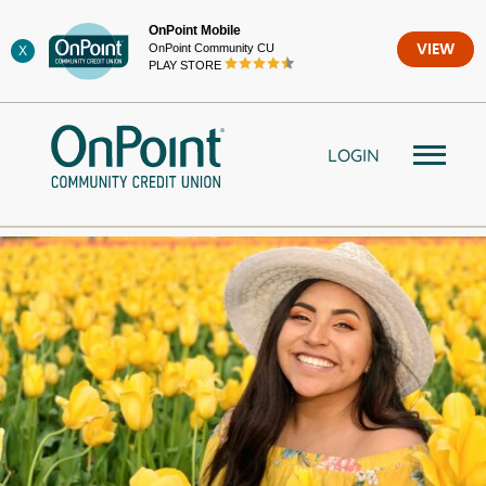
Skip
OnPoint Mobile
to
OnPoint Community CU
VIEW
X
content
PLAY STORE
LOGIN