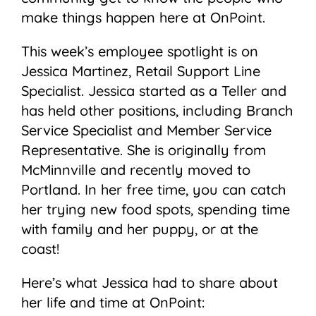
make things happen here at OnPoint.
This week’s employee spotlight is on
Jessica Martinez, Retail Support Line
Specialist. Jessica started as a Teller and
has held other positions, including Branch
Service Specialist and Member Service
Representative. She is originally from
McMinnville and recently moved to
Portland. In her free time, you can catch
her trying new food spots, spending time
with family and her puppy, or at the
coast!
Here’s what Jessica had to share about
her life and time at OnPoint: