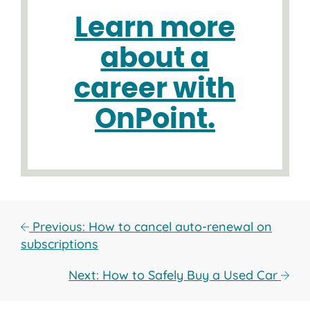
Learn more
about a
career with
OnPoint.
Previous: How to cancel auto-renewal on
subscriptions
Next: How to Safely Buy a Used Car