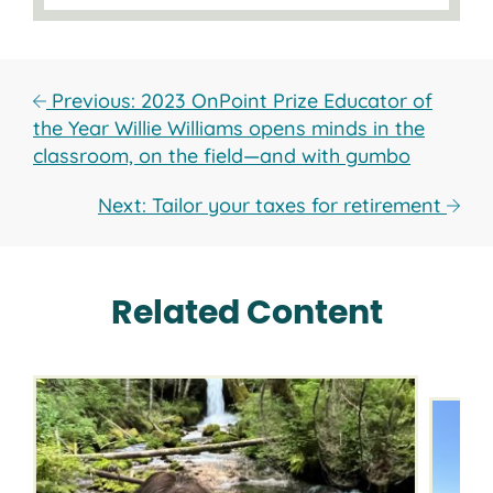
Previous: 2023 OnPoint Prize Educator of
the Year Willie Williams opens minds in the
classroom, on the field—and with gumbo
Next: Tailor your taxes for retirement
Related Content