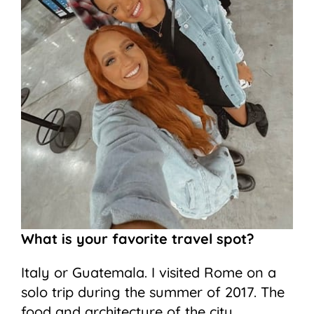
What is your favorite travel spot?
Italy or Guatemala. I visited Rome on a
solo trip during the summer of 2017. The
food and architecture of the city