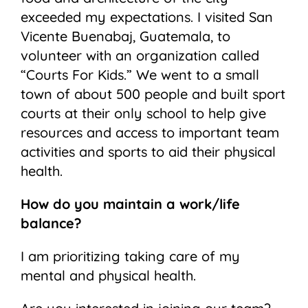
exceeded my expectations. I visited San
Vicente Buenabaj, Guatemala, to
volunteer with an organization called
“Courts For Kids.” We went to a small
town of about 500 people and built sport
courts at their only school to help give
resources and access to important team
activities and sports to aid their physical
health.
How do you maintain a work/life
balance?
I am prioritizing taking care of my
mental and physical health.