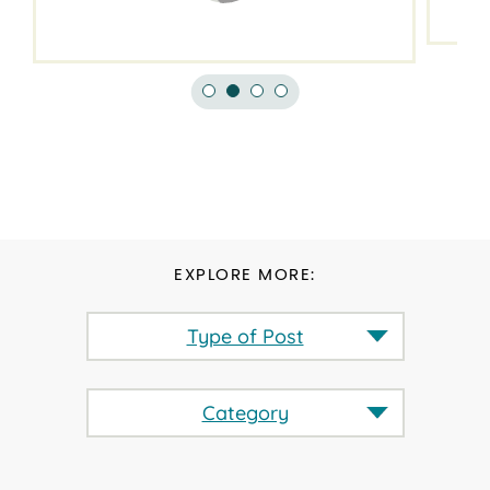
EXPLORE MORE:
Type of Post
Category