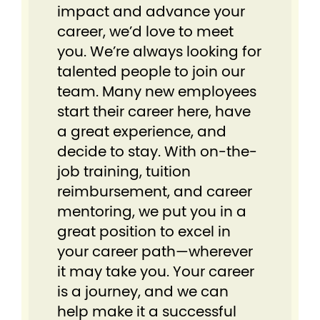
impact and advance your
career, we’d love to meet
you. We’re always looking for
talented people to join our
team. Many new employees
start their career here, have
a great experience, and
decide to stay. With on-the-
job training, tuition
reimbursement, and career
mentoring, we put you in a
great position to excel in
your career path—wherever
it may take you. Your career
is a journey, and we can
help make it a successful