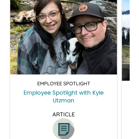
EMPLOYEE SPOTLIGHT
Employee Spotlight with Kyle
Em
Utzman
ARTICLE