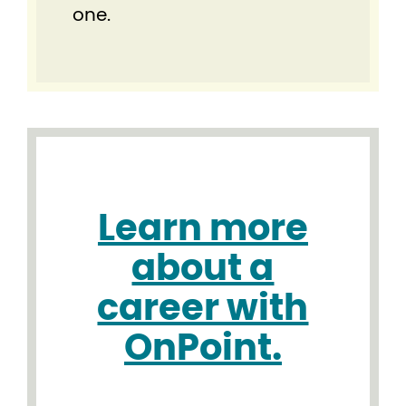
one.
Learn more
about a
career with
OnPoint.