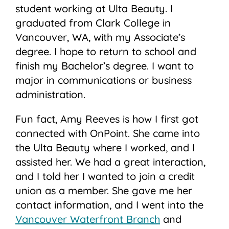
student working at Ulta Beauty. I
graduated from Clark College in
Vancouver, WA, with my Associate’s
degree. I hope to return to school and
finish my Bachelor’s degree. I want to
major in communications or business
administration.
Fun fact, Amy Reeves is how I first got
connected with OnPoint. She came into
the Ulta Beauty where I worked, and I
assisted her. We had a great interaction,
and I told her I wanted to join a credit
union as a member. She gave me her
contact information, and I went into the
Vancouver Waterfront Branch
and