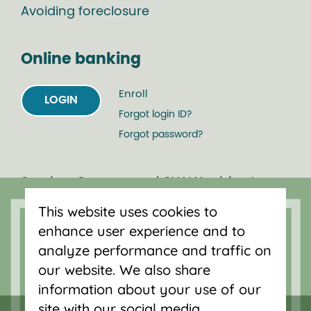
Avoiding foreclosure
Online banking
Enroll
LOGIN
Forgot login ID?
Forgot password?
Serving Oregon and SW Washington
with mortgage loans, savings
This website uses cookies to
accounts, and auto loans in Portland,
enhance user experience and to
Vancouver, Salem, Bend and Eugene.
analyze performance and traffic on
our website. We also share
information about your use of our
site with our social media,