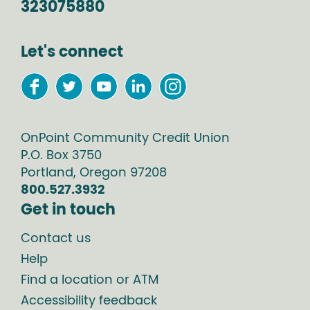
323075880
Let's connect
OnPoint Community Credit Union
P.O. Box
3750
Portland
,
Oregon
97208
800.527.3932
Get in touch
Contact us
Help
Find a location or ATM
Accessibility feedback