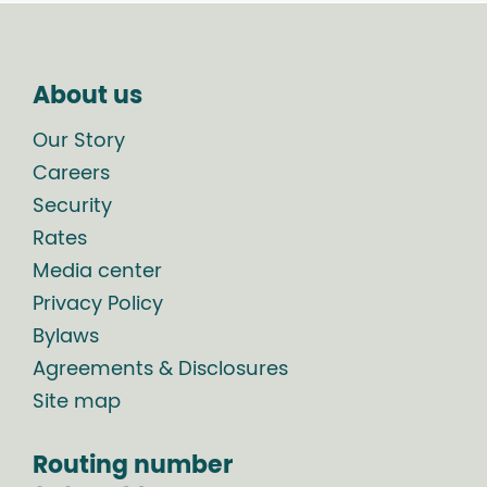
About us
Our Story
Careers
Security
Rates
Media center
Privacy Policy
Bylaws
Agreements & Disclosures
Site map
Routing number