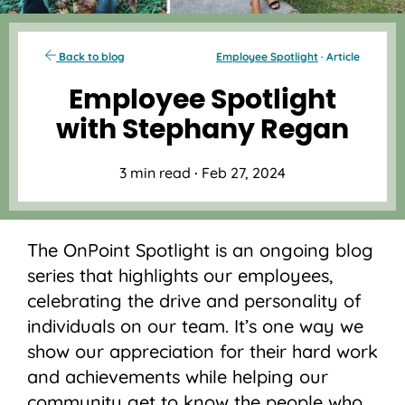
Back to blog
Employee Spotlight
· Article
Employee Spotlight
with Stephany Regan
3 min read
·
Feb 27, 2024
The OnPoint Spotlight is an ongoing blog
series that highlights our employees,
celebrating the drive and personality of
individuals on our team. It’s one way we
show our appreciation for their hard work
and achievements while helping our
community get to know the people who