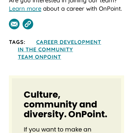
Are you interested in joining our team?
Learn more
about a career with OnPoint.
TAGS:
CAREER DEVELOPMENT
IN THE COMMUNITY
TEAM ONPOINT
Culture,
community and
diversity. OnPoint.
If you want to make an