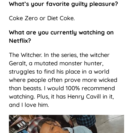
What’s your favorite guilty pleasure?
Coke Zero or Diet Coke.
What are you currently watching on
Netflix?
The Witcher. In the series, the witcher
Geralt, a mutated monster hunter,
struggles to find his place in a world
where people often prove more wicked
than beasts. I would 100% recommend
watching. Plus, it has Henry Cavill in it,
and I love him.