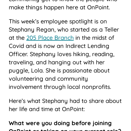
make things happen here at OnPoint.
This week’s employee spotlight is on
Stephany Regan, who started as a Teller
at the
205 Place Branch
in the midst of
Covid and is now an Indirect Lending
Officer. Stephany loves hiking, reading,
traveling, and hanging out with her
puggle, Lola. She is passionate about
volunteering and community
involvement through local nonprofits.
Here’s what Stephany had to share about
her life and time at OnPoint:
What were you doing before joining