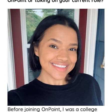
OnPoint or taking on your current role?
Before joining OnPoint, I was a college