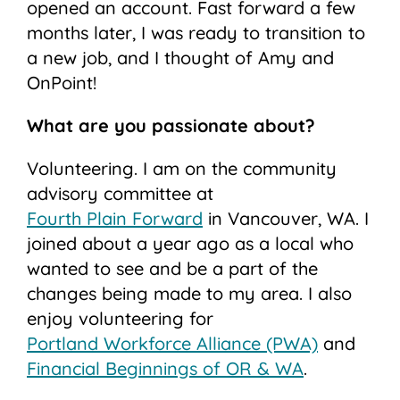
opened an account. Fast forward a few
months later, I was ready to transition to
a new job, and I thought of Amy and
OnPoint!
What are you passionate about?
Volunteering. I am on the community
advisory committee at
Fourth Plain Forward
in Vancouver, WA. I
joined about a year ago as a local who
wanted to see and be a part of the
changes being made to my area. I also
enjoy volunteering for
Portland Workforce Alliance (PWA)
and
Financial Beginnings of OR & WA
.