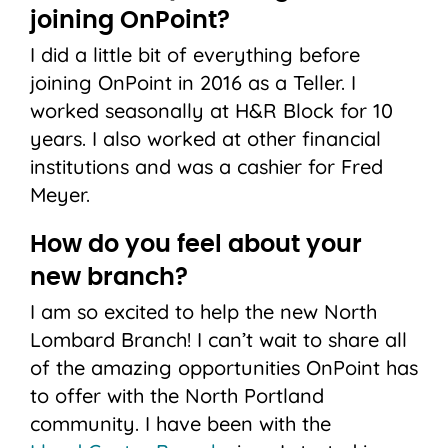
joining OnPoint?
I did a little bit of everything before
joining OnPoint in 2016 as a Teller. I
worked seasonally at H&R Block for 10
years. I also worked at other financial
institutions and was a cashier for Fred
Meyer.
How do you feel about your
new branch?
I am so excited to help the new North
Lombard Branch! I can’t wait to share all
of the amazing opportunities OnPoint has
to offer with the North Portland
community. I have been with the