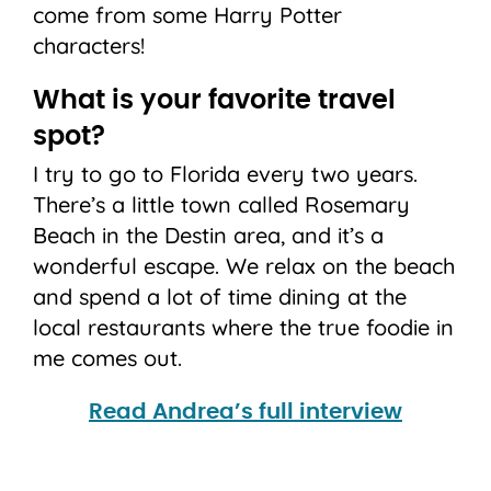
come from some Harry Potter
characters!
What is your favorite travel
spot?
I try to go to Florida every two years.
There’s a little town called Rosemary
Beach in the Destin area, and it’s a
wonderful escape. We relax on the beach
and spend a lot of time dining at the
local restaurants where the true foodie in
me comes out.
Read Andrea’s full interview