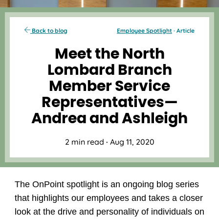
Back to blog
Employee Spotlight
· Article
Meet the North
Lombard Branch
Member Service
Representatives—
Andrea and Ashleigh
2 min read
·
Aug 11, 2020
The OnPoint spotlight is an ongoing blog series
that highlights our employees and takes a closer
look at the drive and personality of individuals on