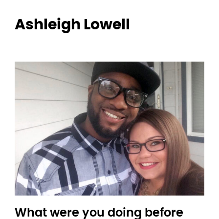
Ashleigh Lowell
What were you doing before