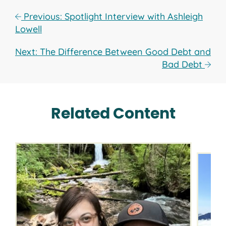
Previous: Spotlight Interview with Ashleigh
Lowell
Next: The Difference Between Good Debt and
Bad Debt
Related Content