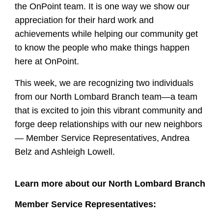
the OnPoint team. It is one way we show our
appreciation for their hard work and
achievements while helping our community get
to know the people who make things happen
here at OnPoint.
This week, we are recognizing two individuals
from our North Lombard Branch team—a team
that is
excited to join this vibrant community and
forge deep relationships with our new neighbors
— Member Service Representatives, Andrea
Belz and Ashleigh Lowell.
Learn more about our North Lombard Branch
Member Service Representatives: