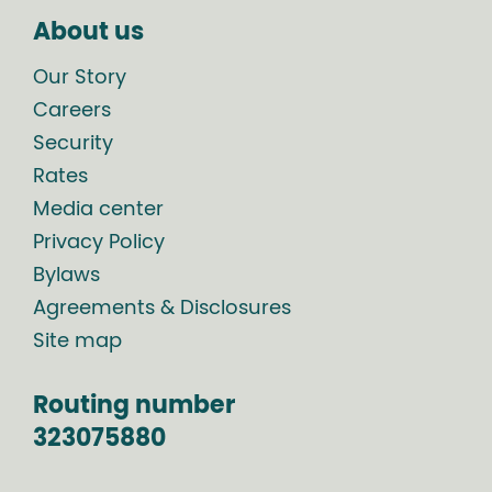
About us
Our Story
Careers
Security
Rates
Media center
Privacy Policy
Bylaws
Agreements & Disclosures
Site map
Routing number
323075880