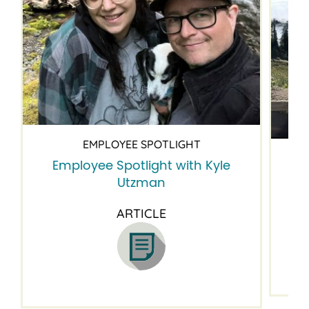
EMPLOYEE SPOTLIGHT
Employee Spotlight with Kyle
Em
Utzman
ARTICLE