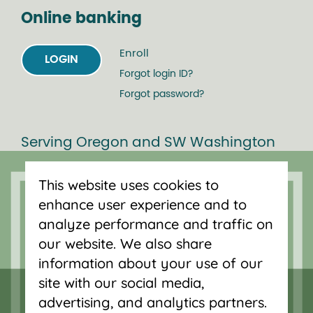
Online banking
Enroll
LOGIN
Forgot login ID?
Forgot password?
Serving Oregon and SW Washington
with mortgage loans, savings
accounts, and auto loans in Portland,
This website uses cookies to
Vancouver, Salem, Bend and Eugene.
enhance user experience and to
analyze performance and traffic on
our website. We also share
information about your use of our
site with our social media,
advertising, and analytics partners.