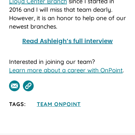
Lloyd Center Branch
since I started in
2016 and I will miss that team dearly.
However, it is an honor to help one of our
newest branches.
Read Ashleigh’s full interview
Interested in joining our team?
Learn more about a career with OnPoint
.
TAGS:
TEAM ONPOINT