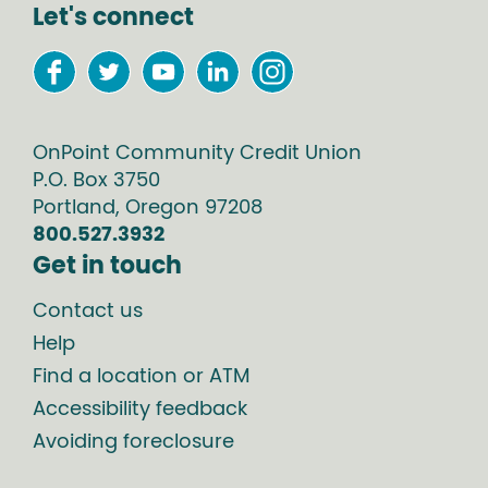
Let's connect
OnPoint Community Credit Union
P.O. Box
3750
Portland
,
Oregon
97208
800.527.3932
Get in touch
Contact us
Help
Find a location or ATM
Accessibility feedback
Avoiding foreclosure