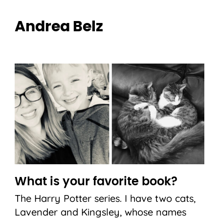
Andrea Belz
What is your favorite book?
The Harry Potter series. I have two cats,
Lavender and Kingsley, whose names