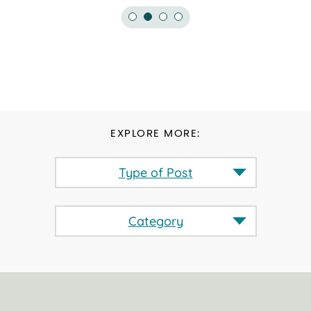
EXPLORE MORE:
Type of Post
Category