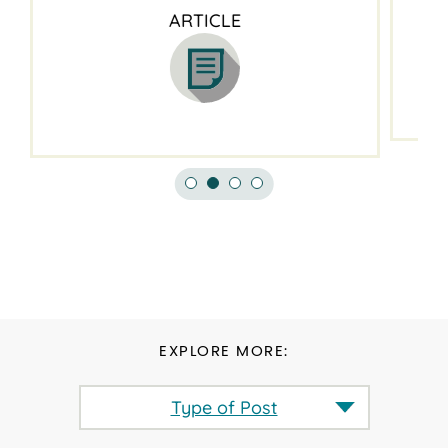
ARTICLE
EXPLORE MORE:
Type of Post