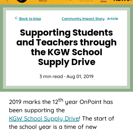
Back to blog
Community Impact Story
· Article
Supporting Students
and Teachers through
the KGW School
Supply Drive
3 min read
·
Aug 01, 2019
th
2019 marks the 12
year OnPoint has
been supporting the
KGW School Supply Drive
! The start of
the school year is a time of new