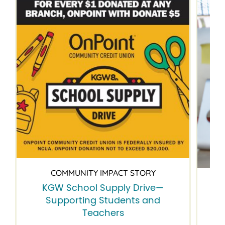
COMMUNITY IMPACT STORY
KGW School Supply Drive—
B
Supporting Students and
Teachers