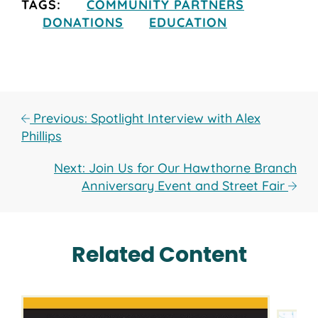
TAGS:
COMMUNITY PARTNERS
DONATIONS
EDUCATION
Previous: Spotlight Interview with Alex
Phillips
Next: Join Us for Our Hawthorne Branch
Anniversary Event and Street Fair
Related Content