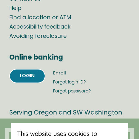
Help
Find a location or ATM
Accessibility feedback
Avoiding foreclosure
Online banking
Enroll
LOGIN
Forgot login ID?
Forgot password?
Serving Oregon and SW Washington
with mortgage loans, savings
accounts, and auto loans in Portland,
This website uses cookies to
Vancouver, Salem, Bend and Eugene.