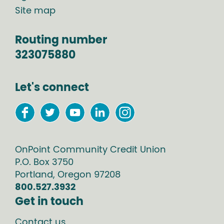
Site map
Routing number
323075880
Let's connect
OnPoint Community Credit Union
P.O. Box
3750
Portland
,
Oregon
97208
800.527.3932
Get in touch
Contact us