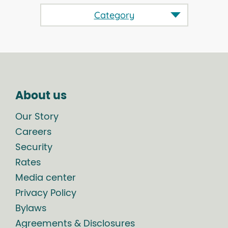
Category
About us
Our Story
Careers
Security
Rates
Media center
Privacy Policy
Bylaws
Agreements & Disclosures