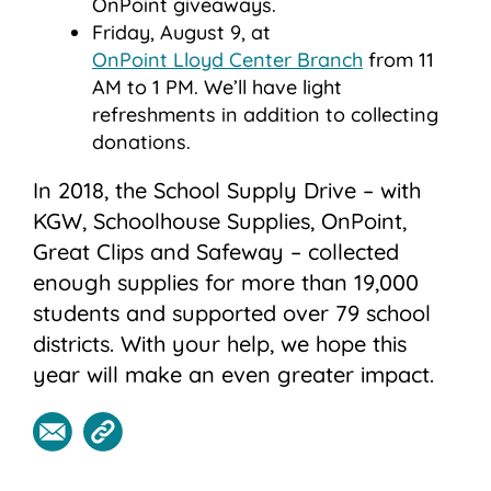
OnPoint giveaways.
Friday, August 9, at
OnPoint Lloyd Center Branch
from 11
AM to 1 PM. We’ll have light
refreshments in addition to collecting
donations.
In 2018, the School Supply Drive – with
KGW, Schoolhouse Supplies, OnPoint,
Great Clips and Safeway – collected
enough supplies for more than 19,000
students and supported over 79 school
districts. With your help, we hope this
year will make an even greater impact.