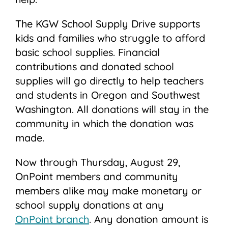
The KGW School Supply Drive supports
kids and families who struggle to afford
basic school supplies. Financial
contributions and donated school
supplies will go directly to help teachers
and students in Oregon and Southwest
Washington. All donations will stay in the
community in which the donation was
made.
Now through Thursday, August 29,
OnPoint members and community
members alike may make monetary or
school supply donations at any
OnPoint branch
. Any donation amount is