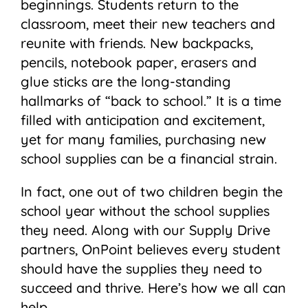
beginnings. Students return to the
classroom, meet their new teachers and
reunite with friends. New backpacks,
pencils, notebook paper, erasers and
glue sticks are the long-standing
hallmarks of “back to school.” It is a time
filled with anticipation and excitement,
yet for many families, purchasing new
school supplies can be a financial strain.
In fact, one out of two children begin the
school year without the school supplies
they need. Along with our Supply Drive
partners, OnPoint believes every student
should have the supplies they need to
succeed and thrive. Here’s how we all can
help.