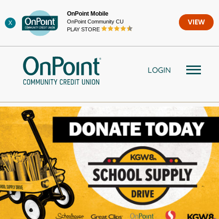
Skip
OnPoint Mobile
to
OnPoint Community CU
VIEW
X
content
PLAY STORE
LOGIN