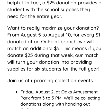
helpful. In fact, a $25 donation provides a
student with the school supplies they
need for the entire year.
Want to really maximize your donation?
From August 5 to August 10, for every $1
donated at an OnPoint branch, we will
match an additional $5. This means if you
donate $25 during that week, our match
will turn your donation into providing
supplies for six students for the full year!
Join us at upcoming collection events:
Friday, August 2, at Oaks Amusement
Park from 3 to 5 PM. We’ll be collecting
donations along with handing out